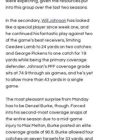
were expecting, given the resources put 
into this group over the last two seasons.
In the secondary, 
Will Johnson
 has looked 
like a special player since week one, and 
he continued his fantastic play against two 
of the game's best receivers, limiting 
Ceedee Lamb to 24 yards on two catches 
and George Pickens to one catch for 19 
yards while being the primary coverage 
defender. Johnson’s PFF coverage grade 
sits at 74.9 through six games, and he’s yet 
to allow more than 43 yards in a single 
game.
The most pleasant surprise from Monday 
has to be Denzel Burke
,
 though. Forced 
into his second-most coverage snaps of 
the entire season due to a mid-game 
injury to Max Melton, Burke posted an elite 
coverage grade of 90.8. Burke allowed four 
catches on seven targets for 33 yards, and 