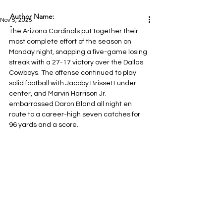
Author Name:
Nov 5, 2025
-
The Arizona Cardinals put together their 
most complete effort of the season on 
Monday night, snapping a five-game losing 
streak with a 27-17 victory over the Dallas 
Cowboys. The offense continued to play 
solid football with Jacoby Brissett under 
center, and Marvin Harrison Jr. 
embarrassed Daron Bland all night en 
route to a career-high seven catches for 
96 yards and a score.