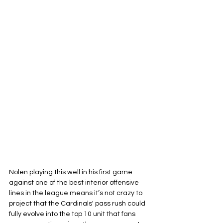
Nolen playing this well in his first game 
against one of the best interior offensive 
lines in the league means it’s not crazy to 
project that the Cardinals' pass rush could 
fully evolve into the top 10 unit that fans 