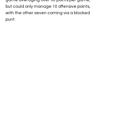
game averaging over 30 points per game, 
but could only manage 10 offensive points, 
with the other seven coming via a blocked 
punt.