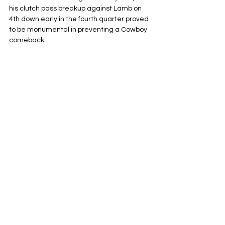
his clutch pass breakup against Lamb on 
4th down early in the fourth quarter proved 
to be monumental in preventing a Cowboy 
comeback.