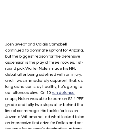
Josh Sweat and Calais Campbell 
continued to dominate upfront for Arizona, 
but the biggest reason for the defensive 
ascension is the play of three rookies. 1st-
round pick Walter Nolen made his NFL 
debut after being sidelined with an injury, 
and it was immediately apparent that, as 
long as he can stay healthy, he’s going to 
eat offenses alive. On 10 
run defense
snaps, Nolen was able to earn an 82.4 PFF 
grade and tally two stops at or behind the 
line of scrimmage. His tackle for loss on 
Javonte Williams halted what looked to be 
an impressive first drive for Dallas and set 