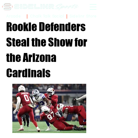
Sidelinr Store
Arcade
Chalk Talk Social
Rookie Defenders
Steal the Show for
the Arizona
Cardinals