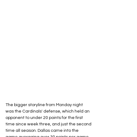
The bigger storyline from Monday night 
was the Cardinals' defense, which held an 
opponent to under 20 points for the first 
time since week three, and just the second 
time all season. Dallas came into the 