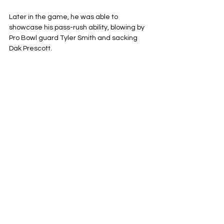
Later in the game, he was able to 
showcase his pass-rush ability, blowing by 
Pro Bowl guard Tyler Smith and sacking 
Dak Prescott.