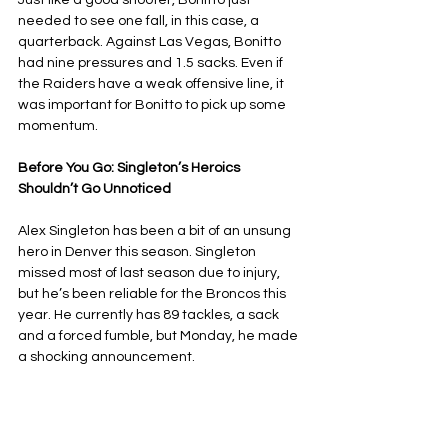
Just like a good shooter, Bonitto just 
needed to see one fall, in this case, a 
quarterback. Against Las Vegas, Bonitto 
had nine pressures and 1.5 sacks. Even if 
the Raiders have a weak offensive line, it 
was important for Bonitto to pick up some 
momentum.
Before You Go: Singleton’s Heroics 
Shouldn’t Go Unnoticed
Alex Singleton has been a bit of an unsung 
hero in Denver this season. Singleton 
missed most of last season due to injury, 
but he’s been reliable for the Broncos this 
year. He currently has 89 tackles, a sack 
and a forced fumble, but Monday, he made 
a shocking announcement.