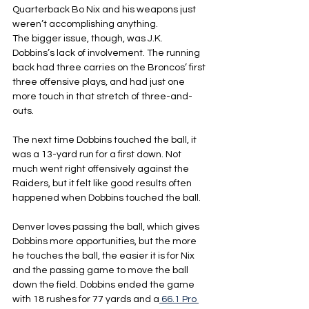
Quarterback Bo Nix and his weapons just 
weren’t accomplishing anything.
The bigger issue, though, was J.K. 
Dobbins’s lack of involvement. The running 
back had three carries on the Broncos’ first 
three offensive plays, and had just one 
more touch in that stretch of three-and-
outs.
The next time Dobbins touched the ball, it 
was a 13-yard run for a first down. Not 
much went right offensively against the 
Raiders, but it felt like good results often 
happened when Dobbins touched the ball.
Denver loves passing the ball, which gives 
Dobbins more opportunities, but the more 
he touches the ball, the easier it is for Nix 
and the passing game to move the ball 
down the field. Dobbins ended the game 
with 18 rushes for 77 yards and a
 66.1
 Pro 