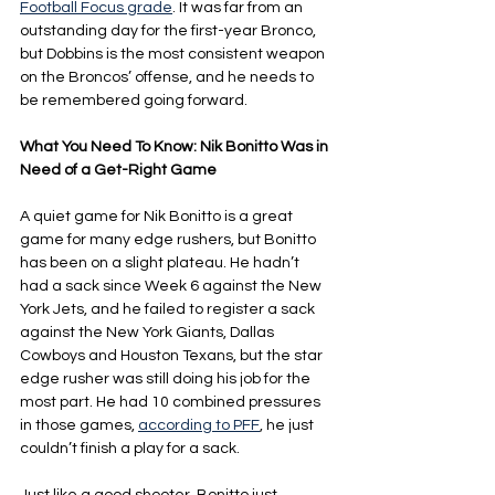
Football Focus grade
. It was far from an 
outstanding day for the first-year Bronco, 
but Dobbins is the most consistent weapon 
on the Broncos’ offense, and he needs to 
be remembered going forward.
What You Need To Know: Nik Bonitto Was in 
Need of a Get-Right Game
A quiet game for Nik Bonitto is a great 
game for many edge rushers, but Bonitto 
has been on a slight plateau. He hadn’t 
had a sack since Week 6 against the New 
York Jets, and he failed to register a sack 
against the New York Giants, Dallas 
Cowboys and Houston Texans, but the star 
edge rusher was still doing his job for the 
most part. He had 10 combined pressures 
in those games, 
according to PFF
, he just 
couldn’t finish a play for a sack.