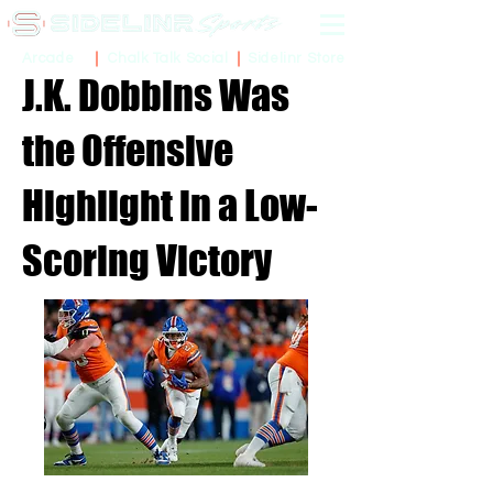
Sidelinr Store
Arcade
Chalk Talk Social
J.K. Dobbins Was
the Offensive
Highlight in a Low-
Scoring Victory