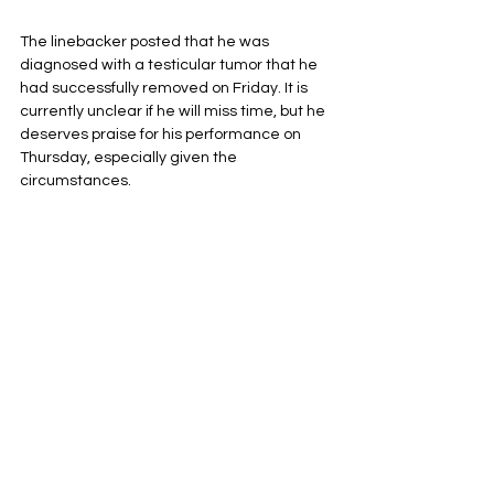
The linebacker posted that he was 
diagnosed with a testicular tumor that he 
had successfully removed on Friday. It is 
currently unclear if he will miss time, but he 
deserves praise for his performance on 
Thursday, especially given the 
circumstances.
Singleton was tied for a team-high of nine 
tackles in Thursday’s win over Las Vegas 
after just recently finding out about his 
diagnosis. Singleton had been the most 
consistent linebacker on the Denver 
defense. If Singleton misses time, Denver 
may need to find a way to get linebackers 
Justin Strnad and Dre Greenlaw on the 
field at the same time.
Denver Broncos
NFL
AFC West