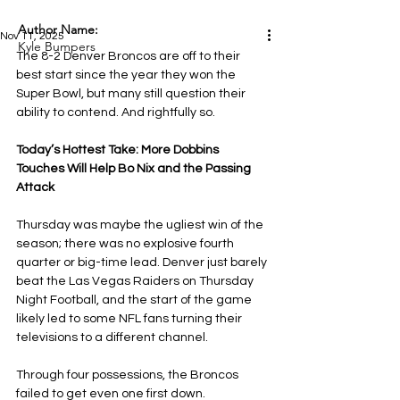
Author Name:
Nov 11, 2025
Kyle Bumpers
The 8-2 Denver Broncos are off to their 
best start since the year they won the 
Super Bowl, but many still question their 
ability to contend. And rightfully so.
Today’s Hottest Take: More Dobbins 
Touches Will Help Bo Nix and the Passing 
Attack
Thursday was maybe the ugliest win of the 
season; there was no explosive fourth 
quarter or big-time lead. Denver just barely 
beat the Las Vegas Raiders on Thursday 
Night Football, and the start of the game 
likely led to some NFL fans turning their 
televisions to a different channel.
Through four possessions, the Broncos 
failed to get even one first down. 