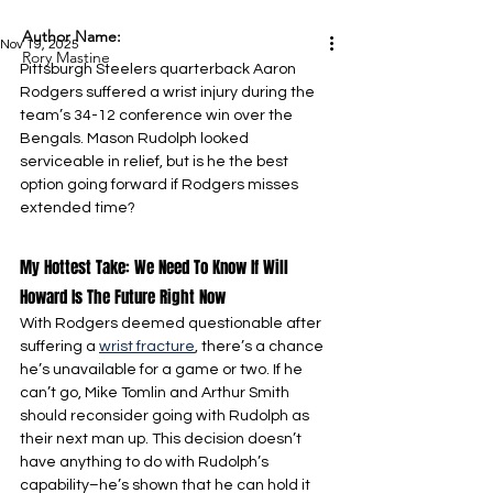
Author Name:
Nov 19, 2025
Rory Mastine
Pittsburgh Steelers quarterback Aaron 
Rodgers suffered a wrist injury during the 
team’s 34-12 conference win over the 
Bengals. Mason Rudolph looked 
serviceable in relief, but is he the best 
option going forward if Rodgers misses 
extended time?
My Hottest Take: We Need To Know If Will 
Howard Is The Future Right Now
With Rodgers deemed questionable after 
suffering a 
wrist fracture
, there’s a chance 
he’s unavailable for a game or two. If he 
can’t go, Mike Tomlin and Arthur Smith 
should reconsider going with Rudolph as 
their next man up. This decision doesn’t 
have anything to do with Rudolph’s 
capability–he’s shown that he can hold it 