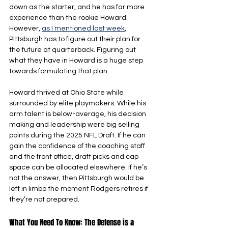
down as the starter, and he has far more 
experience than the rookie Howard. 
However, 
as I mentioned last week
, 
Pittsburgh has to figure out their plan for 
the future at quarterback. Figuring out 
what they have in Howard is a huge step 
towards formulating that plan.
Howard thrived at Ohio State while 
surrounded by elite playmakers. While his 
arm talent is below-average, his decision 
making and leadership were big selling 
points during the 2025 NFL Draft. If he can 
gain the confidence of the coaching staff 
and the front office, draft picks and cap 
space can be allocated elsewhere. If he’s 
not the answer, then Pittsburgh would be 
left in limbo the moment Rodgers retires if 
they’re not prepared.
What You Need To Know: The Defense is a 