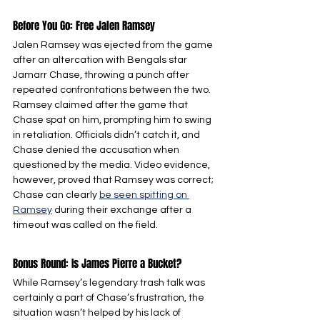
Before You Go: Free Jalen Ramsey
Jalen Ramsey was ejected from the game 
after an altercation with Bengals star 
Jamarr Chase, throwing a punch after 
repeated confrontations between the two. 
Ramsey claimed after the game that 
Chase spat on him, prompting him to swing 
in retaliation. Officials didn’t catch it, and 
Chase denied the accusation when 
questioned by the media. Video evidence, 
however, proved that Ramsey was correct; 
Chase can clearly 
be seen spitting on 
Ramsey
 during their exchange after a 
timeout was called on the field.
Bonus Round: Is James Pierre a Bucket?
While Ramsey’s legendary trash talk was 
certainly a part of Chase’s frustration, the 
situation wasn’t helped by his lack of 