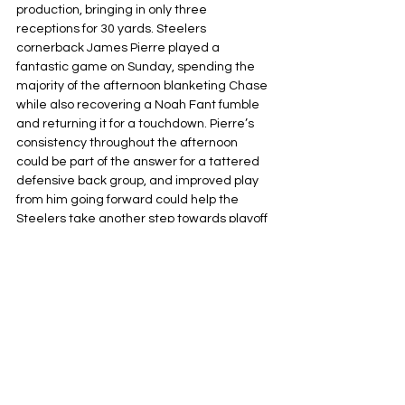
production, bringing in only three 
receptions for 30 yards. Steelers 
cornerback James Pierre played a 
fantastic game on Sunday, spending the 
majority of the afternoon blanketing Chase 
while also recovering a Noah Fant fumble 
and returning it for a touchdown. Pierre’s 
consistency throughout the afternoon 
could be part of the answer for a tattered 
defensive back group, and improved play 
from him going forward could help the 
Steelers take another step towards playoff 
contention.
Pittsburgh Steelers
NFL
AFC North