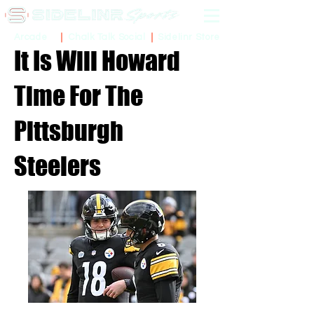
Sidelinr Store
Arcade
Chalk Talk Social
It Is Will Howard
Time For The
Pittsburgh
Steelers