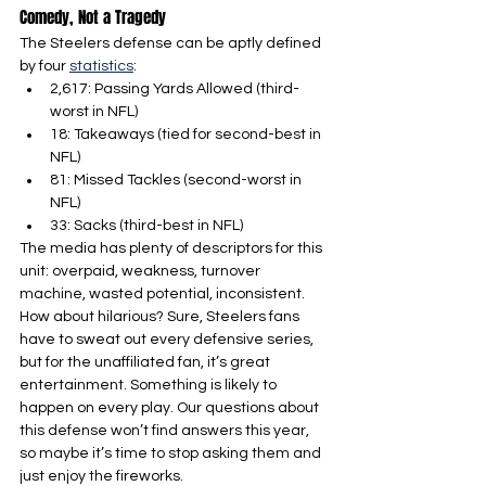
Comedy, Not a Tragedy
The Steelers defense can be aptly defined 
by four 
statistics
:
2,617: Passing Yards Allowed (third-
worst in NFL)
18: Takeaways (tied for second-best in 
NFL)
81: Missed Tackles (second-worst in 
NFL)
33: Sacks (third-best in NFL)
The media has plenty of descriptors for this 
unit: overpaid, weakness, turnover 
machine, wasted potential, inconsistent. 
How about hilarious? Sure, Steelers fans 
have to sweat out every defensive series, 
but for the unaffiliated fan, it’s great 
entertainment. Something is likely to 
happen on every play. Our questions about 
this defense won’t find answers this year, 
so maybe it’s time to stop asking them and 
just enjoy the fireworks.