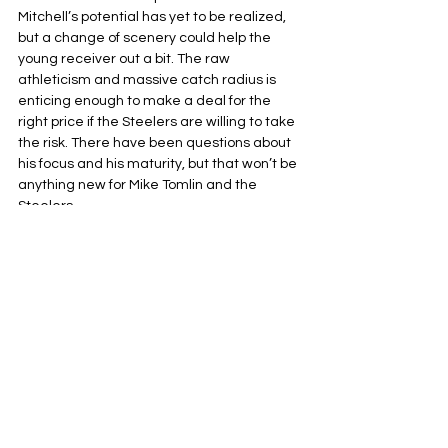
Mitchell’s potential has yet to be realized, 
but a change of scenery could help the 
young receiver out a bit. The raw 
athleticism and massive catch radius is 
enticing enough to make a deal for the 
right price if the Steelers are willing to take 
the risk. There have been questions about 
his focus and his maturity, but that won’t be 
anything new for Mike Tomlin and the 
Steelers.
Pittsburgh Steelers
NFL
AFC North
See All
Related Posts