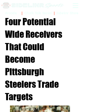
Sidelinr Store
Arcade
Chalk Talk Social
Four Potential
Wide Receivers
That Could
Become
Pittsburgh
Steelers Trade
Targets