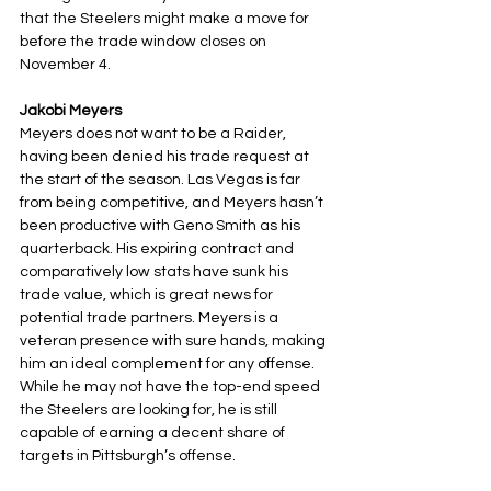
that the Steelers might make a move for 
before the trade window closes on 
November 4.
Jakobi Meyers
Meyers does not want to be a Raider, 
having been denied his trade request at 
the start of the season. Las Vegas is far 
from being competitive, and Meyers hasn’t 
been productive with Geno Smith as his 
quarterback. His expiring contract and 
comparatively low stats have sunk his 
trade value, which is great news for 
potential trade partners. Meyers is a 
veteran presence with sure hands, making 
him an ideal complement for any offense. 
While he may not have the top-end speed 
the Steelers are looking for, he is still 
capable of earning a decent share of 
targets in Pittsburgh’s offense.