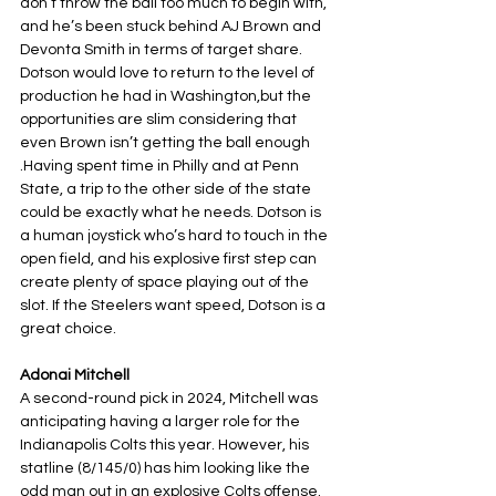
don’t throw the ball too much to begin with, 
and he’s been stuck behind AJ Brown and 
Devonta Smith in terms of target share. 
Dotson would love to return to the level of 
production he had in Washington,but the 
opportunities are slim considering that 
even Brown isn’t getting the ball enough 
.Having spent time in Philly and at Penn 
State, a trip to the other side of the state 
could be exactly what he needs. Dotson is 
a human joystick who’s hard to touch in the 
open field, and his explosive first step can 
create plenty of space playing out of the 
slot. If the Steelers want speed, Dotson is a 
great choice.
Adonai Mitchell
A second-round pick in 2024, Mitchell was 
anticipating having a larger role for the 
Indianapolis Colts this year. However, his 
statline (8/145/0) has him looking like the 
odd man out in an explosive Colts offense. 