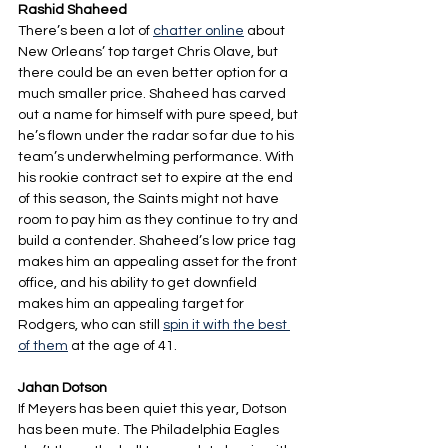
Rashid Shaheed
There’s been a lot of 
chatter online
 about 
New Orleans’ top target Chris Olave, but 
there could be an even better option for a 
much smaller price. Shaheed has carved 
out a name for himself with pure speed, but 
he’s flown under the radar so far due to his 
team’s underwhelming performance. With 
his rookie contract set to expire at the end 
of this season, the Saints might not have 
room to pay him as they continue to try and 
build a contender. Shaheed’s low price tag 
makes him an appealing asset for the front 
office, and his ability to get downfield 
makes him an appealing target for 
Rodgers, who can still 
spin it with the best 
of them
 at the age of 41.
Jahan Dotson
If Meyers has been quiet this year, Dotson 
has been mute. The Philadelphia Eagles 