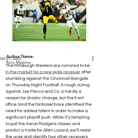
Author Name:
Oct 21, 2025
Rory Mastine
The Pittsburgh Steelers are rumored to be 
in the market for a new wide receiver
 after 
stumbling against the Cincinnati Bengals 
on Thursday Night Football. A rough outing 
against Joe Flacco and Co. is hardly a 
reason for drastic change, but the front 
office (and the fanbase) have identified the 
need for added talent in order to make a 
significant playoff push. While it’s tempting 
to pull the Aaron Rodgers classic and 
predict a trade for Allen Lazard, we’ll resist 
the urge and identify four other receivers 