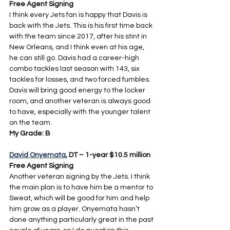
Free Agent Signing
I think every Jets fan is happy that Davis is 
back with the Jets. This is his first time back 
with the team since 2017, after his stint in 
New Orleans, and I think even at his age, 
he can still go. Davis had a career-high 
combo tackles last season with 143, six 
tackles for losses, and two forced fumbles. 
Davis will bring good energy to the locker 
room, and another veteran is always good 
to have, especially with the younger talent 
on the team.
My Grade: B
David Onyemata
, DT – 1-year $10.5 million 
Free Agent Signing
Another veteran signing by the Jets. I think 
the main plan is to have him be a mentor to 
Sweat, which will be good for him and help 
him grow as a player. Onyemata hasn’t 
done anything particularly great in the past 