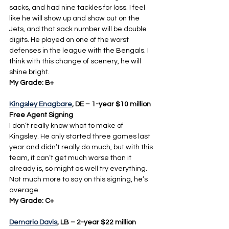
sacks, and had nine tackles for loss. I feel 
like he will show up and show out on the 
Jets, and that sack number will be double 
digits. He played on one of the worst 
defenses in the league with the Bengals. I 
think with this change of scenery, he will 
shine bright.
My Grade: B+
Kingsley Enagbare
, DE – 1-year $10 million 
Free Agent Signing
I don’t really know what to make of 
Kingsley. He only started three games last 
year and didn’t really do much, but with this 
team, it can’t get much worse than it 
already is, so might as well try everything. 
Not much more to say on this signing, he’s 
average.
My Grade: C+
Demario Davis
, LB – 2-year $22 million 