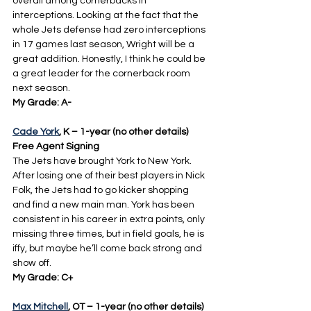
overall among cornerbacks in 
interceptions. Looking at the fact that the 
whole Jets defense had zero interceptions 
in 17 games last season, Wright will be a 
great addition. Honestly, I think he could be 
a great leader for the cornerback room 
next season.
My Grade: A-
Cade York
, K – 1-year (no other details) 
Free Agent Signing
The Jets have brought York to New York. 
After losing one of their best players in Nick 
Folk, the Jets had to go kicker shopping 
and find a new main man. York has been 
consistent in his career in extra points, only 
missing three times, but in field goals, he is 
iffy, but maybe he’ll come back strong and 
show off.
My Grade: C+
Max Mitchell
, OT – 1-year (no other details) 