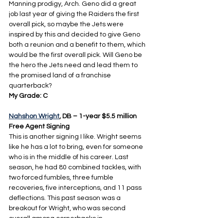
Manning prodigy, Arch. Geno did a great 
job last year of giving the Raiders the first 
overall pick, so maybe the Jets were 
inspired by this and decided to give Geno 
both a reunion and a benefit to them, which 
would be the first overall pick. Will Geno be 
the hero the Jets need and lead them to 
the promised land of a franchise 
quarterback?
My Grade: C
Nahshon Wright
, DB – 1-year $5.5 million 
Free Agent Signing
This is another signing I like. Wright seems 
like he has a lot to bring, even for someone 
who is in the middle of his career. Last 
season, he had 80 combined tackles, with 
two forced fumbles, three fumble 
recoveries, five interceptions, and 11 pass 
deflections. This past season was a 
breakout for Wright, who was second 