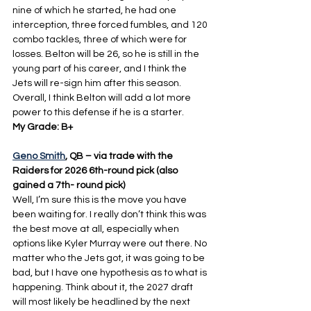
nine of which he started, he had one 
interception, three forced fumbles, and 120 
combo tackles, three of which were for 
losses. Belton will be 26, so he is still in the 
young part of his career, and I think the 
Jets will re-sign him after this season. 
Overall, I think Belton will add a lot more 
power to this defense if he is a starter.
My Grade: B+
Geno Smith
, QB – via trade with the 
Raiders for 2026 6th-round pick (also 
gained a 7th- round pick)
Well, I’m sure this is the move you have 
been waiting for. I really don’t think this was 
the best move at all, especially when 
options like Kyler Murray were out there. No 
matter who the Jets got, it was going to be 
bad, but I have one hypothesis as to what is 
happening. Think about it, the 2027 draft 
will most likely be headlined by the next 