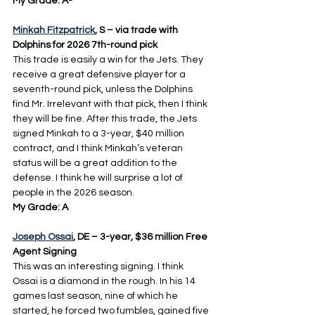
My Grade: A-
Minkah Fitzpatrick
, S – via trade with 
Dolphins for 2026 7th-round pick
This trade is easily a win for the Jets. They 
receive a great defensive player for a 
seventh-round pick, unless the Dolphins 
find Mr. Irrelevant with that pick, then I think 
they will be fine. After this trade, the Jets 
signed Minkah to a 3-year, $40 million 
contract, and I think Minkah’s veteran 
status will be a great addition to the 
defense. I think he will surprise a lot of 
people in the 2026 season.
My Grade: A
Joseph Ossai
, DE – 3-year, $36 million Free 
Agent Signing
This was an interesting signing. I think 
Ossai is a diamond in the rough. In his 14 
games last season, nine of which he 
started, he forced two fumbles, gained five 