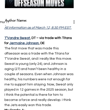
Author Name:
Mar 17
-
All information as of March 12, 8:30 PM EST.
T’Vondre Sweat
, DT – via trade with Titans 
for 
Jermaine Johnson
, DE
The first move that was made this 
offseason was a trade with the Titans for 
T’Vondre Sweat, and I really like this move. 
Sweat is young (only 24), and Johnson is 
aging (27) and hasn’t been healthy in a 
couple of seasons. Even when Johnson was 
healthy, his numbers were not enough for 
me to support him staying. Now, Sweat only 
played in 12 games in the 2025 season, but 
I think the potential is there for him to 
become a force and really develop. I think 
the Jets easily won this trade.