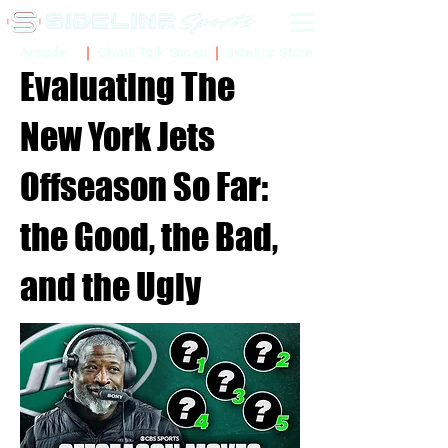
Sidelinr Store
Arcade
Chalk Talk Social
Evaluating The
New York Jets
Offseason So Far:
the Good, the Bad,
and the Ugly