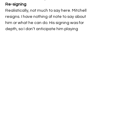
Re-signing
Realistically, not much to say here. Mitchell 
resigns. I have nothing of note to say about 
him or what he can do. His signing was for 
depth, so I don’t anticipate him playing 
much anyway.
My Grade: C-
Dylan Parham
, G – 2-year $20 million Free 
Agent Signing
Well, another signing like Mitchell, where I 
can’t really say anything. I hope he does his 
job and does it well. He is getting paid a lot 
of money, so if he sucks, it will definitely 
make a lot of fans upset.
My Grade: C
Mykal Walker
, LB – 1-year (no other details) 
Free Agent Signing
Well, Walker hasn’t done much in the last 
three seasons, but if he comes in as he 