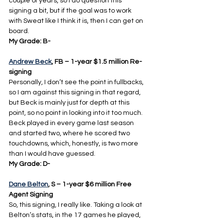
couple of years, so I do question this 
signing a bit, but if the goal was to work 
with Sweat like I think it is, then I can get on 
board.
My Grade: B-
Andrew Beck
, FB – 1-year $1.5 million Re-
signing
Personally, I don’t see the point in fullbacks, 
so I am against this signing in that regard, 
but Beck is mainly just for depth at this 
point, so no point in looking into it too much. 
Beck played in every game last season 
and started two, where he scored two 
touchdowns, which, honestly, is two more 
than I would have guessed.
My Grade: D-
Dane Belton
, S – 1-year $6 million Free 
Agent Signing
So, this signing, I really like. Taking a look at 
Belton’s stats, in the 17 games he played, 