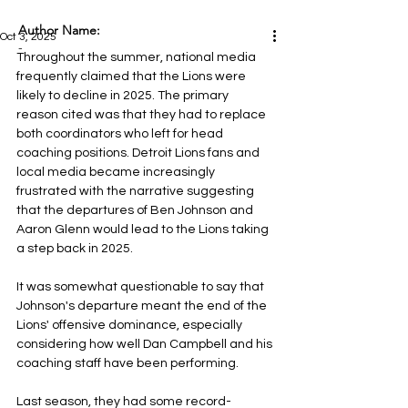
Author Name:
Oct 3, 2025
-
Throughout the summer, national media 
frequently claimed that the Lions were 
likely to decline in 2025. The primary 
reason cited was that they had to replace 
both coordinators who left for head 
coaching positions. Detroit Lions fans and 
local media became increasingly 
frustrated with the narrative suggesting 
that the departures of Ben Johnson and 
Aaron Glenn would lead to the Lions taking 
a step back in 2025.
It was somewhat questionable to say that 
Johnson's departure meant the end of the 
Lions' offensive dominance, especially 
considering how well Dan Campbell and his 
coaching staff have been performing. 
Last season, they had some record-