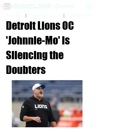
Sidelinr Store
Arcade
Chalk Talk Social
Detroit Lions OC
'Johnnie-Mo' is
Silencing the
Doubters