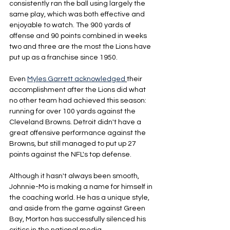
consistently ran the ball using largely the 
same play, which was both effective and 
enjoyable to watch. The 900 yards of 
offense and 90 points combined in weeks 
two and three are the most the Lions have 
put up as a franchise since 1950.
Even 
Myles Garrett acknowledged
their 
accomplishment after the Lions did what 
no other team had achieved this season: 
running for over 100 yards against the 
Cleveland Browns. Detroit didn't have a 
great offensive performance against the 
Browns, but still managed to put up 27 
points against the NFL's top defense.
Although it hasn't always been smooth, 
Johnnie-Mo is making a name for himself in 
the coaching world. He has a unique style, 
and aside from the game against Green 
Bay, Morton has successfully silenced his 