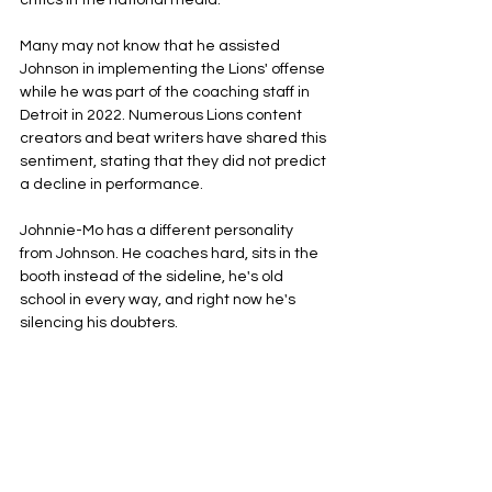
critics in the national media. 
Many may not know that he assisted 
Johnson in implementing the Lions' offense 
while he was part of the coaching staff in 
Detroit in 2022. Numerous Lions content 
creators and beat writers have shared this 
sentiment, stating that they did not predict 
a decline in performance.
Johnnie-Mo has a different personality 
from Johnson. He coaches hard, sits in the 
booth instead of the sideline, he's old 
school in every way, and right now he's 
silencing his doubters.