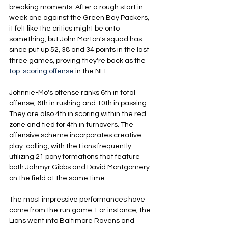
breaking moments. After a rough start in 
week one against the Green Bay Packers, 
it felt like the critics might be onto 
something, but John Morton's squad has 
since put up 52, 38 and 34 points in the last 
three games, proving they're back as the 
top-scoring offense
in the NFL.
Johnnie-Mo's offense ranks 6th in total 
offense, 6th in rushing and 10th in passing. 
They are also 4th in scoring within the red 
zone and tied for 4th in turnovers. The 
offensive scheme incorporates creative 
play-calling, with the Lions frequently 
utilizing 21 pony formations that feature 
both Jahmyr Gibbs and David Montgomery 
on the field at the same time. 
The most impressive performances have 
come from the run game. For instance, the 
Lions went into Baltimore Ravens and 