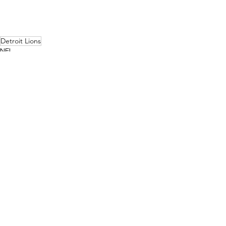
Detroit Lions
NFL
NFC North
See All
Related Posts