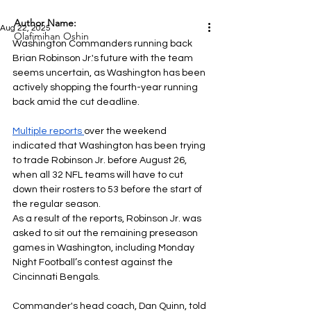
Author Name:
Aug 22, 2025
Olafimihan Oshin
Washington Commanders running back 
Brian Robinson Jr.'s future with the team 
seems uncertain, as Washington has been 
actively shopping the fourth-year running 
back amid the cut deadline.
Multiple reports
over the weekend 
indicated that Washington has been trying 
to trade Robinson Jr. before August 26, 
when all 32 NFL teams will have to cut 
down their rosters to 53 before the start of 
the regular season.
As a result of the reports, Robinson Jr. was 
asked to sit out the remaining preseason 
games in Washington, including Monday 
Night Football’s contest against the 
Cincinnati Bengals.
Commander's head coach, Dan Quinn, told 