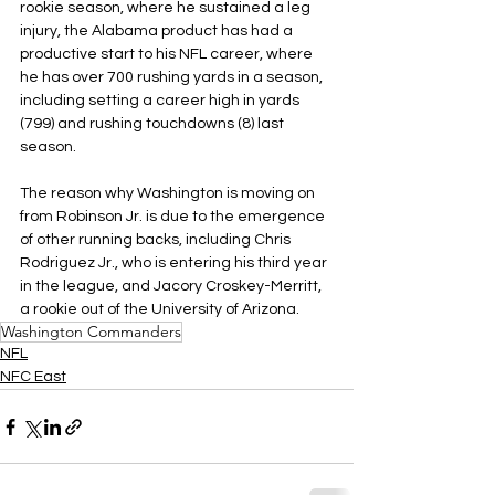
rookie season, where he sustained a leg 
injury, the Alabama product has had a 
productive start to his NFL career, where 
he has over 700 rushing yards in a season, 
including setting a career high in yards 
(799) and rushing touchdowns (8) last 
season.
The reason why Washington is moving on 
from Robinson Jr. is due to the emergence 
of other running backs, including Chris 
Rodriguez Jr., who is entering his third year 
in the league, and Jacory Croskey-Merritt, 
a rookie out of the University of Arizona.
Washington Commanders
NFL
NFC East