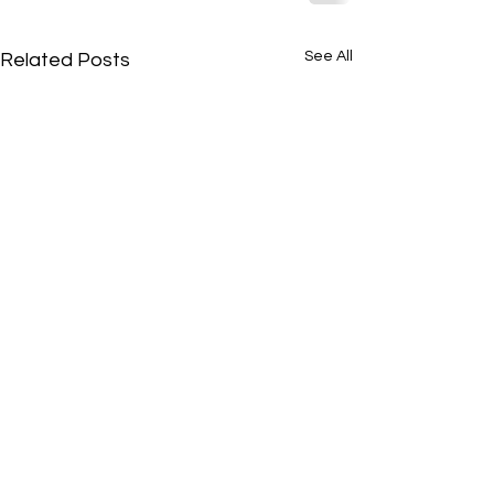
See All
Related Posts