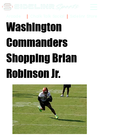
Sidelinr Store
Arcade
Chalk Talk Social
Washington
Commanders
Shopping Brian
Robinson Jr.