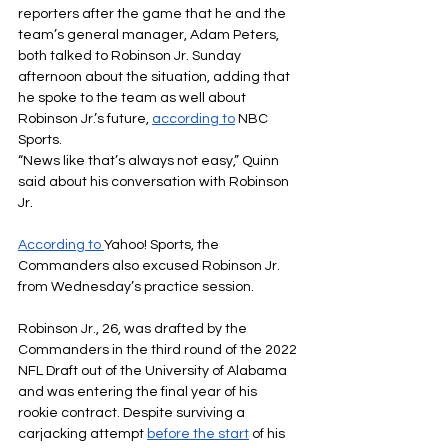
reporters after the game that he and the 
team’s general manager, Adam Peters, 
both talked to Robinson Jr. Sunday 
afternoon about the situation, adding that 
he spoke to the team as well about 
Robinson Jr.’s future,
according to
NBC 
Sports.
“News like that’s always not easy,” Quinn 
said about his conversation with Robinson 
Jr.
According to
Yahoo! Sports, the 
Commanders also excused Robinson Jr. 
from Wednesday’s practice session.
Robinson Jr., 26, was drafted by the 
Commanders in the third round of the 2022 
NFL Draft out of the University of Alabama 
and was entering the final year of his 
rookie contract. Despite surviving a 
carjacking attempt 
before the start
of his 