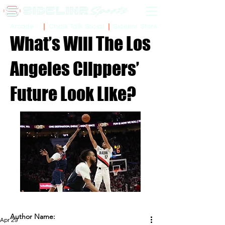
Sidelinr Store
Arcade
Chalk Talk Social
What’s Will The Los
Angeles Clippers’
Future Look Like?
Author Name:
Apr 29