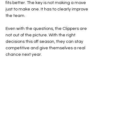
fits better. The key is not making a move 
just to make one. It has to clearly improve 
the team.
Even with the questions, the Clippers are 
not out of the picture. With the right 
decisions this off season, they can stay 
competitive and give themselves a real 
chance next year.
Los Angeles Clippers
NBA
Western Conference
See All
Related Posts