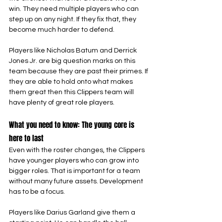
win. They need multiple players who can 
step up on any night. If they fix that, they 
become much harder to defend.
Players like Nicholas Batum and Derrick 
Jones Jr. are big question marks on this 
team because they are past their primes. If 
they are able to hold onto what makes 
them great then this Clippers team will 
have plenty of great role players.
What you need to know: The young core is 
here to last
Even with the roster changes, the Clippers 
have younger players who can grow into 
bigger roles. That is important for a team 
without many future assets. Development 
has to be a focus.
Players like Darius Garland give them a 