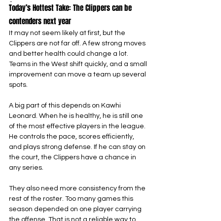
-
Today’s Hottest Take: The Clippers can be 
contenders next year
It may not seem likely at first, but the 
Clippers are not far off. A few strong moves 
and better health could change a lot. 
Teams in the West shift quickly, and a small 
improvement can move a team up several 
spots.
A big part of this depends on Kawhi 
Leonard. When he is healthy, he is still one 
of the most effective players in the league. 
He controls the pace, scores efficiently, 
and plays strong defense. If he can stay on 
the court, the Clippers have a chance in 
any series.
They also need more consistency from the 
rest of the roster. Too many games this 
season depended on one player carrying 
the offense. That is not a reliable way to 