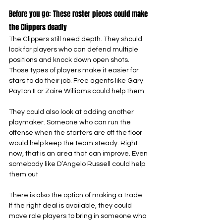
Before you go: These roster pieces could make 
the Clippers deadly
The Clippers still need depth. They should 
look for players who can defend multiple 
positions and knock down open shots. 
Those types of players make it easier for 
stars to do their job. Free agents like Gary 
Payton II or Zaire Williams could help them
They could also look at adding another 
playmaker. Someone who can run the 
offense when the starters are off the floor 
would help keep the team steady. Right 
now, that is an area that can improve. Even 
somebody like D’Angelo Russell could help 
them out
There is also the option of making a trade. 
If the right deal is available, they could 
move role players to bring in someone who 