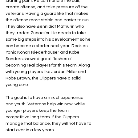
starting point. He can handle the ball, 
create offense, and take pressure off the 
veterans. Having a guard like that makes 
the offense more stable and easier to run. 
They also have Bennidict Mathurin who 
they traded Zubac for. He needs to take 
some big steps into his development so he 
can become a starter next year. Rookies 
Yanic Konan Niederhauser and Kobe 
Sanders showed great flashes of 
becoming real players for this team. Along 
with young players like Jordan Miller and 
Kobe Brown, the Clippers have a solid 
young core
The goal is to have a mix of experience 
and youth. Veterans help win now, while 
younger players keep the team 
competitive long term. If the Clippers 
manage that balance, they will not have to 
start over in a few years.