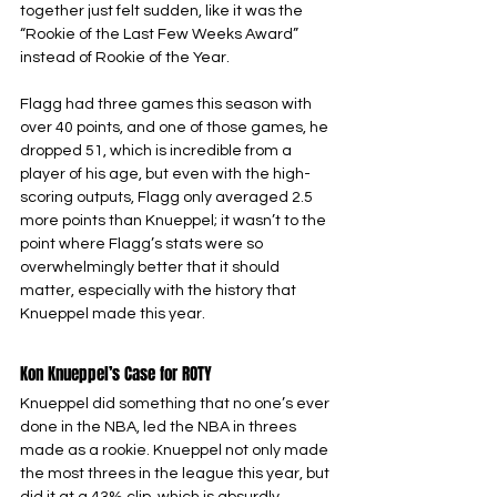
together just felt sudden, like it was the 
“Rookie of the Last Few Weeks Award” 
instead of Rookie of the Year.
Flagg had three games this season with 
over 40 points, and one of those games, he 
dropped 51, which is incredible from a 
player of his age, but even with the high-
scoring outputs, Flagg only averaged 2.5 
more points than Knueppel; it wasn’t to the 
point where Flagg’s stats were so 
overwhelmingly better that it should 
matter, especially with the history that 
Knueppel made this year.
Kon Knueppel’s Case for ROTY
Knueppel did something that no one’s ever 
done in the NBA, led the NBA in threes 
made as a rookie. Knueppel not only made 
the most threes in the league this year, but 