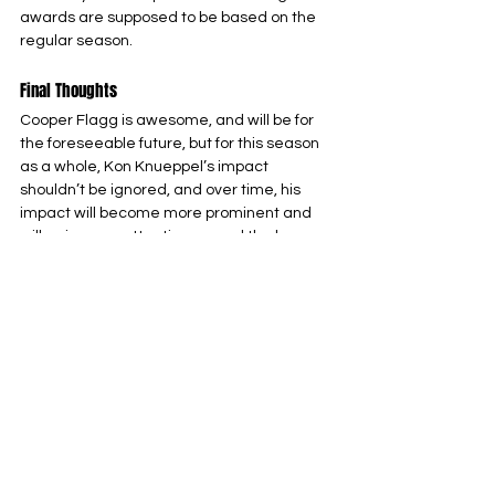
awards are supposed to be based on the 
regular season.
Final Thoughts
Cooper Flagg is awesome, and will be for 
the foreseeable future, but for this season 
as a whole, Kon Knueppel’s impact 
shouldn’t be ignored, and over time, his 
impact will become more prominent and 
will gain more attention around the league.
Charlotte Hornets
NBA
Eastern Conference
See All
Related Posts