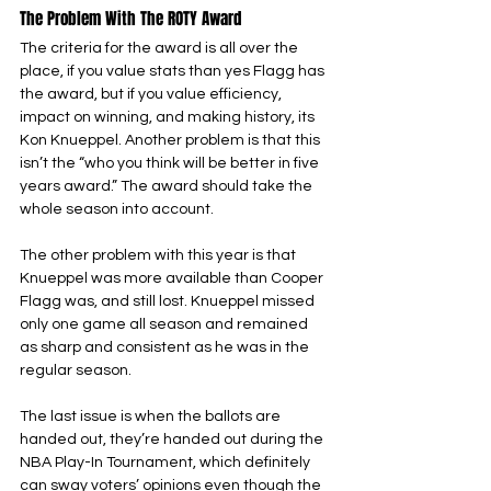
The Problem With The ROTY Award
The criteria for the award is all over the 
place, if you value stats than yes Flagg has 
the award, but if you value efficiency, 
impact on winning, and making history, its 
Kon Knueppel. Another problem is that this 
isn’t the “who you think will be better in five 
years award.” The award should take the 
whole season into account.
The other problem with this year is that 
Knueppel was more available than Cooper 
Flagg was, and still lost. Knueppel missed 
only one game all season and remained 
as sharp and consistent as he was in the 
regular season.
The last issue is when the ballots are 
handed out, they’re handed out during the 
NBA Play-In Tournament, which definitely 
can sway voters’ opinions even though the 