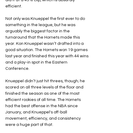
did it at a 43% clip, which is absurdly 
efficient.
Not only was Knueppel the first ever to do 
something in the league, but he was 
arguably the biggest factor in the 
turnaround that the Hornets made this 
year. Kon Knueppel wasn’t drafted into a 
good situation. The Hornets won 19 games 
last year and finished this year with 44 wins 
and a play-in spot in the Eastern 
Conference.
Knueppel didn’t just hit threes, though; he 
scored on all three levels of the floor and 
finished the season as one of the most 
efficient rookies of all time. The Hornets 
had the best offense in the NBA since 
January, and Knueppel's off-ball 
movement, efficiency, and consistency 
were a huge part of that.