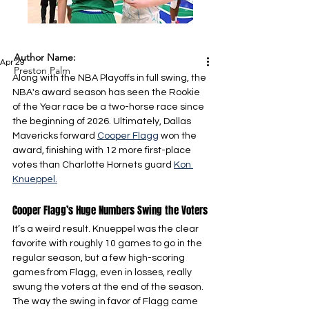
Author Name:
Apr 29
Preston Palm
Along with the NBA Playoffs in full swing, the 
NBA's award season has seen the Rookie 
of the Year race be a two-horse race since 
the beginning of 2026. Ultimately, Dallas 
Mavericks forward 
Cooper Flagg
 won the 
award, finishing with 12 more first-place 
votes than Charlotte Hornets guard 
Kon 
Knueppel.
Cooper Flagg’s Huge Numbers Swing the Voters
It’s a weird result. Knueppel was the clear 
favorite with roughly 10 games to go in the 
regular season, but a few high-scoring 
games from Flagg, even in losses, really 
swung the voters at the end of the season. 
The way the swing in favor of Flagg came 