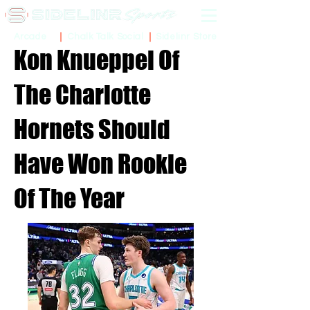
Sidelinr Store
Arcade
Chalk Talk Social
Kon Knueppel Of
The Charlotte
Hornets Should
Have Won Rookie
Of The Year