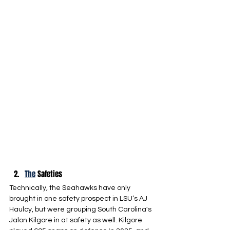
The
 Safeties
Technically, the Seahawks have only 
brought in one safety prospect in LSU’s AJ 
Haulcy, but were grouping South Carolina's 
Jalon Kilgore in at safety as well. Kilgore 