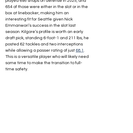
played 695 snaps on defense in 2025, and 
654 of those were either in the slot or in the 
box at linebacker, making him an 
interesting fit for Seattle given Nick 
Emmanwori’s success in the slot last 
season. Kilgore’s profile is worth an early 
draft pick, standing 6-foot-1 and 211 lbs, he 
posted 62 tackles and two interceptions 
while allowing a passer rating of just 
68.1
. 
This is a versatile player who will likely need 
some time to make the transition to full-
time safety.