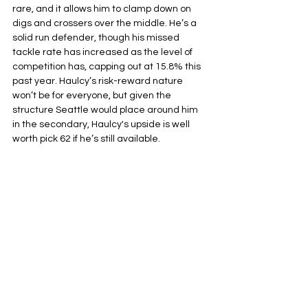
rare, and it allows him to clamp down on 
digs and crossers over the middle. He’s a 
solid run defender, though his missed 
tackle rate has increased as the level of 
competition has, capping out at 15.8% this 
past year. Haulcy’s risk-reward nature 
won’t be for everyone, but given the 
structure Seattle would place around him 
in the secondary, Haulcy's upside is well 
worth pick 62 if he’s still available.