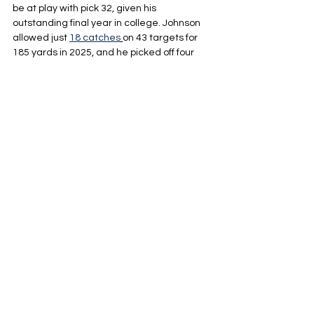
be at play with pick 32, given his 
outstanding final year in college. Johnson 
allowed just 
18 catches
on 43 targets for 
185 yards in 2025, and he picked off four 
passes as a cherry on top. His passer rating 
when targeted was just 16.1. His work 
against the run was also notable, with only 
eight missed tackles in his career and a 
miniscule 6.2% missed-tackle rate in 2024. 
Johnson would slot in nicely opposite Devon 
Witherspoon and give Seattle more upside 
than they’re getting with Josh Jobe.