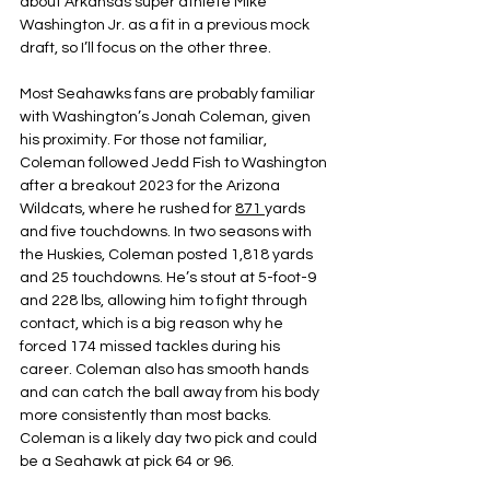
about Arkansas super athlete Mike 
Washington Jr. as a fit in a previous mock 
draft, so I’ll focus on the other three.
Most Seahawks fans are probably familiar 
with Washington’s Jonah Coleman, given 
his proximity. For those not familiar, 
Coleman followed Jedd Fish to Washington 
after a breakout 2023 for the Arizona 
Wildcats, where he rushed for 
871 
yards 
and five touchdowns. In two seasons with 
the Huskies, Coleman posted 1,818 yards 
and 25 touchdowns. He’s stout at 5-foot-9 
and 228 lbs, allowing him to fight through 
contact, which is a big reason why he 
forced 174 missed tackles during his 
career. Coleman also has smooth hands 
and can catch the ball away from his body 
more consistently than most backs. 
Coleman is a likely day two pick and could 
be a Seahawk at pick 64 or 96.