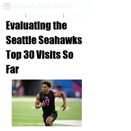
Sidelinr Store
Arcade
Chalk Talk Social
Evaluating the
Seattle Seahawks
Top 30 Visits So
Far