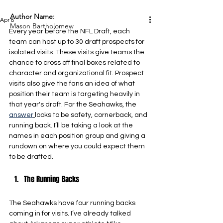
Author Name:
Apr 8
Mason Bartholomew
Every year before the NFL Draft, each 
team can host up to 30 draft prospects for 
isolated visits. These visits give teams the 
chance to cross off final boxes related to 
character and organizational fit. Prospect 
visits also give the fans an idea of what 
position their team is targeting heavily in 
that year's draft. For the Seahawks, the 
answer
looks to be safety, cornerback, and 
running back. I’ll be taking a look at the 
names in each position group and giving a 
rundown on where you could expect them 
to be drafted.
The Running Backs
The Seahawks have four running backs 
coming in for visits. I’ve already talked 