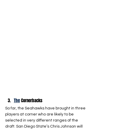
The
 Cornerbacks
So far, the Seahawks have brought in three 
players at corner who are likely to be 
selected in very different ranges of the 
draft. San Diego State’s Chris Johnson will 