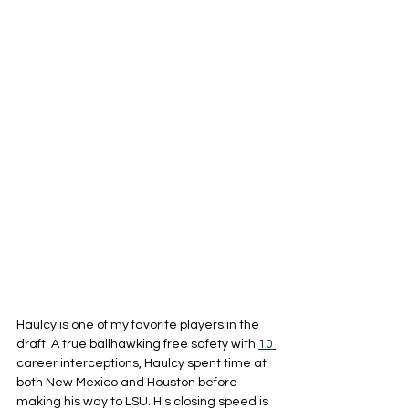
Haulcy is one of my favorite players in the 
draft. A true ballhawking free safety with 
10
career interceptions, Haulcy spent time at 
both New Mexico and Houston before 
making his way to LSU. His closing speed is 