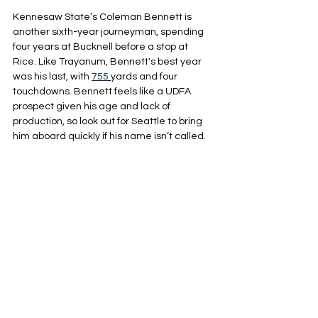
Kennesaw State’s Coleman Bennett is 
another sixth-year journeyman, spending 
four years at Bucknell before a stop at 
Rice. Like Trayanum, Bennett's best year 
was his last, with 
755
yards and four 
touchdowns. Bennett feels like a UDFA 
prospect given his age and lack of 
production, so look out for Seattle to bring 
him aboard quickly if his name isn’t called.