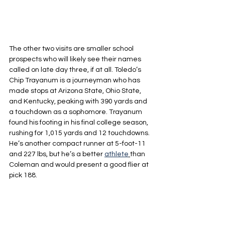
The other two visits are smaller school 
prospects who will likely see their names 
called on late day three, if at all. Toledo’s 
Chip Trayanum is a journeyman who has 
made stops at Arizona State, Ohio State, 
and Kentucky, peaking with 390 yards and 
a touchdown as a sophomore. Trayanum 
found his footing in his final college season, 
rushing for 1,015 yards and 12 touchdowns. 
He’s another compact runner at 5-foot-11 
and 227 lbs, but he’s a better 
athlete
than 
Coleman and would present a good flier at 
pick 188.