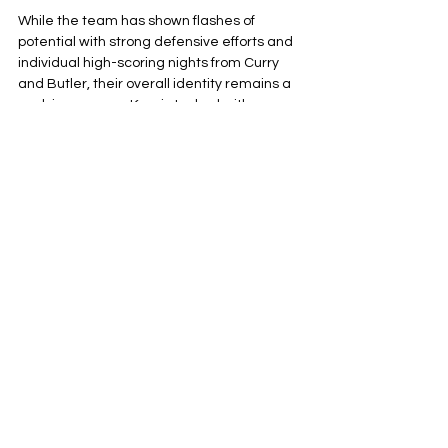
While the team has shown flashes of 
potential with strong defensive efforts and 
individual high-scoring nights from Curry 
and Butler, their overall identity remains a 
work in progress. Kerr is tasked with 
figuring out a consistent rhythm that 
maximizes the current championship 
window of his veteran stars and meshes 
younger players like Kuminga and Brandon 
Posziemski.
The path forward is contingent on 
maintaining health and achieving a 
cohesive on-court chemistry that has, at 
times, eluded them this season. Success 
will depend on whether this mix of 
experience and youth can find the 
consistency needed to move from a 
middle-of-the-pack team to a genuine 
playoff threat.
Golden State Warriors