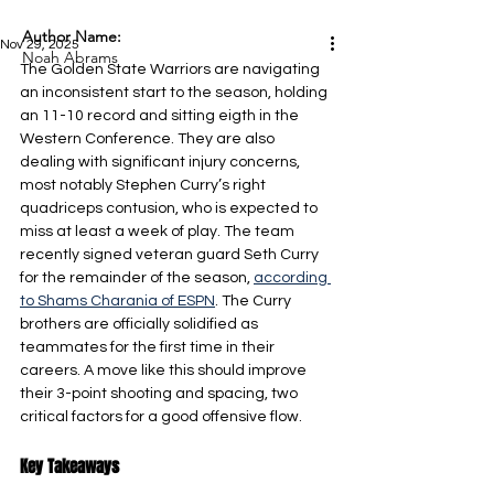
Author Name:
Nov 29, 2025
Noah Abrams
The Golden State Warriors are navigating 
an inconsistent start to the season, holding 
an 11-10 record and sitting eigth in the 
Western Conference. They are also 
dealing with significant injury concerns, 
most notably Stephen Curry’s right 
quadriceps contusion, who is expected to 
miss at least a week of play. The team 
recently signed veteran guard Seth Curry 
for the remainder of the season, 
according 
to Shams Charania of ESPN
. The Curry 
brothers are officially solidified as 
teammates for the first time in their 
careers. A move like this should improve 
their 3-point shooting and spacing, two 
critical factors for a good offensive flow.
Key Takeaways