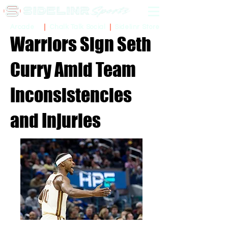
Sidelinr Store
Arcade
Chalk Talk Social
Warriors Sign Seth
Curry Amid Team
Inconsistencies
and Injuries