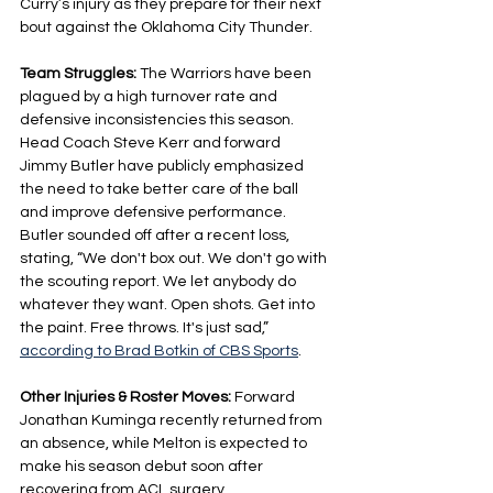
Curry’s injury as they prepare for their next 
bout against the Oklahoma City Thunder.
Team Struggles: 
The Warriors have been 
plagued by a high turnover rate and 
defensive inconsistencies this season. 
Head Coach Steve Kerr and forward 
Jimmy Butler have publicly emphasized 
the need to take better care of the ball 
and improve defensive performance. 
Butler sounded off after a recent loss, 
stating, “We don't box out. We don't go with 
the scouting report. We let anybody do 
whatever they want. Open shots. Get into 
the paint. Free throws. It's just sad,” 
according to Brad Botkin of CBS Sports
.
Other Injuries & Roster Moves: 
Forward 
Jonathan Kuminga recently returned from 
an absence, while Melton is expected to 
make his season debut soon after 
recovering from ACL surgery.