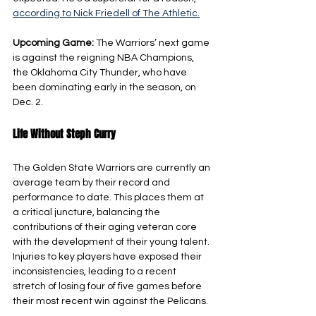
according to Nick Friedell of The Athletic.
Upcoming Game: 
The Warriors’ next game 
is against the reigning NBA Champions, 
the Oklahoma City Thunder, who have 
been dominating early in the season, on 
Dec. 2.
Life Without Steph Curry
The Golden State Warriors are currently an 
average team by their record and 
performance to date. This places them at 
a critical juncture, balancing the 
contributions of their aging veteran core 
with the development of their young talent. 
Injuries to key players have exposed their 
inconsistencies, leading to a recent 
stretch of losing four of five games before 
their most recent win against the Pelicans.