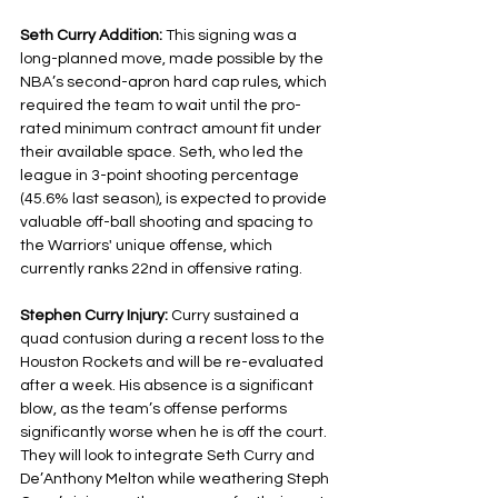
Seth Curry Addition: 
This signing was a 
long-planned move, made possible by the 
NBA’s second-apron hard cap rules, which 
required the team to wait until the pro-
rated minimum contract amount fit under 
their available space. Seth, who led the 
league in 3-point shooting percentage 
(45.6% last season), is expected to provide 
valuable off-ball shooting and spacing to 
the Warriors' unique offense, which 
currently ranks 22nd in offensive rating.
Stephen Curry Injury: 
Curry sustained a 
quad contusion during a recent loss to the 
Houston Rockets and will be re-evaluated 
after a week. His absence is a significant 
blow, as the team’s offense performs 
significantly worse when he is off the court. 
They will look to integrate Seth Curry and 
De’Anthony Melton while weathering Steph 