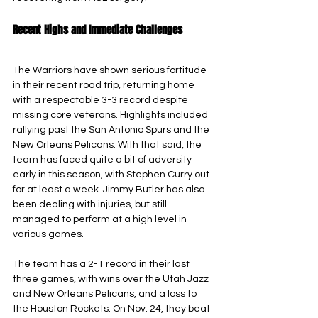
Recent Highs and Immediate Challenges
The Warriors have shown serious fortitude 
in their recent road trip, returning home 
with a respectable 3-3 record despite 
missing core veterans. Highlights included 
rallying past the San Antonio Spurs and the 
New Orleans Pelicans. With that said, the 
team has faced quite a bit of adversity 
early in this season, with Stephen Curry out 
for at least a week. Jimmy Butler has also 
been dealing with injuries, but still 
managed to perform at a high level in 
various games.
The team has a 2-1 record in their last 
three games, with wins over the Utah Jazz 
and New Orleans Pelicans, and a loss to 
the Houston Rockets. On Nov. 24, they beat 