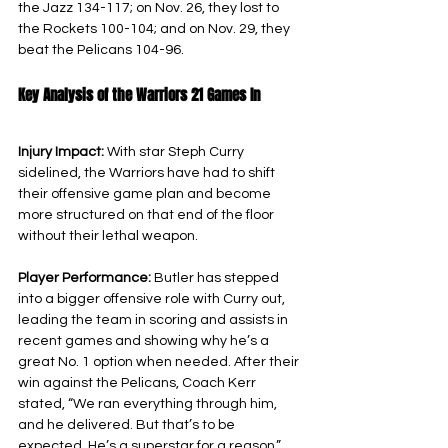
the Jazz 134-117; on Nov. 26, they lost to 
the Rockets 100-104; and on Nov. 29, they 
beat the Pelicans 104-96.
Key Analysis of the Warriors 21 Games In
Injury Impact: 
With star Steph Curry 
sidelined, the Warriors have had to shift 
their offensive game plan and become 
more structured on that end of the floor 
without their lethal weapon.
Player Performance: 
Butler has stepped 
into a bigger offensive role with Curry out, 
leading the team in scoring and assists in 
recent games and showing why he’s a 
great No. 1 option when needed. After their 
win against the Pelicans, Coach Kerr 
stated, “We ran everything through him, 
and he delivered. But that’s to be 
expected. He’s a superstar for a reason,” 