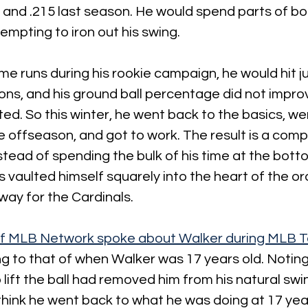
24 and .215 last season. He would spend parts of bo
ttempting to iron out his swing. 
ome runs during his rookie campaign, he would hit ju
ns, and his ground ball percentage did not impro
ed. So this winter, he went back to the basics, we
he offseason, and got to work. The result is a comp
nstead of spending the bulk of his time at the botto
s vaulted himself squarely into the heart of the or
 way for the Cardinals.
of MLB Network spoke about Walker during MLB T
 to that of when Walker was 17 years old. Noting 
 lift the ball had removed him from his natural swi
I think he went back to what he was doing at 17 year