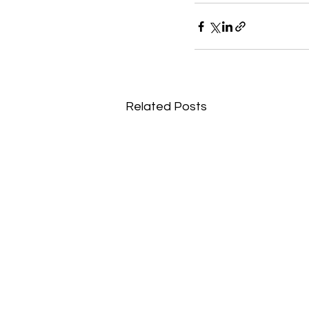
Related Posts