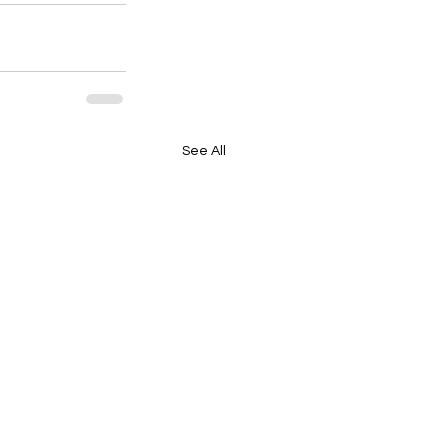
See All