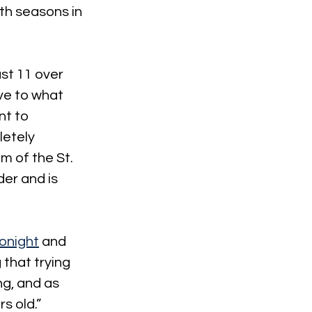
th seasons in 
st 11 over 
ve to what 
nt to 
letely 
m of the St. 
der and is 
onight
 and 
that trying 
ng, and as 
s old.”