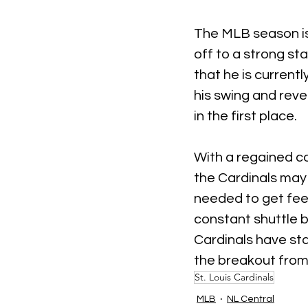
The MLB season is 
off to a strong st
that he is current
his swing and reve
in the first place.
With a regained co
the Cardinals may
needed to get feel
constant shuttle 
Cardinals have sta
the breakout from
St. Louis Cardinals
MLB
NL Central