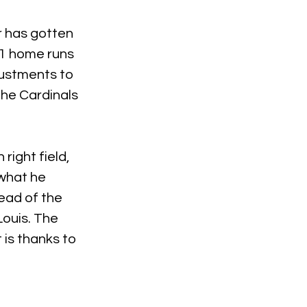
r has gotten 
81 home runs 
justments to 
the Cardinals 
ight field, 
what he 
ead of the 
ouis. The 
is thanks to 