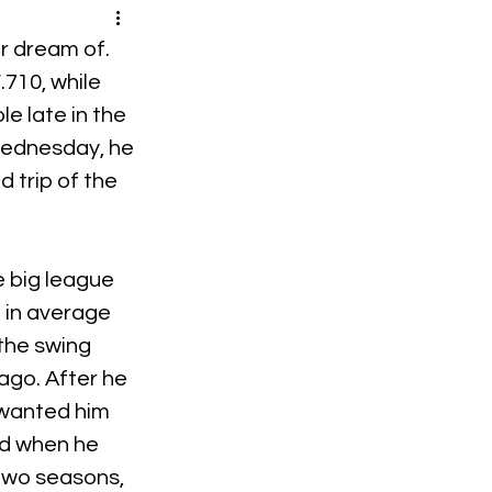
r dream of. 
710, while 
e late in the 
Wednesday, he 
 trip of the 
e big league 
 in average 
 the swing 
ago. After he 
 wanted him 
nd when he 
two seasons, 