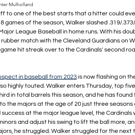
ter Mulholland
ff to one of the best starts that a hitter could eve
18 games of the season, Walker slashed .319/.373/.
 Major League Baseball in home runs. With his doubl
ls rubber match with the Cleveland Guardians on 
-game hit streak over to the Cardinals' second road
ospect in baseball from 2023
 is now flashing on th
o highly touted. Walker enters Thursday, top five
third in total barrels this season, and he has found
to the majors at the age of 20 just three seasons 
success at the major league level, the Cardinals
minors and adjust his swing to lift the ball more, a
jors, he struggled. Walker struggled for the next 