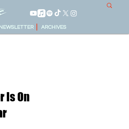
NEWSLETTER
ARCHIVES
r Is On
ar