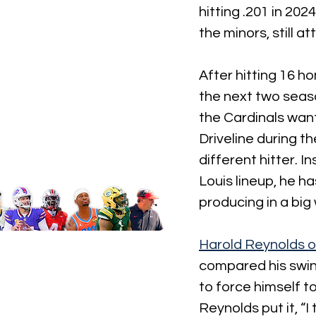
hitting .201 in 20
the minors, still a
After hitting 16 h
the next two seaso
the Cardinals want
Driveline during t
different hitter. I
Louis lineup, he ha
producing in a big
Harold Reynolds 
compared his swing
to force himself to
Reynolds put it, “