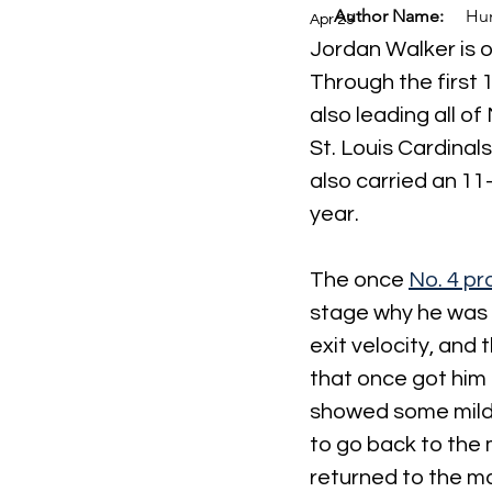
Author Name:
Hun
Apr 23
Jordan Walker is o
Through the first 
also leading all of
St. Louis Cardina
also carried an 11
year.
The once 
No. 4 pr
stage why he was s
exit velocity, and 
that once got him 
showed some mild 
to go back to the 
returned to the ma