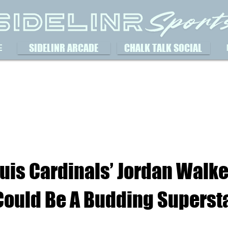
SIDELINR ARCADE
CHALK TALK SOCIAL
E
ouis Cardinals’ Jordan Walke
 Could Be A Budding Superst