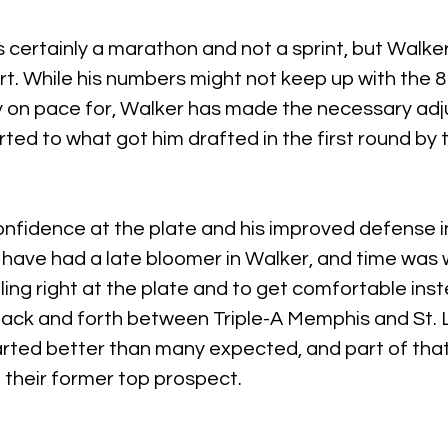
certainly a marathon and not a sprint, but Walke
art. While his numbers might not keep up with the 
ly on pace for, Walker has made the necessary ad
rted to what got him drafted in the first round by 
nfidence at the plate and his improved defense in r
 have had a late bloomer in Walker, and time was 
ing right at the plate and to get comfortable inst
back and forth between Triple-A Memphis and St. L
rted better than many expected, and part of that 
 their former top prospect.