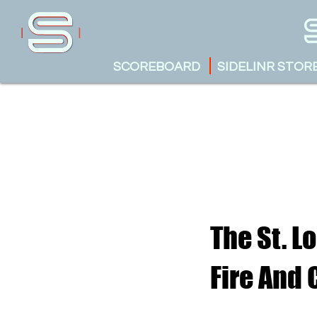
SCOREBOARD
SIDELINR STOR
The St. L
Fire And