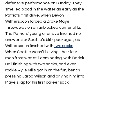
defensive performance on Sunday. They 
smelled blood in the water as early as the 
Patriots' first drive, when Devon 
Witherspoon forced a Drake Maye 
throwaway on an unblocked corner blitz. 
The Patriots' young offensive line had no 
answers for Seattle’s blitz packages, as 
Witherspoon finished with 
two sacks
. 
When Seattle wasn’t blitzing, their four-
man front was still dominating, with Derick 
Hall finishing with two sacks, and even 
rookie Rylie Mills got in on the fun, bench 
pressing Jarod Wilson and driving him into 
Maye’s lap for his first career sack.