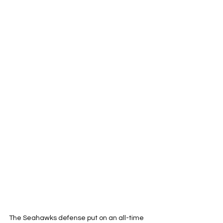
The Seahawks defense put on an all-time 