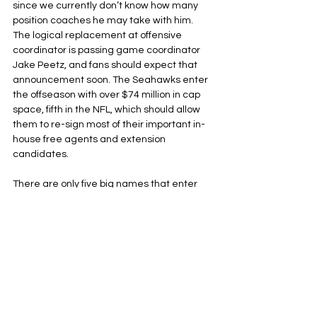
since we currently don’t know how many 
position coaches he may take with him. 
The logical replacement at offensive 
coordinator is passing game coordinator 
Jake Peetz, and fans should expect that 
announcement soon. The Seahawks enter 
the offseason with over $74 million in cap 
space, fifth in the NFL, which should allow 
them to re-sign most of their important in-
house free agents and extension 
candidates. 
There are only five big names that enter 
the open market for Seattle: Boye Mafe, 
Kenneth Walker, Rasheed Shaheed, Coby 
Bryant, and Tariq Woolen. Walker is the 
best bet to get franchised tagged after his 
dominant playoff run, but he could get a 
long-term deal afterwards, something like 
the four-year, $48 million deal that 
Josh 
Jacobs
 received from the Green Bay 