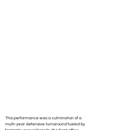
This performance was a culmination of a 
multi-year defensive turnaround fueled by 