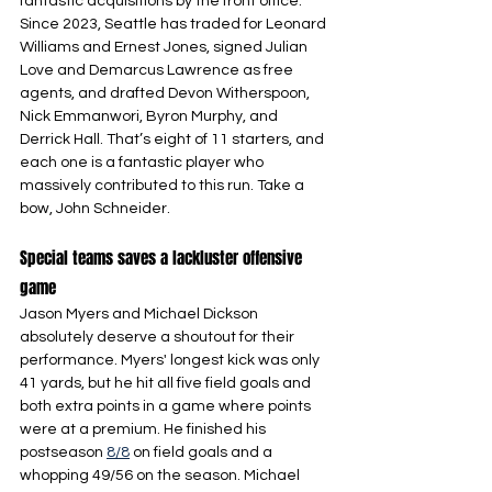
fantastic acquisitions by the front office. 
Since 2023, Seattle has traded for Leonard 
Williams and Ernest Jones, signed Julian 
Love and Demarcus Lawrence as free 
agents, and drafted Devon Witherspoon, 
Nick Emmanwori, Byron Murphy, and 
Derrick Hall. That’s eight of 11 starters, and 
each one is a fantastic player who 
massively contributed to this run. Take a 
bow, John Schneider.
Special teams saves a lackluster offensive 
game
Jason Myers and Michael Dickson 
absolutely deserve a shoutout for their 
performance. Myers' longest kick was only 
41 yards, but he hit all five field goals and 
both extra points in a game where points 
were at a premium. He finished his 
postseason 
8/8
 on field goals and a 
whopping 49/56 on the season. Michael 