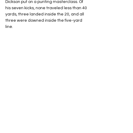
Dickson put on a punting masterclass. Of 
his seven kicks, none traveled less than 40 
yards, three landed inside the 20, and all 
three were downed inside the five-yard 
line.