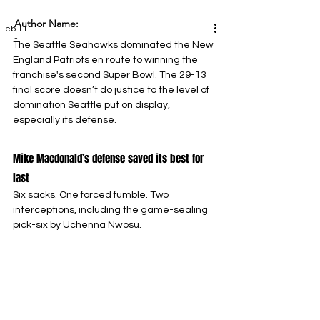
Author Name:
Feb 11
-
The Seattle Seahawks dominated the New 
England Patriots en route to winning the 
franchise's second Super Bowl. The 29-13 
final score doesn’t do justice to the level of 
domination Seattle put on display, 
especially its defense.
Mike Macdonald’s defense saved its best for 
last
Six sacks. One forced fumble. Two 
interceptions, including the game-sealing 
pick-six by Uchenna Nwosu.