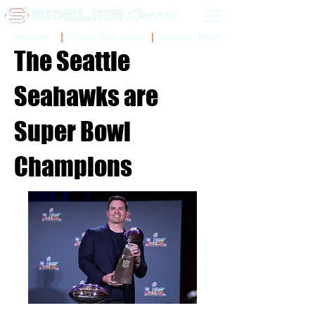
Sidelinr Store
Arcade
Chalk Talk Social
The Seattle
Seahawks are
Super Bowl
Champions