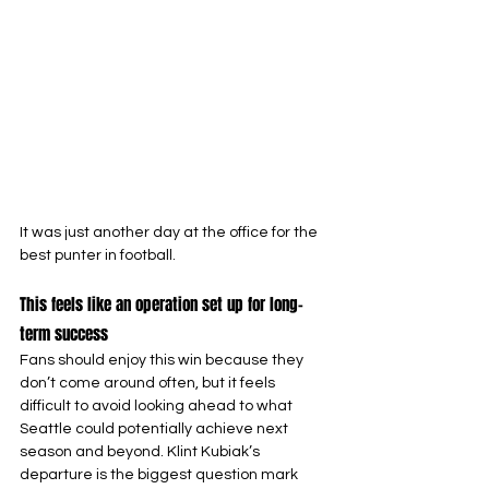
It was just another day at the office for the 
best punter in football.
This feels like an operation set up for long-
term success
Fans should enjoy this win because they 
don’t come around often, but it feels 
difficult to avoid looking ahead to what 
Seattle could potentially achieve next 
season and beyond. Klint Kubiak’s 
departure is the biggest question mark 