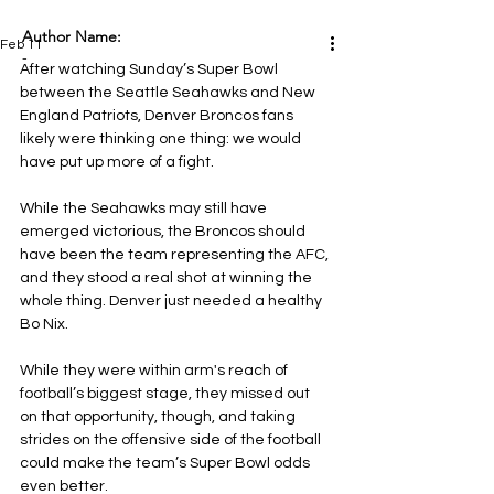
Author Name:
Feb 11
-
After watching Sunday’s Super Bowl 
between the Seattle Seahawks and New 
England Patriots, Denver Broncos fans 
likely were thinking one thing: we would 
have put up more of a fight.
While the Seahawks may still have 
emerged victorious, the Broncos should 
have been the team representing the AFC, 
and they stood a real shot at winning the 
whole thing. Denver just needed a healthy 
Bo Nix.
While they were within arm's reach of 
football’s biggest stage, they missed out 
on that opportunity, though, and taking 
strides on the offensive side of the football 
could make the team’s Super Bowl odds 
even better.