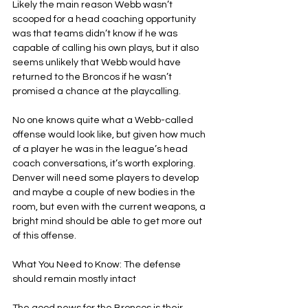
Likely the main reason Webb wasn’t 
scooped for a head coaching opportunity 
was that teams didn’t know if he was 
capable of calling his own plays, but it also 
seems unlikely that Webb would have 
returned to the Broncos if he wasn’t 
promised a chance at the playcalling.
No one knows quite what a Webb-called 
offense would look like, but given how much 
of a player he was in the league’s head 
coach conversations, it’s worth exploring. 
Denver will need some players to develop 
and maybe a couple of new bodies in the 
room, but even with the current weapons, a 
bright mind should be able to get more out 
of this offense.
What You Need to Know: The defense 
should remain mostly intact