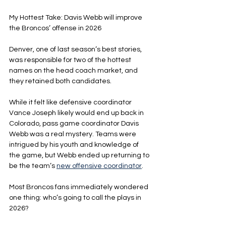
My Hottest Take: Davis Webb will improve 
the Broncos’ offense in 2026
Denver, one of last season’s best stories, 
was responsible for two of the hottest 
names on the head coach market, and 
they retained both candidates.
While it felt like defensive coordinator 
Vance Joseph likely would end up back in 
Colorado, pass game coordinator Davis 
Webb was a real mystery. Teams were 
intrigued by his youth and knowledge of 
the game, but Webb ended up returning to 
be the team’s 
new offensive coordinator
.
Most Broncos fans immediately wondered 
one thing: who’s going to call the plays in 
2026?