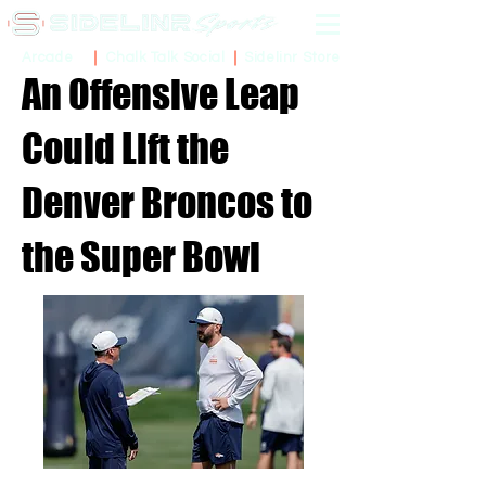
Sidelinr Store
Arcade
Chalk Talk Social
An Offensive Leap
Could Lift the
Denver Broncos to
the Super Bowl