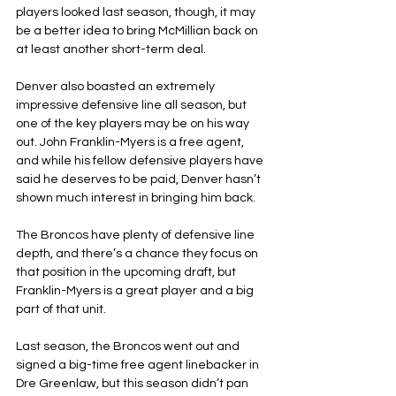
players looked last season, though, it may 
be a better idea to bring McMillian back on 
at least another short-term deal.
Denver also boasted an extremely 
impressive defensive line all season, but 
one of the key players may be on his way 
out. John Franklin-Myers is a free agent, 
and while his fellow defensive players have 
said he deserves to be paid, Denver hasn’t 
shown much interest in bringing him back.
The Broncos have plenty of defensive line 
depth, and there’s a chance they focus on 
that position in the upcoming draft, but 
Franklin-Myers is a great player and a big 
part of that unit.
Last season, the Broncos went out and 
signed a big-time free agent linebacker in 
Dre Greenlaw, but this season didn’t pan 