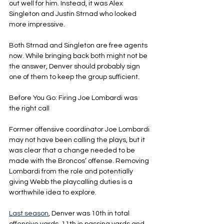
out well for him. Instead, it was Alex 
Singleton and Justin Strnad who looked 
more impressive.
Both Strnad and Singleton are free agents 
now. While bringing back both might not be 
the answer, Denver should probably sign 
one of them to keep the group sufficient.
Before You Go: Firing Joe Lombardi was 
the right call
Former offensive coordinator Joe Lombardi 
may not have been calling the plays, but it 
was clear that a change needed to be 
made with the Broncos’ offense. Removing 
Lombardi from the role and potentially 
giving Webb the playcalling duties is a 
worthwhile idea to explore.
Last season
, Denver was 10th in total 