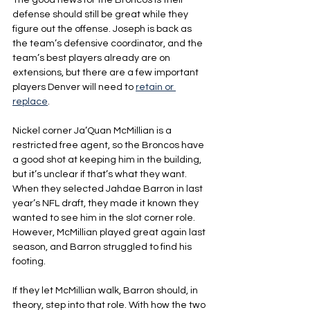
The good news for the Broncos is their 
defense should still be great while they 
figure out the offense. Joseph is back as 
the team’s defensive coordinator, and the 
team’s best players already are on 
extensions, but there are a few important 
players Denver will need to 
retain or 
replace
.
Nickel corner Ja’Quan McMillian is a 
restricted free agent, so the Broncos have 
a good shot at keeping him in the building, 
but it’s unclear if that’s what they want.
When they selected Jahdae Barron in last 
year’s NFL draft, they made it known they 
wanted to see him in the slot corner role. 
However, McMillian played great again last 
season, and Barron struggled to find his 
footing.
If they let McMillian walk, Barron should, in 
theory, step into that role. With how the two 