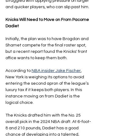
struggled with applying pressure on larger 
and quicker players, who can slip past him.
Knicks Will Need to Move on From Pacome 
Dadiet
Initially, the plan was to have Brogdon and 
Shamet compete for the final roster spot, 
but a recent report found the Knicks' front 
office wants to keep them both.
According to 
NBA insider Jake Fischer
, 
New York is weighing its options to avoid 
entering the second apron of the league’s 
luxury tax if it keeps both players. In this 
instance moving on from Dadiet is the 
logical choice.
The Knicks drafted him with the No. 25 
overall pick in the 2024 NBA draft. At 6-foot-
8 and 210 pounds, Dadiet has a good 
chance of developing into a talented, 