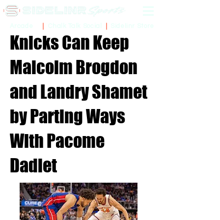
Sidelinr Store
Arcade
Chalk Talk Social
Knicks Can Keep
Malcolm Brogdon
and Landry Shamet
by Parting Ways
With Pacome
Dadiet