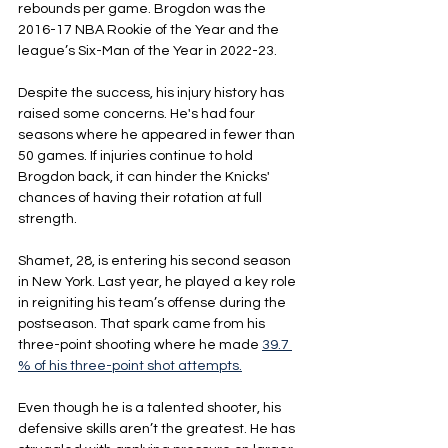
rebounds per game. Brogdon was the 
2016-17 NBA Rookie of the Year and the 
league’s Six-Man of the Year in 2022-23.
Despite the success, his injury history has 
raised some concerns. He's had four 
seasons where he appeared in fewer than 
50 games. If injuries continue to hold 
Brogdon back, it can hinder the Knicks' 
chances of having their rotation at full 
strength.
Shamet, 28, is entering his second season 
in New York. Last year, he played a key role 
in reigniting his team’s offense during the 
postseason. That spark came from his 
three-point shooting where he made 
39.7 
% of his three-point shot attempts.
Even though he is a talented shooter, his 
defensive skills aren’t the greatest. He has 