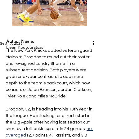
Author Name:
Sep 17, 2025
Dean Koutouratsas
The New York Knicks added veteran guard 
Malcolm Brogdon to round out their roster 
and re-signed Landry Shamet in a 
subsequent decision. Both players were 
given one-year contracts to add more 
depth to the team's backcourt, which now 
consists of Jalen Brunson, Jordan Clarkson, 
Tyler Kolek and Miles McBride.
Brogdon, 32, is heading into his 10th year in 
the league. He is looking for a fresh start in 
the Big Apple after having last season cut 
short by a left ankle sprain. In 24 games, 
he 
averaged
12.7 points, 4.1 assists, and 3.8 