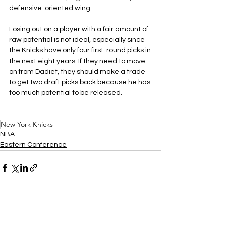
defensive-oriented wing.
Losing out on a player with a fair amount of 
raw potential is not ideal, especially since 
the Knicks have only four first-round picks in 
the next eight years. If they need to move 
on from Dadiet, they should make a trade 
to get two draft picks back because he has 
too much potential to be released.
New York Knicks
NBA
Eastern Conference
See All