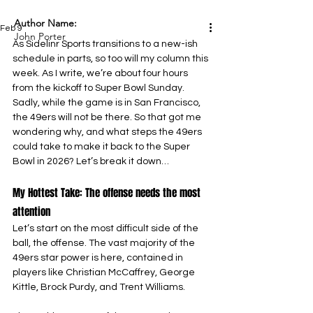
Author Name:
Feb 9
John Porter
As Sidelinr Sports transitions to a new-ish 
schedule in parts, so too will my column this 
week. As I write, we’re about four hours 
from the kickoff to Super Bowl Sunday. 
Sadly, while the game is in San Francisco, 
the 49ers will not be there. So that got me 
wondering why, and what steps the 49ers 
could take to make it back to the Super 
Bowl in 2026? Let’s break it down…
My Hottest Take: The offense needs the most 
attention
Let’s start on the most difficult side of the 
ball, the offense. The vast majority of the 
49ers star power is here, contained in 
players like Christian McCaffrey, George 
Kittle, Brock Purdy, and Trent Williams.