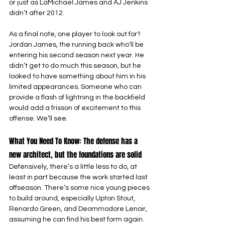
or just as LaMichael James and AJ Jenkins 
didn’t after 2012.
As a final note, one player to look out for? 
Jordan James, the running back who’ll be 
entering his second season next year. He 
didn’t get to do much this season, but he 
looked to have something about him in his 
limited appearances. Someone who can 
provide a flash of lightning in the backfield 
would add a frisson of excitement to this 
offense. We’ll see.
What You Need To Know: The defense has a 
new architect, but the foundations are solid
Defensively, there’s a little less to do, at 
least in part because the work started last 
offseason. There’s some nice young pieces 
to build around, especially Upton Stout, 
Renardo Green, and Deommodore Lenoir, 
assuming he can find his best form again. 