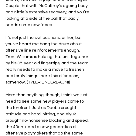
Couple that with McCaffrey’s ageing body 
and Kittle’s extensive recovery, and you’re 
looking at a side of the ball that badly 
needs some new faces.
It’s not just the skill positions, either, but 
you’ve heard me bang the drum about 
offensive line reinforcements enough. 
Trent Williams is holding that unit together 
by his 38-year old fingertips, and the team 
really needs to make a move to freshen 
and fortify things there this offseason, 
somehow. (TYLER LINDERBAUM!)
More than anything, though, I think we just 
need to see some new players come to 
the forefront. Just as Deebo brought 
attitude and hard-hitting, and Aiyuk 
brought no-nonsense blocking and speed, 
the 49ers need a new generation of 
offensive playmakers that do the same 