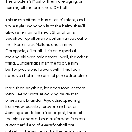
The problem? Most of them are aging, or 
coming off major injuries. (Or both.)
This 49ers offense has a ton of talent, and 
while Kyle Shanahan is at the helm, they’ll 
always remain a threat. Shanahan’s 
coached top offensive performances out of 
the likes of Nick Mullens and Jimmy 
Garoppolo, after all. He’s an expert at 
making chicken salad from…well, the other 
thing. But perhaps it’s time to give him 
better provisions to work with. This team 
needs a shot in the arm of pure adrenaline.
More than anything, it needs tone-setters. 
With Deebo Samuel walking away last 
offseason, Brandon Aiyuk disappearing 
from view, possibly forever, and Jauan 
Jennings set to be a free agent, three of 
the big standard-bearers for what’s been 
a wonderful era of 49ers football are 
unlikely to be suiting up for the team again. 