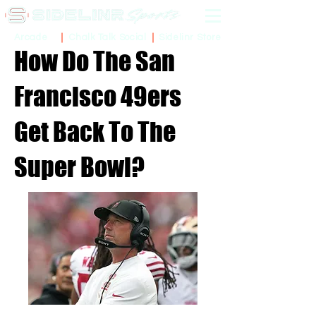
Sidelinr Store
Arcade
Chalk Talk Social
How Do The San
Francisco 49ers
Get Back To The
Super Bowl?