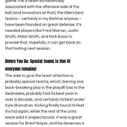
game. For a team so historically 
associated with the offensive side of the 
ball (and innovators at that), the 49ers best 
teams – certainly in my lifetime anyway – 
have been founded on great defense. It’s 
needed players like Fred Warner, Justin 
Smith, Aldon Smith, and Nick Bosa to 
provide that. Hopefully, it can get back on 
that footing next season.
Before You Go: Special teams is fine (if 
everyone remains)
The side to give the least attention is 
probably special teams, which, barring one 
back-breaking play in the playoff loss to the 
Seahawks, probably had its best year in 
over a decade, and certainly its best under 
Kyle Shanahan. Kicking finally found its feet 
(ho ho) again, while the rest of the units 
were solid if unspectacular. It was a great 
season for Brent Boyer, and he deserves a 