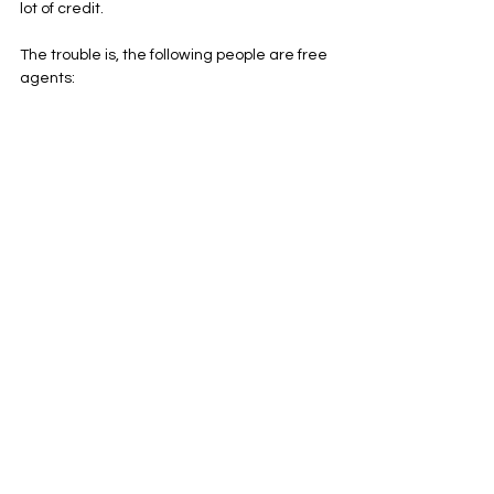
lot of credit.
The trouble is, the following people are free 
agents:
Eddy Piniero (the kicker)
Thomas Morestead (the punter)
Jon Weeks (the long snapper)
Along with various special teams 
contributors, including Siran Neal. It’s a unit 
that could be great- but only if the players 
remain. Morestead and Weeks are both 
older players (Weeks turns 40 in less than 
ten days), but there’s a lot to be said for 
stability. Piniero, meanwhile, might have 
been the best 49ers kicker since Robbie 
Gould, so he should be one of the first 
priorities to re-sign this offseason. Whether 
he is or not likely dictates my level of faith in 
the special teams unit going into next 
season.