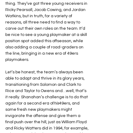
thing. They’ve got three young receivers in 
Ricky Pearsall, Jacob Cowing, and Jordan 
Watkins, but in truth, for a variety of 
reasons, all three need to find a way to 
carve out their own roles on the team. It’d 
be nice to see a young playmaker at a skill 
position spot added this offseason, while 
also adding a couple of road-graders on 
the line, bringing in a new era of 49ers 
playmakers.
Let’s be honest, the team’s always been 
able to adapt and thrive in its glory years, 
transitioning from Solomon and Clark to 
Rice and Taylor to Owens and…well, that’s 
it really. Shanahan’s challenge is to do that 
again for a second era of
his
49ers, and 
some fresh new playmakers might 
invigorate the offense and give them a 
final push over the hill, just as William Floyd 
and Ricky Watters did in 1994, for example, 