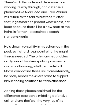
There’s a little nucleus of defensive talent 
working its way through, and defensive 
phenoms like Nick Bosa and Fred Warner 
will return to the fold to buttress it. After 
that, it gets hard to predict what’s next, not 
least because there’ll be a new man at the 
helm, in former Falcons head coach 
Raheem Morris.
He’s shown versatility in his schemes in the 
past, so it’s hard to pinpoint what he might 
think is needed. The only non-negotiables, 
really, are at two key spots – pass-rusher, 
and a ballhawking, intelligent safety. If 
Morris cannot find those solutions internally, 
he really needs the 49ers brass to support 
him in finding solutions to it this offseason.
Adding those pieces could well be the 
difference between a middling defensive 
unit and one that’s at the very top of its 