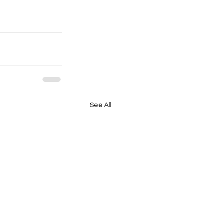
See All