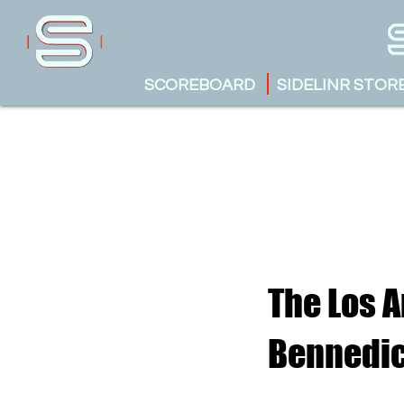
SCOREBOARD
SIDELINR STOR
The Los A
Bennedic