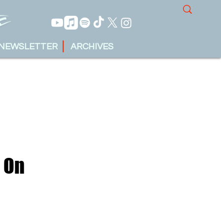
NEWSLETTER
ARCHIVES
g On