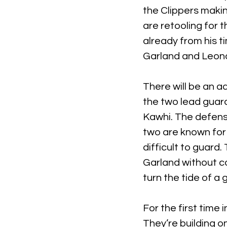
the Clippers makin
are retooling for t
already from his t
Garland and Leona
There will be an a
the two lead guard
Kawhi. The defense
two are known for t
difficult to guard
Garland without c
turn the tide of a
For the first time 
They’re building o