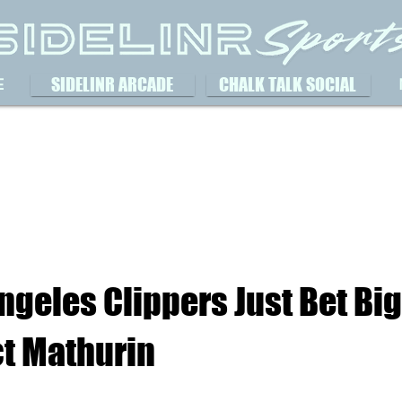
SIDELINR ARCADE
CHALK TALK SOCIAL
E
ngeles Clippers Just Bet Bi
t Mathurin