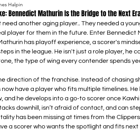
mes Halpin
ke: Bennedict Mathurin Is the Bridge to the Next Er
’t need another aging player.. They needed a youn
l player for them in the future. Enter Bennedict M
 Mathurin has playoff experience, a scorer's mindse
steps in the league. He isn't just a role player, he c
one, the type of wing every contender spends year
he direction of the franchise. Instead of chasing s
s now have a player who fits multiple timelines. He
, and he develops into a go-to scorer once Kawhi 
acks downhill, isn’t afraid of contact, and can st
ality has been missing at times from the Clippers
ve a scorer who wants the spotlight and fits next t