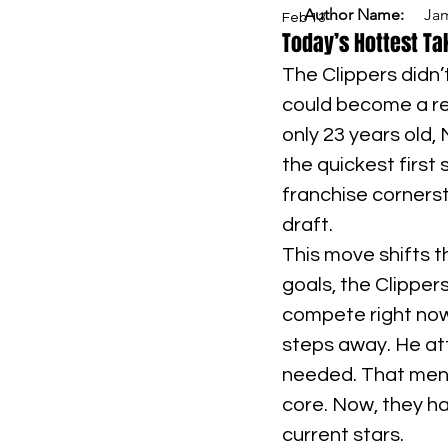
Author Name:
Ja
Feb 13
Today’s Hottest Ta
The Clippers didn
could become a rea
only 23 years old,
the quickest first 
franchise cornerst
draft.
This move shifts t
goals, the Clipper
compete right now
steps away. He att
needed. That ment
core. Now, they ha
current stars.