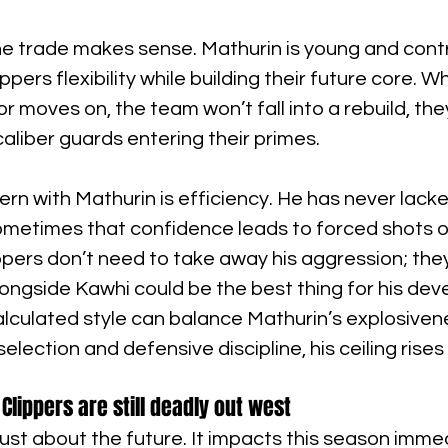
the trade makes sense. Mathurin is young and contr
ppers flexibility while building their future core. 
or moves on, the team won’t fall into a rebuild, they
caliber guards entering their primes.
ern with Mathurin is efficiency. He has never lacke
ometimes that confidence leads to forced shots o
ppers don’t need to take away his aggression; the
 alongside Kawhi could be the best thing for his de
alculated style can balance Mathurin’s explosivenes
election and defensive discipline, his ceiling rises 
Clippers are still deadly out west
just about the future. It impacts this season immed