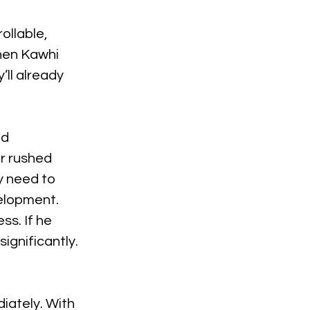
ollable, 
When Kawhi 
’ll already 
d 
r rushed 
y need to 
velopment. 
s. If he 
significantly.
iately. With 