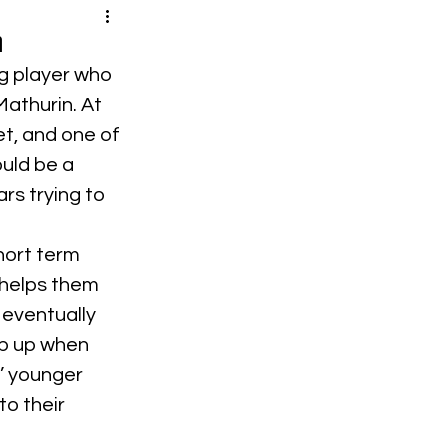
a
g player who 
athurin. At 
t, and one of 
ould be a 
s trying to 
hort term 
 helps them 
eventually 
ep up when 
’ younger 
o their 