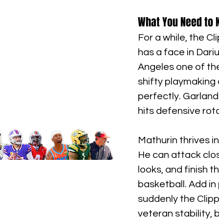
What You Need to K
For a while, the C
has a face in Dari
Angeles one of the
shifty playmaking
perfectly. Garland
hits defensive rot
Mathurin thrives in
He can attack clo
looks, and finish 
basketball. Add in
suddenly the Clipp
veteran stability,