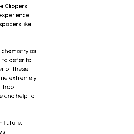
e Clippers 
 experience 
spacers like 
 chemistry as 
to defer to 
r of these 
come extremely 
 trap 
 and help to 
n future. 
es.