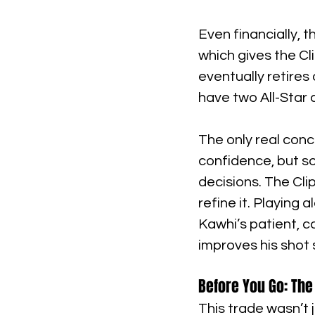
Even financially, 
which gives the Cli
eventually retires 
have two All-Star 
The only real conc
confidence, but s
decisions. The Cli
refine it. Playing
Kawhi’s patient, c
improves his shot s
Before You Go: The 
This trade wasn’t 