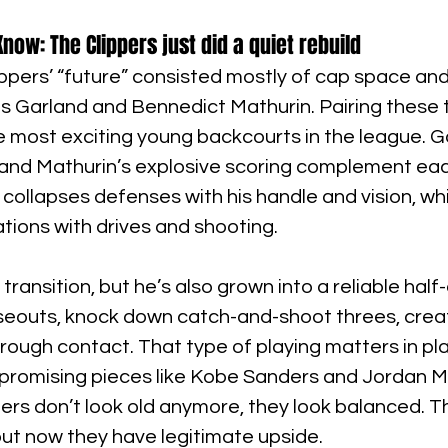
now: The Clippers just did a quiet rebuild
lippers’ “future” consisted mostly of cap space and
us Garland and Bennedict Mathurin. Pairing these 
 most exciting young backcourts in the league. Ga
 and Mathurin’s explosive scoring complement eac
 collapses defenses with his handle and vision, wh
ations with drives and shooting.
 transition, but he’s also grown into a reliable half
seouts, knock down catch-and-shoot threes, creat
through contact. That type of playing matters in pl
 promising pieces like Kobe Sanders and Jordan Mil
ers don’t look old anymore, they look balanced. The
 but now they have legitimate upside.