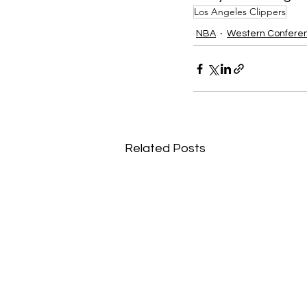
Los Angeles Clippers
NBA
Western Confere
Related Posts