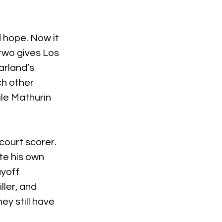
 hope. Now it 
two gives Los 
rland’s 
h other 
ile Mathurin 
-court scorer. 
e his own 
ayoff 
ler, and 
y still have 