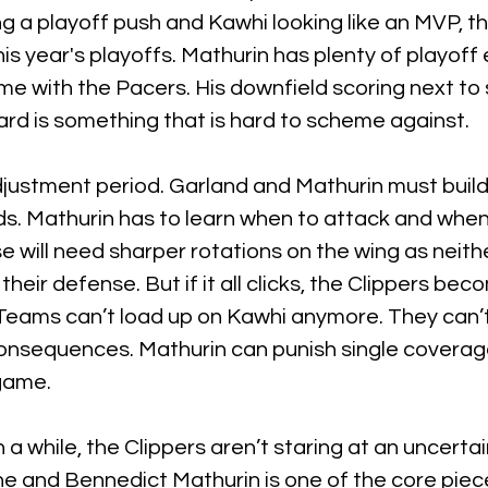
g a playoff push and Kawhi looking like an MVP, th
his year's playoffs. Mathurin has plenty of playoff
ime with the Pacers. His downfield scoring next to 
rd is something that is hard to scheme against.
djustment period. Garland and Mathurin must build
s. Mathurin has to learn when to attack and when 
 will need sharper rotations on the wing as neithe
heir defense. But if it all clicks, the Clippers be
. Teams can’t load up on Kawhi anymore. They can’t
onsequences. Mathurin can punish single coverage
 game.
in a while, the Clippers aren’t staring at an uncertai
ne and Bennedict Mathurin is one of the core piec