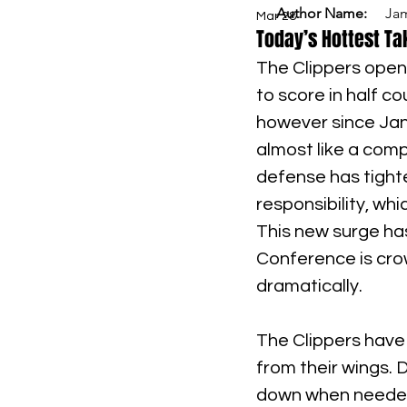
Author Name:
Ja
Mar 28
Today’s Hottest Tak
The Clippers open
to score in half co
however since Jan
almost like a comp
defense has tighte
responsibility, whi
This new surge ha
Conference is cro
dramatically.
The Clippers have
from their wings. 
down when needed 