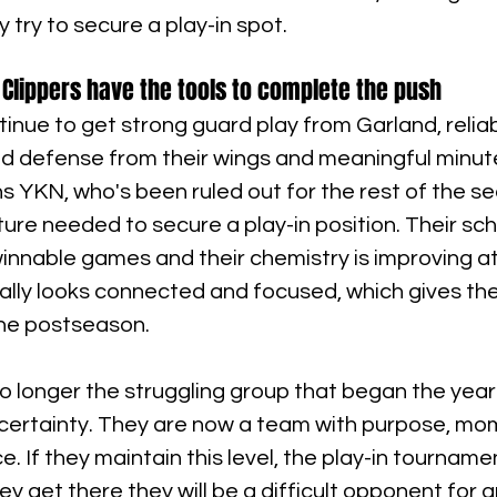
 try to secure a play-in spot.
 Clippers have the tools to complete the push
ntinue to get strong guard play from Garland, reliab
lid defense from their wings and meaningful minut
s YKN, who's been ruled out for the rest of the se
cture needed to secure a play-in position. Their sc
innable games and their chemistry is improving at 
ally looks connected and focused, which gives the
he postseason.
o longer the struggling group that began the year 
ncertainty. They are now a team with purpose, m
 If they maintain this level, the play-in tournament
y get there they will be a difficult opponent for 