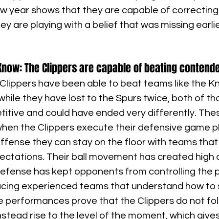
ew year shows that they are capable of correcting
ey are playing with a belief that was missing earlie
now: The Clippers are capable of beating contend
e Clippers have been able to beat teams like the Kn
hile they have lost to the Spurs twice, both of t
titive and could have ended very differently. Th
hen the Clippers execute their defensive game pl
ffense they can stay on the floor with teams that
ctations. Their ball movement has created high q
 defense has kept opponents from controlling the pa
cing experienced teams that understand how to 
performances prove that the Clippers do not fol
stead rise to the level of the moment, which give