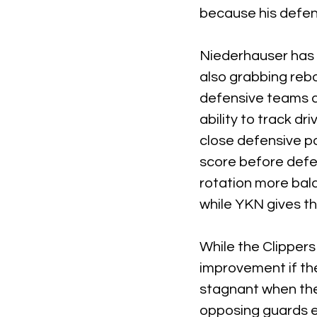
because his defen
Niederhauser has 
also grabbing rebo
defensive teams du
ability to track d
close defensive po
score before defe
rotation more bal
while YKN gives t
While the Clipper
improvement if th
stagnant when the 
opposing guards e