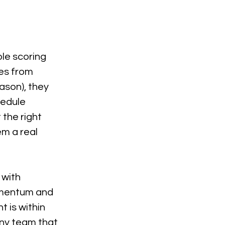
le scoring 
es from 
ason), they 
hedule 
the right 
m a real 
with 
omentum and 
 is within 
any team that 