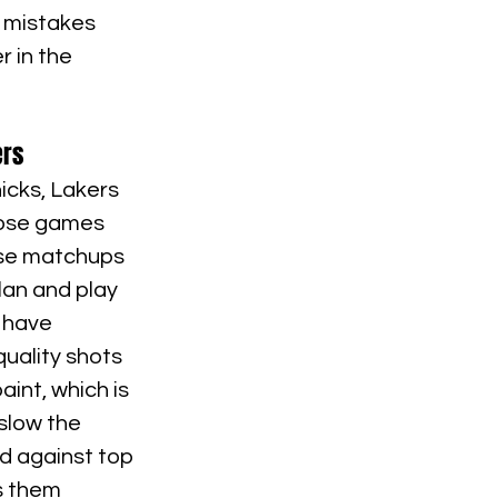
 mistakes 
r in the 
ers
icks, Lakers 
hose games 
ese matchups 
an and play 
 have 
uality shots 
int, which is 
slow the 
d against top 
s them 