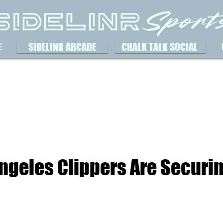
SIDELINR ARCADE
CHALK TALK SOCIAL
E
ngeles Clippers Are Securin