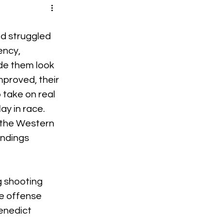
d struggled 
ency, 
de them look 
mproved, their 
take on real 
ay in race. 
 the Western 
ndings 
 shooting 
e offense 
enedict 