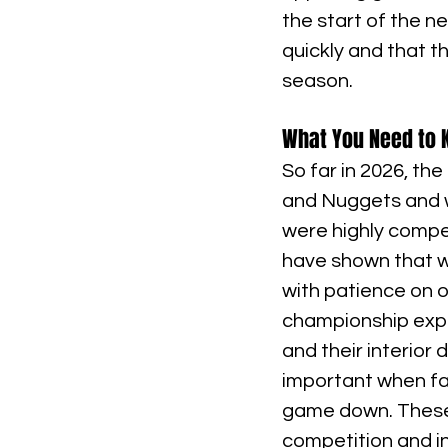
the start of the n
quickly and that th
season.
What You Need to K
So far in 2026, th
and Nuggets and w
were highly compe
have shown that w
with patience on o
championship expe
and their interior
important when fa
game down. These 
competition and in