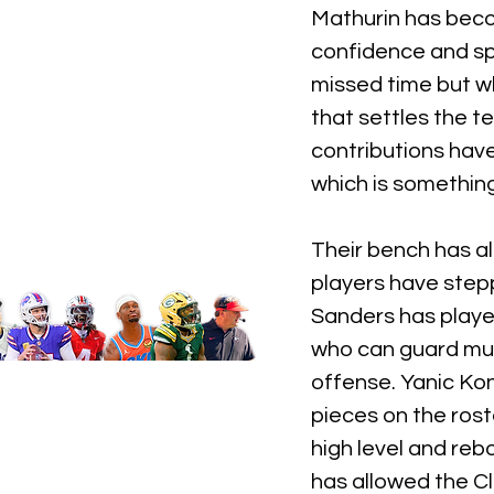
Mathurin has becom
confidence and sp
missed time but w
that settles the
contributions have
which is something
Their bench has a
players have stepp
Sanders has playe
who can guard mult
offense. Yanic Ko
pieces on the ros
high level and rebo
has allowed the C