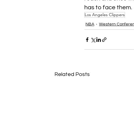
has to face them.
Los Angeles Clippers
NBA
Western Confere
Related Posts