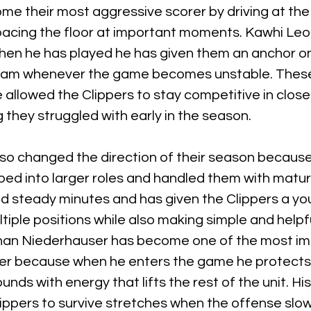
e their most aggressive scorer by driving at the 
acing the floor at important moments. Kawhi Leo
hen he has played he has given them an anchor o
 team whenever the game becomes unstable. Thes
 allowed the Clippers to stay competitive in clos
 they struggled with early in the season.
lso changed the direction of their season because
ed into larger roles and handled them with matur
d steady minutes and has given the Clippers a yo
iple positions while also making simple and helpfu
nan Niederhauser has become one of the most im
ter because when he enters the game he protects t
unds with energy that lifts the rest of the unit. Hi
lippers to survive stretches when the offense slo