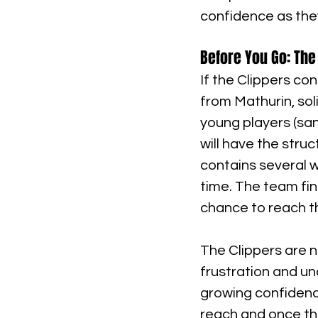
confidence as they
Before You Go: The
If the Clippers co
from Mathurin, so
young players (san
will have the stru
contains several w
time. The team fin
chance to reach t
The Clippers are n
frustration and u
growing confidence.
reach and once the