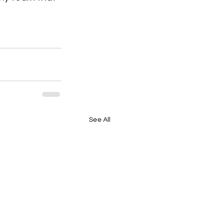
See All