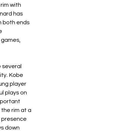
rim with 
nard has 
n both ends 
e 
e games, 
 several 
ity. Kobe 
ung player 
l plays on 
portant 
he rim at a 
s presence 
ws down 