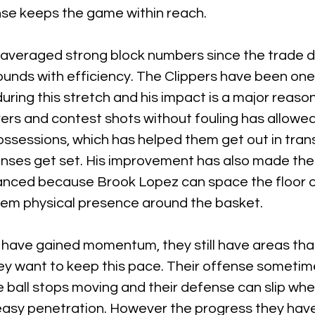
se keeps the game within reach.
averaged strong block numbers since the trade de
unds with efficiency. The Clippers have been one 
ring this stretch and his impact is a major reason
rivers and contest shots without fouling has allowe
ssessions, which has helped them get out in trans
nses get set. His improvement has also made their
anced because Brook Lopez can space the floor o
hem physical presence around the basket.
s have gained momentum, they still have areas tha
ey want to keep this pace. Their offense someti
ball stops moving and their defense can slip whe
asy penetration. However the progress they hav