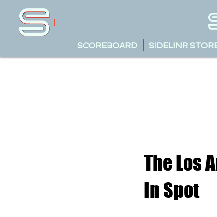
SCOREBOARD
SIDELINR STOR
The Los A
In Spot