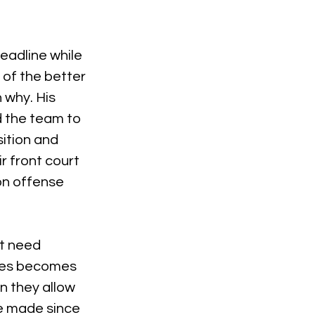
adline while 
of the better 
 why. His 
d the team to 
ition and 
 front court 
n offense 
t need 
mes becomes 
n they allow 
e made since 