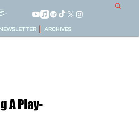
NEWSLETTER
ARCHIVES
g A Play-