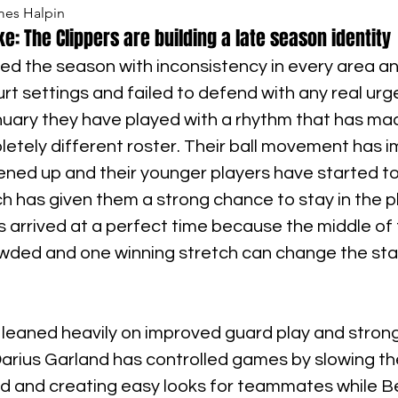
mes Halpin
e: The Clippers are building a late season identity
ed the season with inconsistency in every area an
urt settings and failed to defend with any real urg
uary they have played with a rhythm that has ma
letely different roster. Their ball movement has i
ned up and their younger players have started to 
ch has given them a strong chance to stay in the pl
s arrived at a perfect time because the middle of
wded and one winning stretch can change the sta
 leaned heavily on improved guard play and strong
Darius Garland has controlled games by slowing th
and creating easy looks for teammates while B