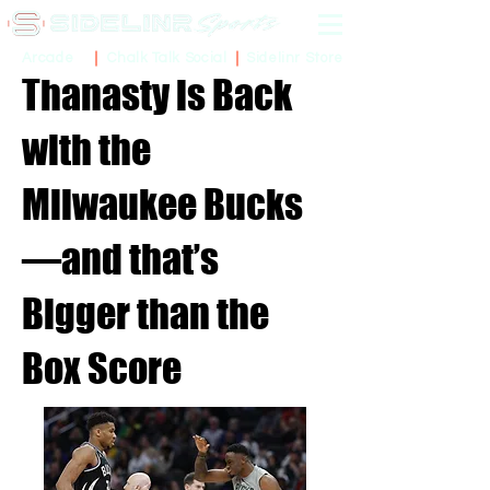
Sidelinr Store
Arcade
Chalk Talk Social
Thanasty is Back
with the
Milwaukee Bucks
—and that’s
Bigger than the
Box Score