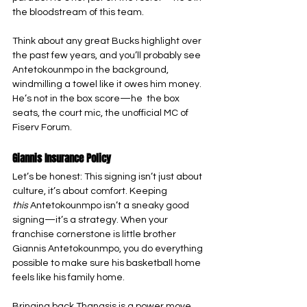
the bloodstream of this team.
Think about any great Bucks highlight over 
the past few years, and you’ll probably see 
Antetokounmpo in the background, 
windmilling a towel like it owes him money. 
He’s not in the box score—he  the box 
seats, the court mic, the unofficial MC of 
Fiserv Forum.
Giannis Insurance Policy
Let’s be honest: This signing isn’t just about 
culture, it’s about comfort. Keeping 
this
 Antetokounmpo isn’t a sneaky good 
signing—it’s a strategy. When your 
franchise cornerstone is little brother 
Giannis Antetokounmpo, you do everything 
possible to make sure his basketball home 
feels like his family home.
Bringing back Thanasis is a power move 