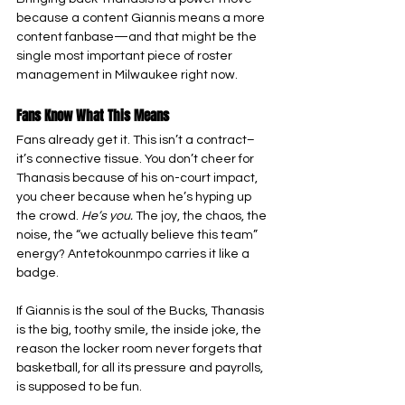
because a content Giannis means a more 
content fanbase—and that might be the 
single most important piece of roster 
management in Milwaukee right now.
Fans Know What This Means
Fans already get it. This isn’t a contract–
it’s connective tissue. You don’t cheer for 
Thanasis because of his on-court impact, 
you cheer because when he’s hyping up 
the crowd. 
He’s you.
 The joy, the chaos, the 
noise, the “we actually believe this team” 
energy? Antetokounmpo carries it like a 
badge.
If Giannis is the soul of the Bucks, Thanasis 
is the big, toothy smile, the inside joke, the 
reason the locker room never forgets that 
basketball, for all its pressure and payrolls, 
is supposed to be fun.