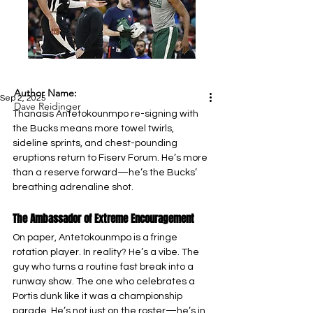
Author Name:
Sep 2, 2025
Dave Reidinger
Thanasis Antetokounmpo re-signing with 
the Bucks means more towel twirls, 
sideline sprints, and chest-pounding 
eruptions return to Fiserv Forum. He’s more 
than a reserve forward—he’s the Bucks’ 
breathing adrenaline shot.
The Ambassador of Extreme Encouragement
On paper, Antetokounmpo is a fringe 
rotation player. In reality? He’s a vibe. The 
guy who turns a routine fast break into a 
runway show. The one who celebrates a 
Portis dunk like it was a championship 
parade. He’s not just on the roster—he’s in 