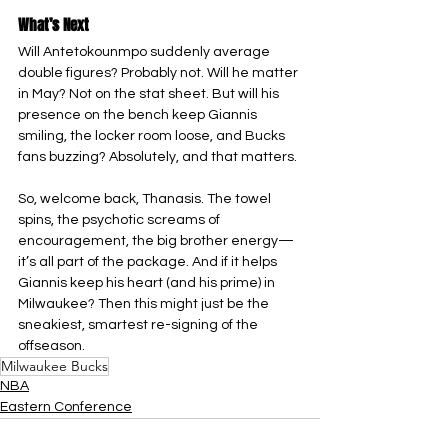
What’s Next
Will Antetokounmpo suddenly average 
double figures? Probably not. Will he matter 
in May? Not on the stat sheet. But will his 
presence on the bench keep Giannis 
smiling, the locker room loose, and Bucks 
fans buzzing? Absolutely, and that matters.
So, welcome back, Thanasis. The towel 
spins, the psychotic screams of 
encouragement, the big brother energy—
it’s all part of the package. And if it helps 
Giannis keep his heart (and his prime) in 
Milwaukee? Then this might just be the 
sneakiest, smartest re-signing of the 
offseason.
Milwaukee Bucks
NBA
Eastern Conference