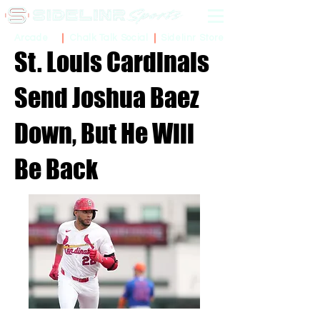
Sidelinr Store
Arcade
Chalk Talk Social
St. Louis Cardinals
Send Joshua Baez
Down, But He Will
Be Back