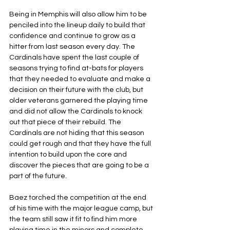
Being in Memphis will also allow him to be 
penciled into the lineup daily to build that 
confidence and continue to grow as a 
hitter from last season every day. The 
Cardinals have spent the last couple of 
seasons trying to find at-bats for players 
that they needed to evaluate and make a 
decision on their future with the club, but 
older veterans garnered the playing time 
and did not allow the Cardinals to knock 
out that piece of their rebuild. The 
Cardinals are not hiding that this season 
could get rough and that they have the full 
intention to build upon the core and 
discover the pieces that are going to be a 
part of the future.
Baez torched the competition at the end 
of his time with the major league camp, but 
the team still saw it fit to find him more 