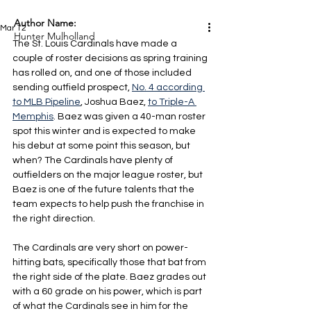
Author Name:
Mar 12
Hunter Mulholland
The St. Louis Cardinals have made a 
couple of roster decisions as spring training 
has rolled on, and one of those included 
sending outfield prospect, 
No. 4 according 
to MLB Pipeline
, Joshua Baez, 
to Triple-A 
Memphis
. Baez was given a 40-man roster 
spot this winter and is expected to make 
his debut at some point this season, but 
when? The Cardinals have plenty of 
outfielders on the major league roster, but 
Baez is one of the future talents that the 
team expects to help push the franchise in 
the right direction.
The Cardinals are very short on power-
hitting bats, specifically those that bat from 
the right side of the plate. Baez grades out 
with a 60 grade on his power, which is part 
of what the Cardinals see in him for the 