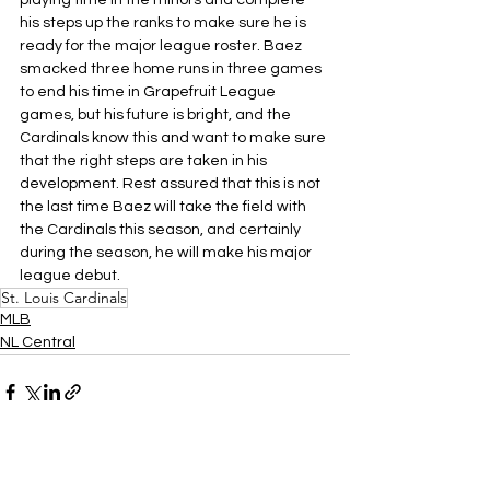
playing time in the minors and complete 
his steps up the ranks to make sure he is 
ready for the major league roster. Baez 
smacked three home runs in three games 
to end his time in Grapefruit League 
games, but his future is bright, and the 
Cardinals know this and want to make sure 
that the right steps are taken in his 
development. Rest assured that this is not 
the last time Baez will take the field with 
the Cardinals this season, and certainly 
during the season, he will make his major 
league debut.
St. Louis Cardinals
MLB
NL Central