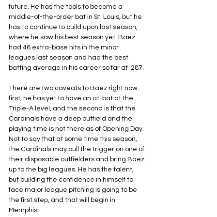
future. He has the tools to become a 
middle-of-the-order bat in St. Louis, but he 
has to continue to build upon last season, 
where he saw his best season yet. Baez 
had 46 extra-base hits in the minor 
leagues last season and had the best 
batting average in his career so far at .287.
There are two caveats to Baez right now: 
first, he has yet to have an at-bat at the 
Triple-A level, and the second is that the 
Cardinals have a deep outfield and the 
playing time is not there as of Opening Day. 
Not to say that at some time this season, 
the Cardinals may pull the trigger on one of 
their disposable outfielders and bring Baez 
up to the big leagues. He has the talent, 
but building the confidence in himself to 
face major league pitching is going to be 
the first step, and that will begin in 
Memphis.