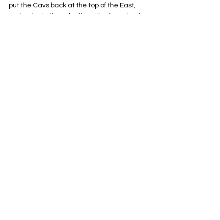
put the Cavs back at the top of the East, 
and potentially make them the favorites to 
win it all next year. Trading the future to 
maximize the next few years with Harden 
and Mitchell is risky, but if it gives Cleveland 
a better chance to win a championship, it’s 
absolutely worth it.
Cleveland Cavaliers
NBA
Eastern Conference
See All
Related Posts