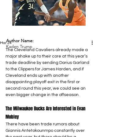
Author Name:
Mar 24
Kaden Trump
The Cleveland Cavaliers already made a 
major shake up to their core at this year’s 
trade deadline by sending Darius Garland 
to the Clippers for James Harden, and if 
Cleveland ends up with another 
disappointing playoff exit in the first or 
second round this year, we could see an 
even bigger change in the offseason.
The Milwaukee Bucks Are Interested in Evan 
Mobley
There have been trade rumors about 
Giannis Antetokounmpo constantly over 