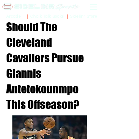
Sidelinr Store
Arcade
Chalk Talk Social
Should The
Cleveland
Cavaliers Pursue
Giannis
Antetokounmpo
This Offseason?