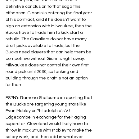
the past year, but there should be a 
definitive conclusion to that saga this 
offseason. Giannis is entering the final year 
of his contract, and if he doesn’t want to 
sign an extension with Milwaukee, then the 
Bucks have to trade him to kick start a 
rebuild. The Cavaliers do not have many 
draft picks available to trade, but the 
Bucks need players that can help them be 
competitive without Giannis right away. 
Milwaukee does not control their own first 
round pick until 2030, so tanking and 
building through the draft is not an option 
for them. 
ESPN’s Ramona Shelburne is reporting that 
the Bucks are targeting young stars like 
Evan Mobley or Philadelphia’s VJ 
Edgecombe in exchange for their aging 
superstar. Cleveland would likely have to 
throw in Max Strus with Mobley to make the 
salary work, and then add in whatever 