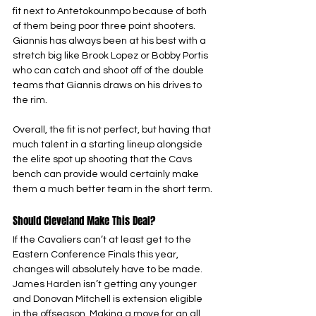
fit next to Antetokounmpo because of both 
of them being poor three point shooters. 
Giannis has always been at his best with a 
stretch big like Brook Lopez or Bobby Portis 
who can catch and shoot off of the double 
teams that Giannis draws on his drives to 
the rim. 
Overall, the fit is not perfect, but having that 
much talent in a starting lineup alongside 
the elite spot up shooting that the Cavs 
bench can provide would certainly make 
them a much better team in the short term.
Should Cleveland Make This Deal?
If the Cavaliers can’t at least get to the 
Eastern Conference Finals this year, 
changes will absolutely have to be made. 
James Harden isn’t getting any younger 
and Donovan Mitchell is extension eligible 
in the offseason. Making a move for an all 