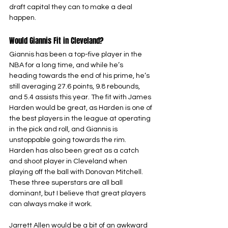
draft capital they can to make a deal 
happen.
Would Giannis Fit in Cleveland?
Giannis has been a top-five player in the 
NBA for a long time, and while he’s 
heading towards the end of his prime, he’s 
still averaging 27.6 points, 9.8 rebounds, 
and 5.4 assists this year. The fit with James 
Harden would be great, as Harden is one of 
the best players in the league at operating 
in the pick and roll, and Giannis is 
unstoppable going towards the rim. 
Harden has also been great as a catch 
and shoot player in Cleveland when 
playing off the ball with Donovan Mitchell. 
These three superstars are all ball 
dominant, but I believe that great players 
can always make it work. 
Jarrett Allen would be a bit of an awkward 