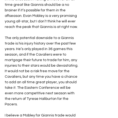
time great like Giannis should be a no 
brainer if it’s possible for them in the 
offseason. Evan Mobley is a very promising 
young all-star, but I don’t think he will ever 
reach the peak that Giannis is at right now. 
The only potential downside to a Giannis 
trade is his injury history over the past few 
years. He’s only played in 36 games this 
season, and if the Cavaliers were to 
mortgage their future to trade for him, any 
injuries to their stars would be devastating. 
It would not be a risk free move for the 
Cavaliers, but any time you have a chance 
to add an all time great player, you should 
take it. The Eastern Conference will be 
even more competitive next season with 
the return of Tyrese Haliburton for the 
Pacers. 
I believe a Mobley for Giannis trade would 