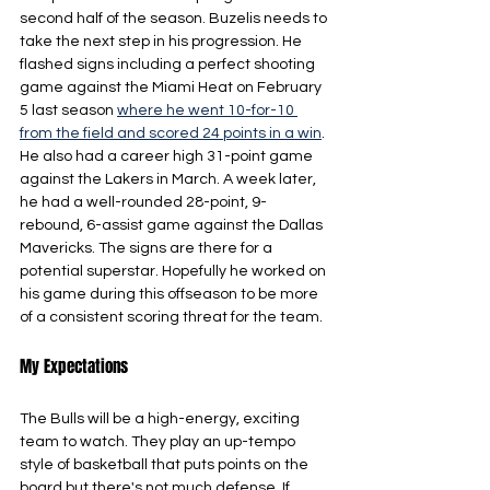
second half of the season. Buzelis needs to 
take the next step in his progression. He 
flashed signs including a perfect shooting 
game against the Miami Heat on February 
5 last season 
where he went 10-for-10 
from the field and scored 24 points in a win
. 
He also had a career high 31-point game 
against the Lakers in March. A week later, 
he had a well-rounded 28-point, 9-
rebound, 6-assist game against the Dallas 
Mavericks. The signs are there for a 
potential superstar. Hopefully he worked on 
his game during this offseason to be more 
of a consistent scoring threat for the team.
My Expectations
The Bulls will be a high-energy, exciting 
team to watch. They play an up-tempo 
style of basketball that puts points on the 
board but there's not much defense. If 