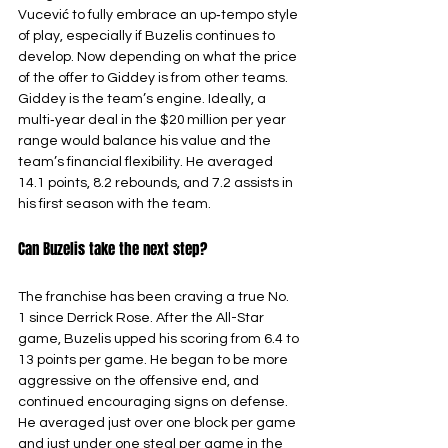
Vucević to fully embrace an up‑tempo style 
of play, especially if Buzelis continues to 
develop. Now depending on what the price 
of the offer to Giddey is from other teams. 
Giddey is the team’s engine. Ideally, a 
multi‑year deal in the $20 million per year 
range would balance his value and the 
team’s financial flexibility. He averaged 
14.1 points, 8.2 rebounds, and 7.2 assists in 
his first season with the team.
Can Buzelis take the next step?
The franchise has been craving a true No. 
1 since Derrick Rose. After the All-Star 
game, Buzelis upped his scoring from 6.4 to 
13 points per game. He began to be more 
aggressive on the offensive end, and 
continued encouraging signs on defense. 
He averaged just over one block per game 
and just under one steal per game in the 