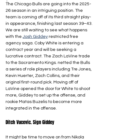
-
The Chicago Bulls are going into the 2025-
26 season in an intriguing position. The 
team is coming off of its third straight play-
in appearance, finishing last season 39–43. 
We are still waiting to see what happens 
with the 
Josh Giddey
 restricted free 
agency saga. Coby White is entering a 
contract year and will be seeking a 
lucrative contract. The Zach LaVine trade 
to the Sacramento Kings. netted the Bulls 
a series of role players including Tre Jones, 
Kevin Huerter, Zach Collins, and their 
original first-round pick. Moving off of 
LaVine opened the door for White to shoot 
more, Giddey to set up the offense, and 
rookie Matas Buzelis to become more 
integrated in the offense.
Ditch Vucevic. Sign Giddey
It might be time to move on from Nikola 