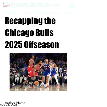
Sidelinr Store
Arcade
Chalk Talk Social
Recapping the
Chicago Bulls
2025 Offseason
Author Name:
Aug 23, 2025