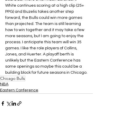
White continues scoring at a high clip (25+ 
PPG) and Buzelis takes another step 
forward, the Bulls could win more games 
than projected. The team is still learning 
how to win together and it may take a few 
more seasons, but I am going to enjoy the 
process. I anticipate this team will win 35 
games. I like the role players of Collins, 
Jones, and Huerter. A playoff berth is 
unlikely but the Eastern Conference has 
some openings so maybe this could be a 
building block for future seasons in Chicago.
Chicago Bulls
NBA
Eastern Conference