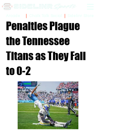
Sidelinr Store
Arcade
Chalk Talk Social
Penalties Plague
the Tennessee
Titans as They Fall
to 0-2