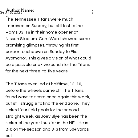
Author Name:
Sep 18, 2025
-
The Tennessee Titans were much 
improved on Sunday, but still lost to the 
Rams 33-19 in their home opener at 
Nissan Stadium. Cam Ward showed some 
promising glimpses, throwing his first 
career touchdown on Sunday to Elic 
Ayomanor. This gives a vision of what could 
be a possible one-two punch for the Titans 
for the next three-to-five years.
The Titans even led at halftime, 13-10, 
before the wheels came off. The Titans 
found ways to score once again this week, 
but still struggle to find the end zone. They 
kicked four field goals for the second 
straight week, as Joey Slye has been the 
kicker of the year thus far in the NFL. He is 
8-8 on the season and 3-3 from 50+ yards 
out.