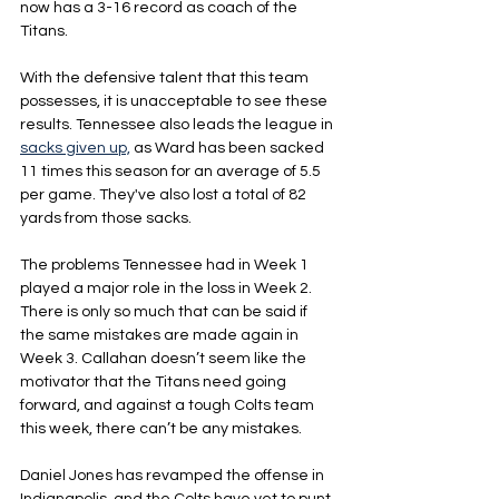
now has a 3-16 record as coach of the 
Titans.
With the defensive talent that this team 
possesses, it is unacceptable to see these 
results. Tennessee also leads the league in 
sacks given up,
 as Ward has been sacked 
11 times this season for an average of 5.5 
per game. They've also lost a total of 82 
yards from those sacks.
The problems Tennessee had in Week 1 
played a major role in the loss in Week 2. 
There is only so much that can be said if 
the same mistakes are made again in 
Week 3. Callahan doesn’t seem like the 
motivator that the Titans need going 
forward, and against a tough Colts team 
this week, there can’t be any mistakes.
Daniel Jones has revamped the offense in 