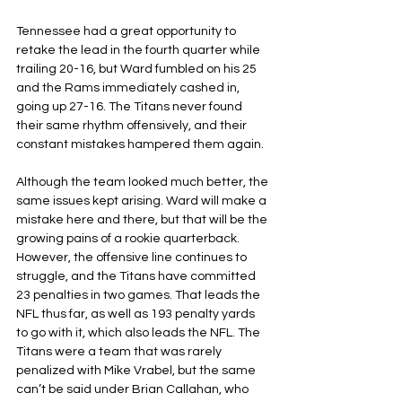
Tennessee had a great opportunity to 
retake the lead in the fourth quarter while 
trailing 20-16, but Ward fumbled on his 25 
and the Rams immediately cashed in, 
going up 27-16. The Titans never found 
their same rhythm offensively, and their 
constant mistakes hampered them again.
Although the team looked much better, the 
same issues kept arising. Ward will make a 
mistake here and there, but that will be the 
growing pains of a rookie quarterback. 
However, the offensive line continues to 
struggle, and the Titans have committed 
23 penalties in two games. That leads the 
NFL thus far, as well as 193 penalty yards 
to go with it, which also leads the NFL. The 
Titans were a team that was rarely 
penalized with Mike Vrabel, but the same 
can’t be said under Brian Callahan, who 