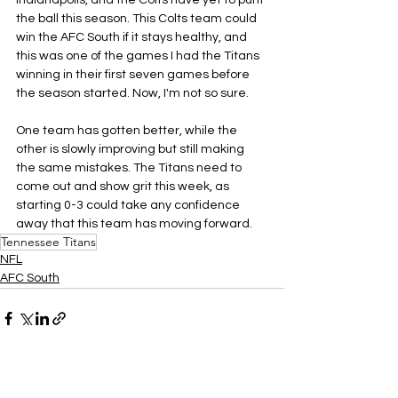
Indianapolis, and the Colts have yet to punt 
the ball this season. This Colts team could 
win the AFC South if it stays healthy, and 
this was one of the games I had the Titans 
winning in their first seven games before 
the season started. Now, I'm not so sure.
One team has gotten better, while the 
other is slowly improving but still making 
the same mistakes. The Titans need to 
come out and show grit this week, as 
starting 0-3 could take any confidence 
away that this team has moving forward.
Tennessee Titans
NFL
AFC South