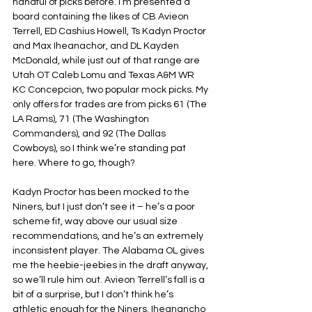
handful of picks before. I’m presented a 
board containing the likes of CB Avieon 
Terrell, ED Cashius Howell, Ts Kadyn Proctor 
and Max Iheanachor, and DL Kayden 
McDonald, while just out of that range are 
Utah OT Caleb Lomu and Texas A&M WR 
KC Concepcion, two popular mock picks. My 
only offers for trades are from picks 61 (The 
LA Rams), 71 (The Washington 
Commanders), and 92 (The Dallas 
Cowboys), so I think we’re standing pat 
here. Where to go, though?
Kadyn Proctor has been mocked to the 
Niners, but I just don’t see it – he’s a poor 
scheme fit, way above our usual size 
recommendations, and he’s an extremely 
inconsistent player. The Alabama OL gives 
me the heebie-jeebies in the draft anyway, 
so we’ll rule him out. Avieon Terrell’s fall is a 
bit of a surprise, but I don’t think he’s 
athletic enough for the Niners. Iheanancho 