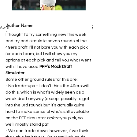
Author Name:
Apr 6
-
I thought I’d try something new this week 
and try and simulate seven rounds of the 
49ers draft. I’ll not bore you with each pick 
for each team, but I will show you my 
options at each pick and tell you who I went 
with. I have used 
PFF’s Mock Draft 
Simulator. 
Some other ground rules for this are:
- No trade-ups – I don’t think the 49ers will 
do this, which is what’s widely seen as a 
weak draft anyway (except possibly to get 
into the 3rd round), but it’s actually quite 
hard to make sense of who’s still available 
on the PFF simulator 
before 
you pick, so 
we’ll mostly stand pat.
- We can trade down, however, if we think 