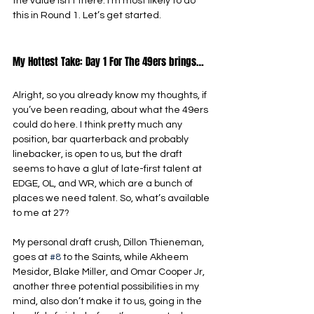
the value isn’t there. I’m most likely to do 
this in Round 1. Let’s get started.
My Hottest Take: Day 1 For The 49ers brings…
Alright, so you already know my thoughts, if 
you’ve been reading, about what the 49ers 
could do here. I think pretty much any 
position, bar quarterback and probably 
linebacker, is open to us, but the draft 
seems to have a glut of late-first talent at 
EDGE, OL, and WR, which are a bunch of 
places we need talent. So, what’s available 
to me at 27?
My personal draft crush, Dillon Thieneman, 
goes at 
#8
 to the Saints, while Akheem 
Mesidor, Blake Miller, and Omar Cooper Jr, 
another three potential possibilities in my 
mind, also don’t make it to us, going in the 