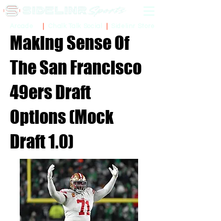
Sidelinr Store
Arcade
Chalk Talk Social
Making Sense Of
The San Francisco
49ers Draft
Options (Mock
Draft 1.0)