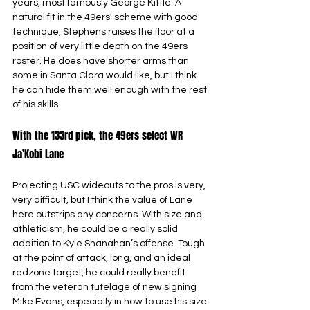
years, most famously George Kittle. A 
natural fit in the 49ers' scheme with good 
technique, Stephens raises the floor at a 
position of very little depth on the 49ers 
roster. He does have shorter arms than 
some in Santa Clara would like, but I think 
he can hide them well enough with the rest 
of his skills.
With the 133rd pick, the 49ers select WR 
Ja’Kobi Lane
Projecting USC wideouts to the pros is very, 
very difficult, but I think the value of Lane 
here outstrips any concerns. With size and 
athleticism, he could be a really solid 
addition to Kyle Shanahan’s offense. Tough 
at the point of attack, long, and an ideal 
redzone target, he could really benefit 
from the veteran tutelage of new signing 
Mike Evans, especially in how to use his size 