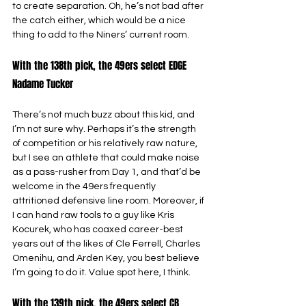
to create separation. Oh, he’s not bad after 
the catch either, which would be a nice 
thing to add to the Niners’ current room.
With the 138th pick, the 49ers select EDGE 
Nadame Tucker
There’s not much buzz about this kid, and 
I’m not sure why. Perhaps it’s the strength 
of competition or his relatively raw nature, 
but I see an athlete that could make noise 
as a pass-rusher from Day 1, and that’d be 
welcome in the 49ers frequently 
attritioned defensive line room. Moreover, if 
I can hand raw tools to a guy like Kris 
Kocurek, who has coaxed career-best 
years out of the likes of Cle Ferrell, Charles 
Omenihu, and Arden Key, you best believe 
I’m going to do it. Value spot here, I think.
With the 139th pick, the 49ers select CB 