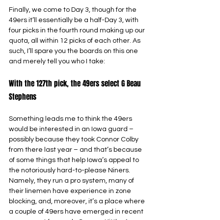
Finally, we come to Day 3, though for the 
49ers it’ll essentially be a half-Day 3, with 
four picks in the fourth round making up our 
quota, all within 12 picks of each other. As 
such, I’ll spare you the boards on this one 
and merely tell you who I take:
With the 127th pick, the 49ers select G Beau 
Stephens
Something leads me to think the 49ers 
would be interested in an Iowa guard – 
possibly because they took Connor Colby 
from there last year – and that’s because 
of some things that help Iowa’s appeal to 
the notoriously hard-to-please Niners. 
Namely, they run a pro system, many of 
their linemen have experience in zone 
blocking, and, moreover, it’s a place where 
a couple of 49ers have emerged in recent 