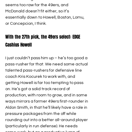
seems too raw for the 49ers, and 
McDonald doesn’t fit either, so it’s 
essentially down to Howell, Boston, Lomu, 
or Concepcion, I think.
With the 27th pick, the 49ers select: EDGE 
Cashius Howell
I just couldn’t pass him up – he’s too good a 
pass-rusher for that. We need some actual 
talented pass-rushers for defensive line 
coach Kris Kocurek to work with, and 
getting Howell is far too tempting to pass 
on. He’s got a solid track record of 
production, with room to grow, and in some 
ways mirrors a former 49ers first-rounder in 
Aldon Smith, in that he’ll likely have a role in 
pressure packages from the off while 
rounding out into a better all-around player 
(particularly in run defense). He needs 