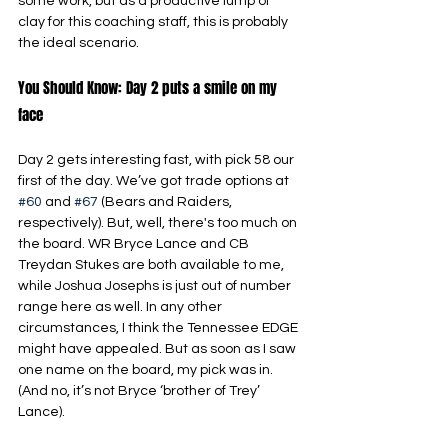
some work, but as a productive lump of 
clay for this coaching staff, this is probably 
the ideal scenario.
You Should Know: Day 2 puts a smile on my 
face
Day 2 gets interesting fast, with pick 58 our 
first of the day. We’ve got trade options at 
#60
 and 
#67
 (Bears and Raiders, 
respectively). But, well, there's too much on 
the board. WR Bryce Lance and CB 
Treydan Stukes are both available to me, 
while Joshua Josephs is just out of number 
range here as well. In any other 
circumstances, I think the Tennessee EDGE 
might have appealed. But as soon as I saw 
one name on the board, my pick was in. 
(And no, it’s not Bryce ‘brother of Trey’ 
Lance).