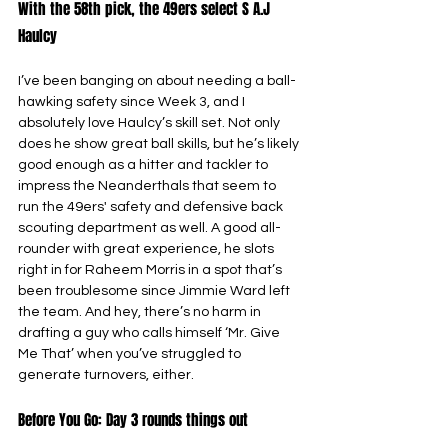
With the 58th pick, the 49ers select S A.J 
Haulcy
I’ve been banging on about needing a ball-
hawking safety since Week 3, and I 
absolutely love Haulcy’s skill set. Not only 
does he show great ball skills, but he’s likely 
good enough as a hitter and tackler to 
impress the Neanderthals that seem to 
run the 49ers' safety and defensive back 
scouting department as well. A good all-
rounder with great experience, he slots 
right in for Raheem Morris in a spot that’s 
been troublesome since Jimmie Ward left 
the team. And hey, there’s no harm in 
drafting a guy who calls himself ‘Mr. Give 
Me That’ when you’ve struggled to 
generate turnovers, either.
Before You Go: Day 3 rounds things out