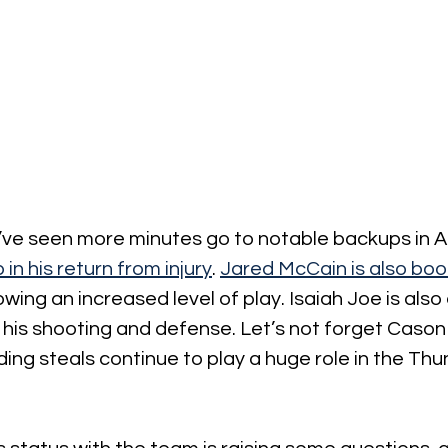
’ve seen more minutes go to notable backups in Aja
 in his return from injury
. 
Jared McCain is also bo
wing an increased level of play. Isaiah Joe is als
his shooting and defense. Let’s not forget Cason
ng steals continue to play a huge role in the Thu