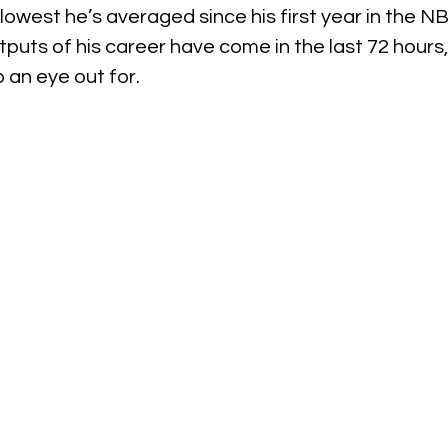
 lowest he’s averaged since his first year in the N
puts of his career have come in the last 72 hours, 
 an eye out for.