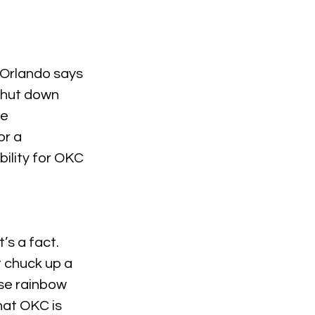
 Orlando says 
 shut down 
e 
r a 
ility for OKC 
s a fact. 
t chuck up a 
se rainbow 
that OKC is 