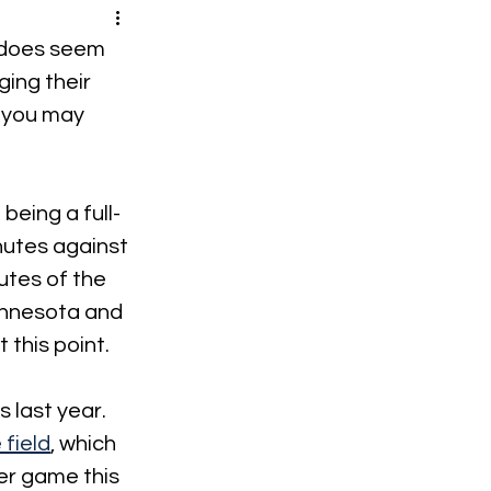
t does seem 
ing their 
 you may 
being a full-
utes against 
utes of the 
innesota and 
 this point.
 last year. 
field
, which 
er game this 