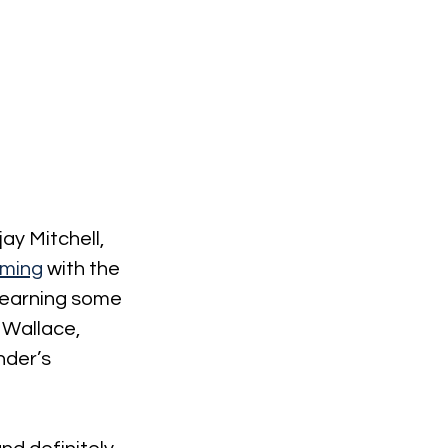
y Mitchell, 
oming
 with the 
o earning some 
 Wallace, 
nder’s 