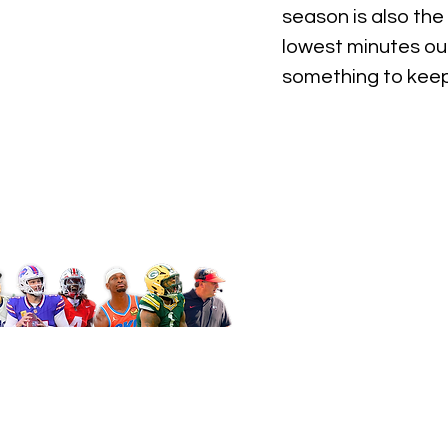
season is also the
lowest minutes out
something to keep