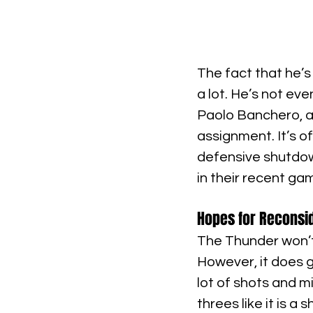
The fact that he’s
a lot. He’s not ev
Paolo Banchero, a
assignment. It’s o
defensive shutdown
in their recent ga
Hopes for Reconsi
The Thunder won’t 
However, it does ge
lot of shots and 
threes like it is a 