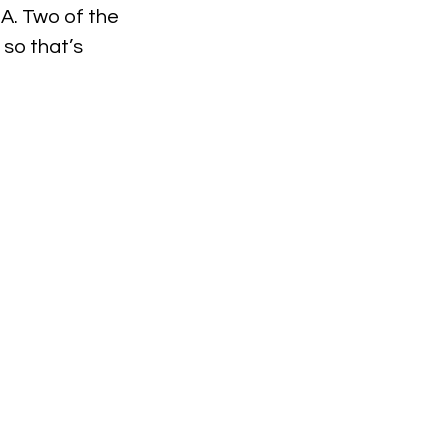
BA. Two of the 
so that’s 