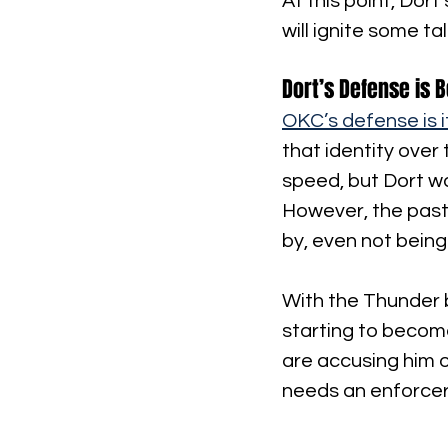
At this point, Dort
will ignite some t
Dort’s Defense is B
OKC’s defense is i
that identity over 
speed, but Dort w
However, the past 
by, even not being
With the Thunder b
starting to become
are accusing him 
needs an enforcer 