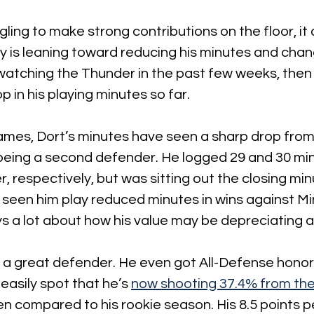
gling to make strong contributions on the floor, i
 is leaning toward reducing his minutes and chang
e watching the Thunder in the past few weeks, then
p in his playing minutes so far.
games, Dort’s minutes have seen a sharp drop from 
being a second defender. He logged 29 and 30 min
 respectively, but was sitting out the closing min
seen him play reduced minutes in wins against M
s a lot about how his value may be depreciating at
 a great defender. He even got All-Defense honors
asily spot that he’s 
now shooting 37.4% from the 
ven compared to his rookie season. His 8.5 points p