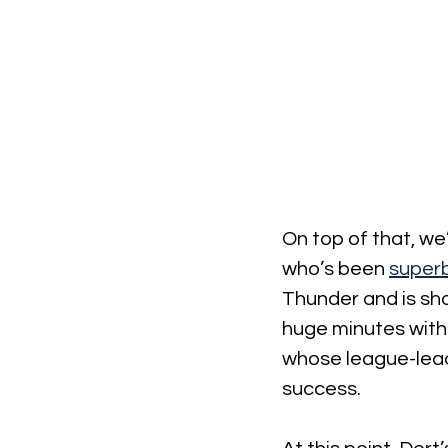
On top of that, we
who’s been 
superb
Thunder and is sho
huge minutes with 
whose league-leadi
success.