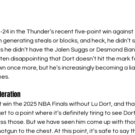
 -24 in the Thunder’s recent five-point win against
en generating steals or blocks, and heck, he didn’t
s he didn’t have the Jalen Suggs or Desmond Ban
ften disappointing that Dort doesn’t hit the mark fo
 once more, but he’s increasingly becoming a liab
mes.
deration
win the 2025 NBA Finals without Lu Dort, and that’
t to a point where it’s definitely tiring to see Dor
miss those. But we have seen him come up with tho
shotgun to the chest. At this point, it’s safe to say 