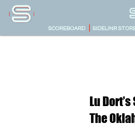
SCOREBOARD
SIDELINR STOR
Lu Dort’s
The Okla