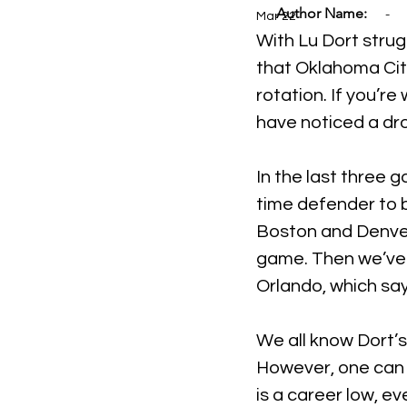
Author Name:
-
Mar 22
With Lu Dort strug
that Oklahoma City
rotation. If you’r
have noticed a dro
In the last three 
time defender to 
Boston and Denver,
game. Then we’ve 
Orlando, which say
We all know Dort’s
However, one can e
is a career low, e