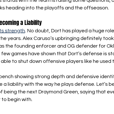
’s status with the team is raising some questions, a
alks heading into the playoffs and the offseason.
ecoming a Liability
ts strength
. No doubt, Dort has played a huge role
the years. Alex Caruso’s upbringing definitely took 
as the founding enforcer and OG defender for Okl
few games have shown that Dort’s defense is star
 able to shut down offensive players like he used t
ench showing strong depth and defensive identity
 a liability with the way he plays defense. Let’s b
of being the next Draymond Green, saying that ev
to begin with.