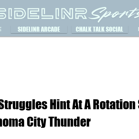
SIDELINR ARCADE
CHALK TALK SOCIAL
E
 Struggles Hint At A Rotation 
homa City Thunder