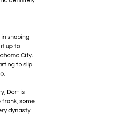
nd definitely 
 in shaping 
it up to 
ahoma City. 
ting to slip 
o.
, Dort is 
e frank, some 
ery dynasty 