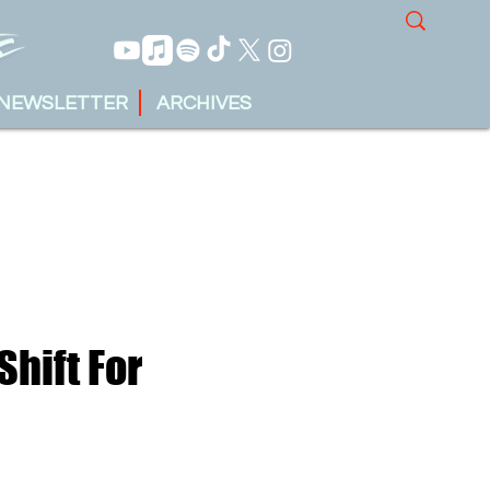
NEWSLETTER
ARCHIVES
Shift For