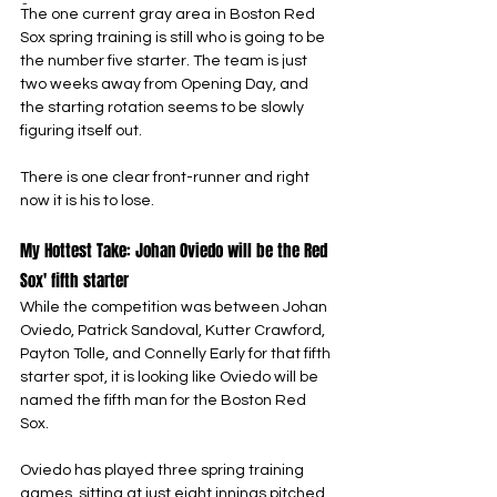
-
The one current gray area in Boston Red 
Sox spring training is still who is going to be 
the number five starter. The team is just 
two weeks away from Opening Day, and 
the starting rotation seems to be slowly 
figuring itself out.
There is one clear front-runner and right 
now it is his to lose.
My Hottest Take: Johan Oviedo will be the Red 
Sox' fifth starter
While the competition was between Johan 
Oviedo, Patrick Sandoval, Kutter Crawford, 
Payton Tolle, and Connelly Early for that fifth 
starter spot, it is looking like Oviedo will be 
named the fifth man for the Boston Red 
Sox.
Oviedo has played three spring training 
games, sitting at just eight innings pitched, 