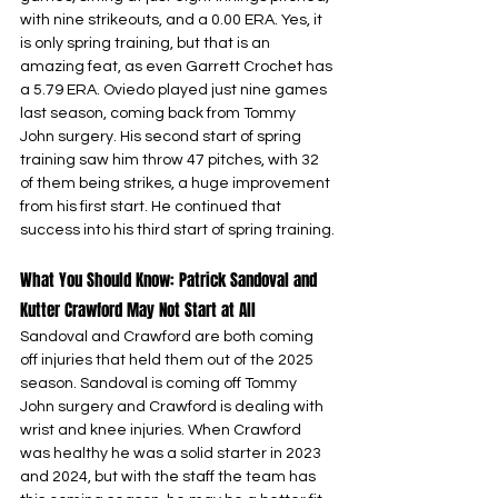
with nine strikeouts, and a 0.00 ERA. Yes, it 
is only spring training, but that is an 
amazing feat, as even Garrett Crochet has 
a 5.79 ERA. Oviedo played just nine games 
last season, coming back from Tommy 
John surgery. His second start of spring 
training saw him throw 47 pitches, with 32 
of them being strikes, a huge improvement 
from his first start. He continued that 
success into his third start of spring training.
What You Should Know: Patrick Sandoval and 
Kutter Crawford May Not Start at All
Sandoval and Crawford are both coming 
off injuries that held them out of the 2025 
season. Sandoval is coming off Tommy 
John surgery and Crawford is dealing with 
wrist and knee injuries. When Crawford 
was healthy he was a solid starter in 2023 
and 2024, but with the staff the team has 