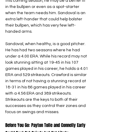
this coming season, he may be a better fit 
in the bullpen or even as a spot-starter 
when the team needs him. Sandoval is an 
extra left-hander that could help bolster 
their bullpen, which has very few left-
handed arms.
Sandoval, when healthy, is a good pitcher. 
He has had two seasons where he had 
under a 4.00 ERA. While his record may not 
look stunning sitting at 19-45 in his 107 
games played in his career, he holds a 4.01 
ERA and 529 strikeouts. Crawford is similar 
in terms of not having a stunning record at 
18-31 in his 86 games played in his career 
with a 4.56 ERA and 389 strikeouts. 
Strikeouts are the keys to both of their 
successes as they control their zones and 
focus on swings and misses.
Before You Go: Payton Tolle and Connelly Early 