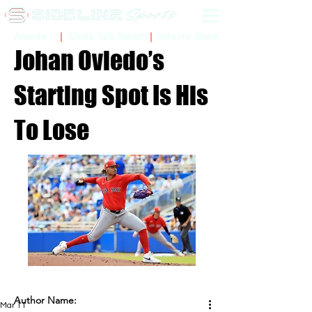
Sidelinr Store
Arcade
Chalk Talk Social
Johan Oviedo’s
Starting Spot Is His
To Lose
Author Name:
Mar 11