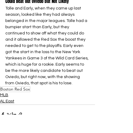
Could Beat Out Oviedo but Not Likely
Tolle and Early, when they came up last 
season, looked like they had always 
belonged in the major leagues. Tolle had a 
bumpier start than Early, but they 
continued to show off what they could do 
and it allowed the Red Sox the boost they 
needed to get to the playoffs. Early even 
got the start in the loss to the New York 
Yankees in Game 3 of the Wild Card Series, 
which is huge for a rookie. Early seems to 
be the more likely candidate to beat out 
Oviedo, but right now, with the showing 
from Oviedo, that spot is his to lose.
Boston Red Sox
MLB
AL East