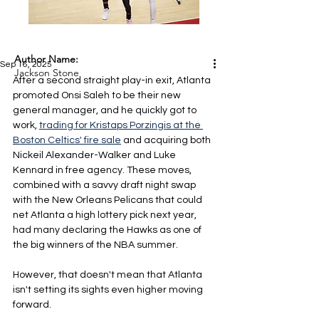
Author Name:
Sep 16, 2025
Jackson Stone
After a second straight play-in exit, Atlanta 
promoted Onsi Saleh to be their new 
general manager, and he quickly got to 
work, 
trading for Kristaps Porzingis at the 
Boston Celtics' fire sale
 and acquiring both 
Nickeil Alexander-Walker and Luke 
Kennard in free agency. These moves, 
combined with a savvy draft night swap 
with the New Orleans Pelicans that could 
net Atlanta a high lottery pick next year, 
had many declaring the Hawks as one of 
the big winners of the NBA summer.
However, that doesn't mean that Atlanta 
isn't setting its sights even higher moving 
forward.