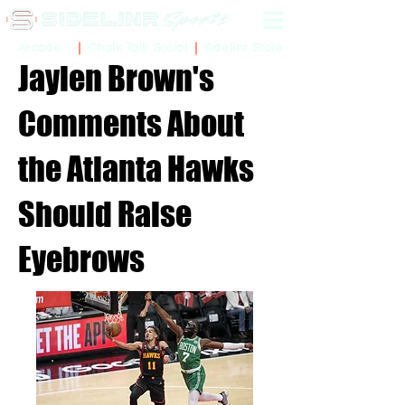
Sidelinr Store
Arcade
Chalk Talk Social
Jaylen Brown's
Comments About
the Atlanta Hawks
Should Raise
Eyebrows