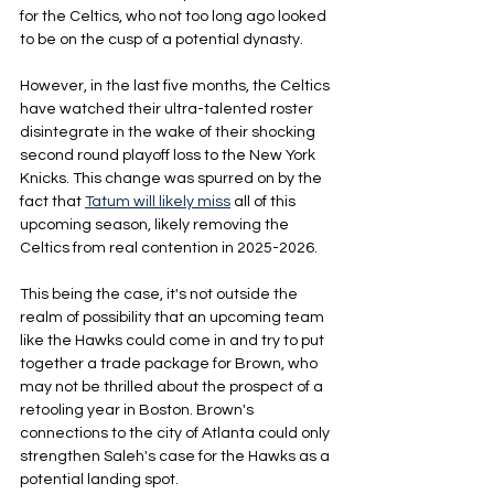
for the Celtics, who not too long ago looked 
to be on the cusp of a potential dynasty.
However, in the last five months, the Celtics 
have watched their ultra-talented roster 
disintegrate in the wake of their shocking 
second round playoff loss to the New York 
Knicks. This change was spurred on by the 
fact that 
Tatum will likely miss
 all of this 
upcoming season, likely removing the 
Celtics from real contention in 2025-2026.
This being the case, it's not outside the 
realm of possibility that an upcoming team 
like the Hawks could come in and try to put 
together a trade package for Brown, who 
may not be thrilled about the prospect of a 
retooling year in Boston. Brown's 
connections to the city of Atlanta could only 
strengthen Saleh's case for the Hawks as a 
potential landing spot.