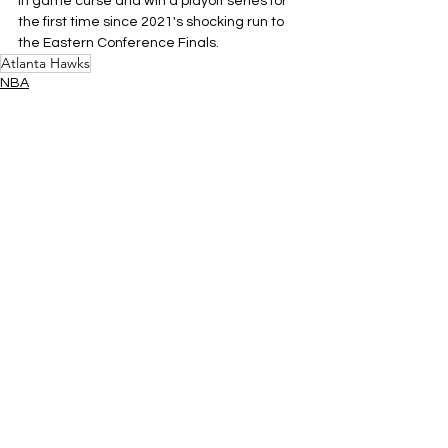
in game curse and win a playoff series for 
the first time since 2021's shocking run to 
the Eastern Conference Finals.
Atlanta Hawks
NBA
Eastern Conference
See All
Related Posts