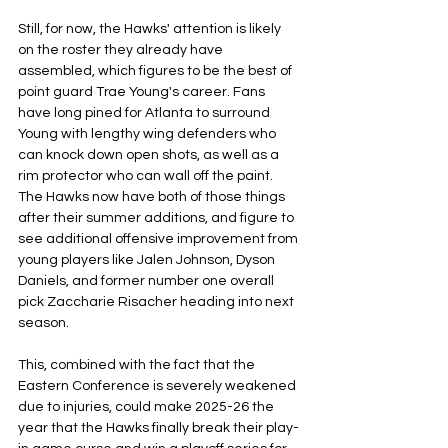
Still, for now, the Hawks' attention is likely 
on the roster they already have 
assembled, which figures to be the best of 
point guard Trae Young's career. Fans 
have long pined for Atlanta to surround 
Young with lengthy wing defenders who 
can knock down open shots, as well as a 
rim protector who can wall off the paint. 
The Hawks now have both of those things 
after their summer additions, and figure to 
see additional offensive improvement from 
young players like Jalen Johnson, Dyson 
Daniels, and former number one overall 
pick Zaccharie Risacher heading into next 
season.
This, combined with the fact that the 
Eastern Conference is severely weakened 
due to injuries, could make 2025-26 the 
year that the Hawks finally break their play-