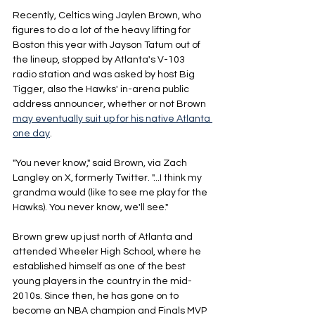
Recently, Celtics wing Jaylen Brown, who 
figures to do a lot of the heavy lifting for 
Boston this year with Jayson Tatum out of 
the lineup, stopped by Atlanta's V-103 
radio station and was asked by host Big 
Tigger, also the Hawks' in-arena public 
address announcer, whether or not Brown 
may eventually suit up for his native Atlanta 
one day
.
"You never know," said Brown, via Zach 
Langley on X, formerly Twitter. "...I think my 
grandma would (like to see me play for the 
Hawks). You never know, we'll see."
Brown grew up just north of Atlanta and 
attended Wheeler High School, where he 
established himself as one of the best 
young players in the country in the mid-
2010s. Since then, he has gone on to 
become an NBA champion and Finals MVP 