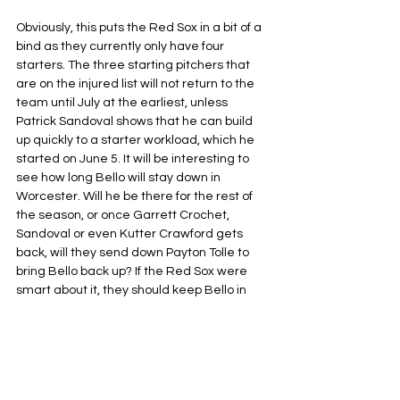
Obviously, this puts the Red Sox in a bit of a 
bind as they currently only have four 
starters. The three starting pitchers that 
are on the injured list will not return to the 
team until July at the earliest, unless 
Patrick Sandoval shows that he can build 
up quickly to a starter workload, which he 
started on June 5. It will be interesting to 
see how long Bello will stay down in 
Worcester. Will he be there for the rest of 
the season, or once Garrett Crochet, 
Sandoval or even Kutter Crawford gets 
back, will they send down Payton Tolle to 
bring Bello back up? If the Red Sox were 
smart about it, they should keep Bello in 
Worcester until he is completely in love 
with baseball again, or at least proves that 
he can once again start a baseball game.
Boston Red Sox
MLB