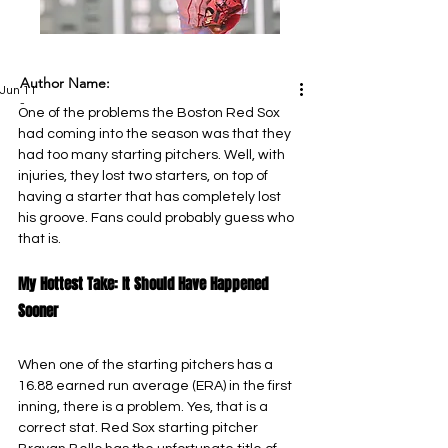
Author Name:
Jun 11
-
One of the problems the Boston Red Sox 
had coming into the season was that they 
had too many starting pitchers. Well, with 
injuries, they lost two starters, on top of 
having a starter that has completely lost 
his groove. Fans could probably guess who 
that is.
My Hottest Take: It Should Have Happened 
Sooner
When one of the starting pitchers has a 
16.88 earned run average (ERA) in the first 
inning, there is a problem. Yes, that is a 
correct stat. Red Sox starting pitcher 