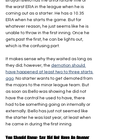
Brayan Bello has the unfortunate title of 
the worst ERA in the league when he is 
coming out as a starter. He has a 10.35 
ERA when he starts the game. But for 
whatever reason, he just seems like he is 
unable to throw in the first inning. Once he 
gets past the first, he can be lights out, 
which is the confusing part.
It makes sense why they waited as long as 
they did; however, the 
demotion should 
have happened at least two to three starts 
ago
. No starter wants to get demoted from 
the majors to the minor league team. But 
as soon as Bello was showing he did not 
have the control he used to have, there 
had to be something going on internally or 
externally. Bello has just not seemed like 
the starter he was last year, at least when 
he came in during the first inning.
You Should Know: Sox Did Not Have An Opener 