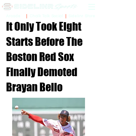
Sidelinr Store
Arcade
Chalk Talk Social
It Only Took Eight
Starts Before The
Boston Red Sox
Finally Demoted
Brayan Bello