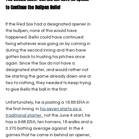
to Continue the Bullpen Relief
If the Red Sox had a designated opener in 
the bullpen, none of this would have 
happened. Bello could have continued 
fixing whatever was going on by coming in 
during the second inning and then have 
gotten back to trusting his pitches once 
again. Since the Sox do not have a 
designated starter, and would rather not 
be starting the game already down one or 
two to nothing, they needed to keep trying 
to give Bello the ball in the first.
Unfortunately, he is posting a 16.88 ERA in 
the first inning. In 
his seven starts as a 
traditional starter,
 not the June 4 start, he 
has a 9.68 ERA, ten homers, 18 walks and a 
0.370 batting average against. In the 4 
games that he came in behind an opener, 