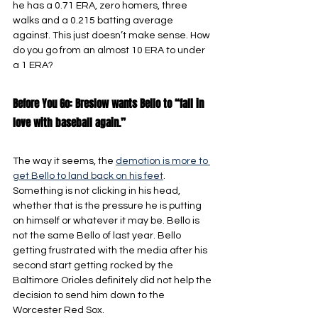
he has a 0.71 ERA, zero homers, three 
walks and a 0.215 batting average 
against. This just doesn’t make sense. How 
do you go from an almost 10 ERA to under 
a 1 ERA?
Before You Go: Breslow wants Bello to “fall in 
love with baseball again.”
The way it seems, the 
demotion is more to 
get Bello to land back on his feet
. 
Something is not clicking in his head, 
whether that is the pressure he is putting 
on himself or whatever it may be. Bello is 
not the same Bello of last year. Bello 
getting frustrated with the media after his 
second start getting rocked by the 
Baltimore Orioles definitely did not help the 
decision to send him down to the 
Worcester Red Sox.