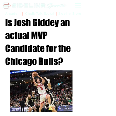
Sidelinr Store
Arcade
Chalk Talk Social
Is Josh Giddey an
actual MVP
Candidate for the
Chicago Bulls?