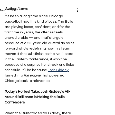
Author Name:
Nov 11, 2025
-
It’s been a long time since Chicago 
basketball had this kind of buzz. The Bulls 
are playing loose, confident, and for the 
first time in years, the offense feels 
unpredictable — and that’s largely 
because of a 23-year-old Australian point 
forward who’s redefining how this team 
moves. If the Bulls finish as the No. 1 seed 
in the Eastern Conference, it won’t be 
because of a surprise hot streak or a fluke 
schedule. It’ll be because 
Josh Giddey
turned into
 the engine 
that powered 
Chicago back to relevance.
Today's Hottest Take: Josh Giddey’s All-
Around Brilliance is Making the Bulls 
Contenders
When the Bulls traded for Giddey, there 