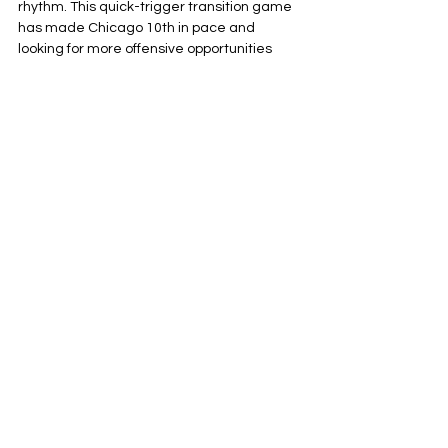
rhythm. This quick-trigger transition game 
has made Chicago 10th in pace and 
looking for more offensive opportunities