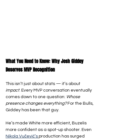
What You Need to Know: Why Josh Giddey 
Deserves MVP Recognition
This isn’t just about stats — it’s about 
impact
. Every MVP conversation eventually 
comes down to one question: 
Whose 
presence changes everything?
 For the Bulls, 
Giddey has been that guy.
He’s made White more efficient, Buzelis 
more confident as a spot-up shooter. Even 
Nikola Vučević’s
production has surged 