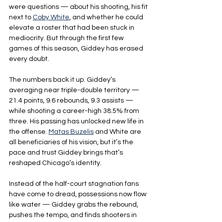
were questions — about his shooting, his fit 
next to 
Coby White
, and whether he could 
elevate a roster that had been stuck in 
mediocrity. But through the first few 
games of this season, Giddey has erased 
every doubt.
The numbers back it up. Giddey’s 
averaging near triple-double territory — 
21.4 points, 9.6 rebounds, 9.3 assists — 
while shooting a career-high 38.5% from 
three. His passing has unlocked new life in 
the offense. 
Matas Buzelis
 and White are 
all beneficiaries of his vision, but it’s the 
pace and trust Giddey brings that’s 
reshaped Chicago’s identity.
Instead of the half-court stagnation fans 
have come to dread, possessions now flow 
like water — Giddey grabs the rebound, 
pushes the tempo, and finds shooters in 