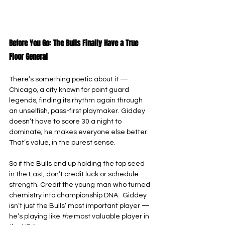
Before You Go: The Bulls Finally Have a True 
Floor General
There’s something poetic about it — 
Chicago, a city known for point guard 
legends, finding its rhythm again through 
an unselfish, pass-first playmaker. Giddey 
doesn’t have to score 30 a night to 
dominate; he makes everyone else better. 
That’s value, in the purest sense.
So if the Bulls end up holding the top seed 
in the East, don’t credit luck or schedule 
strength. Credit the young man who turned 
chemistry into championship DNA.  Giddey 
isn’t just the Bulls’ most important player — 
he’s playing like 
the 
most valuable player in 