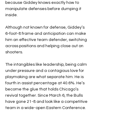
because Giddey knows exactly how to 
manipulate defenses before dumping it 
inside.
Although not known for defense, Giddey’s 
6-foot-8 frame and anticipation can make 
him an effective team defender, switching 
across positions and helping close out on 
shooters.
The intangibles like leadership, being calm 
under pressure and a contagious love for 
playmaking are what separate him. He is 
fourth in assist percentage at 40.6%. He’s 
become the glue that holds Chicago’s 
revival together. Since March 6, the Bulls 
have gone 21-8 and look like a competitive 
team in a wide-open Eastern Conference.