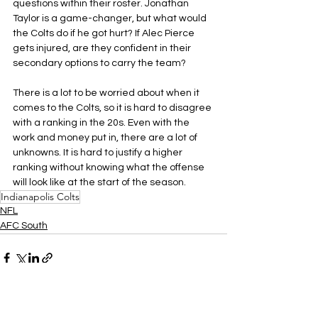
questions within their roster. Jonathan 
Taylor is a game-changer, but what would 
the Colts do if he got hurt? If Alec Pierce 
gets injured, are they confident in their 
secondary options to carry the team?
There is a lot to be worried about when it 
comes to the Colts, so it is hard to disagree 
with a ranking in the 20s. Even with the 
work and money put in, there are a lot of 
unknowns. It is hard to justify a higher 
ranking without knowing what the offense 
will look like at the start of the season.
Indianapolis Colts
NFL
AFC South