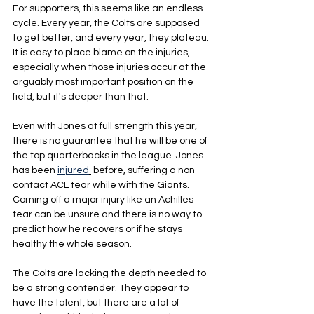
For supporters, this seems like an endless 
cycle. Every year, the Colts are supposed 
to get better, and every year, they plateau. 
It is easy to place blame on the injuries, 
especially when those injuries occur at the 
arguably most important position on the 
field, but it's deeper than that.
Even with Jones at full strength this year, 
there is no guarantee that he will be one of 
the top quarterbacks in the league. Jones 
has been 
injured
 before, suffering a non-
contact ACL tear while with the Giants. 
Coming off a major injury like an Achilles 
tear can be unsure and there is no way to 
predict how he recovers or if he stays 
healthy the whole season.
The Colts are lacking the depth needed to 
be a strong contender. They appear to 
have the talent, but there are a lot of 