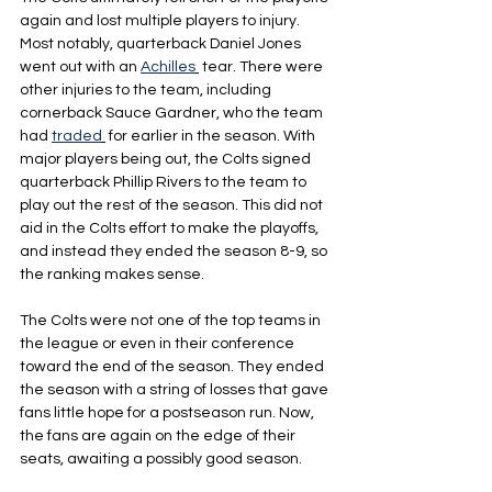
again and lost multiple players to injury. 
Most notably, quarterback Daniel Jones 
went out with an 
Achilles
 tear. There were 
other injuries to the team, including 
cornerback Sauce Gardner, who the team 
had 
traded
 for earlier in the season. With 
major players being out, the Colts signed 
quarterback Phillip Rivers to the team to 
play out the rest of the season. This did not 
aid in the Colts effort to make the playoffs, 
and instead they ended the season 8-9, so 
the ranking makes sense.
The Colts were not one of the top teams in 
the league or even in their conference 
toward the end of the season. They ended 
the season with a string of losses that gave 
fans little hope for a postseason run. Now, 
the fans are again on the edge of their 
seats, awaiting a possibly good season.