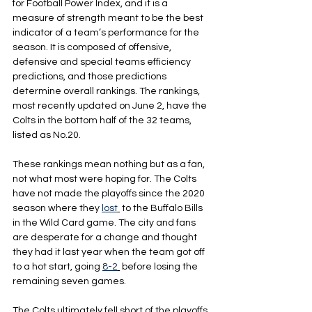
for Football Power Index, and it is a 
measure of strength meant to be the best 
indicator of a team’s performance for the 
season. It is composed of offensive, 
defensive and special teams efficiency 
predictions, and those predictions 
determine overall rankings. The rankings, 
most recently updated on June 2, have the 
Colts in the bottom half of the 32 teams, 
listed as No.20.
These rankings mean nothing but as a fan, 
not what most were hoping for. The Colts 
have not made the playoffs since the 2020 
season where they 
lost
 to the Buffalo Bills 
in the Wild Card game. The city and fans 
are desperate for a change and thought 
they had it last year when the team got off 
to a hot start, going 
8-2
 before losing the 
remaining seven games.
The Colts ultimately fell short of the playoffs 