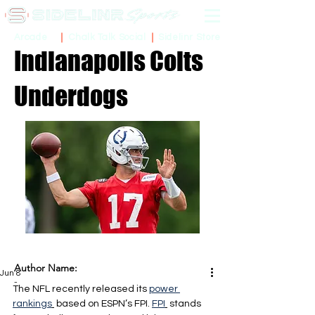
Sidelinr Store
Arcade
Chalk Talk Social
Indianapolis Colts
Underdogs
Author Name:
Jun 8
-
The NFL recently released its 
power 
rankings
 based on ESPN’s FPI. 
FPI
 stands 