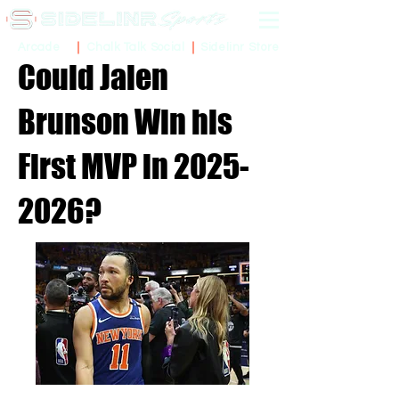
Sidelinr Store
Arcade
Chalk Talk Social
Could Jalen
Brunson Win his
First MVP in
2025-
2026
?