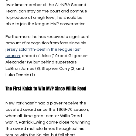
two-time member of the All-NBA Second 
Team, can stay on the court and continue 
to produce at a high level, he should be 
able to join the league MVP conversation.
Furthermore, he has received a significant 
amount of recognition from fans since his 
jersey sold fifth-best in the league last 
season
, ahead of Jokic (10) and Gilgeous-
Alexander (9), but behind superstars 
LeBron James (3), Stephen Curry (2) and 
Luka Doncic (1).
The First Knick to Win MVP Since Willis Reed
New York hasn’t had a player receive the 
coveted award since the 1969-70 season, 
when all-time great center Willis Reed 
won it. Patrick Ewing came close to winning 
the award multiple times throughout his 
tenure with the Knicks, but fell short.