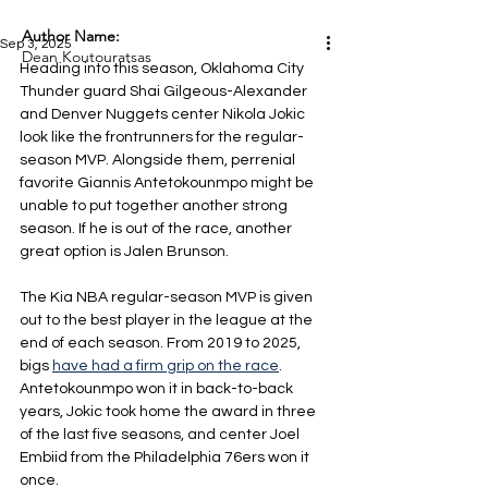
Author Name:
Sep 3, 2025
Dean Koutouratsas
Heading into this season, Oklahoma City 
Thunder guard Shai Gilgeous-Alexander 
and Denver Nuggets center Nikola Jokic 
look like the frontrunners for the regular-
season MVP. Alongside them, perrenial 
favorite Giannis Antetokounmpo might be 
unable to put together another strong 
season. If he is out of the race, another 
great option is Jalen Brunson. 
The Kia NBA regular-season MVP is given 
out to the best player in the league at the 
end of each season. From 2019 to 2025, 
bigs 
have had a firm grip on the race
. 
Antetokounmpo won it in back-to-back 
years, Jokic took home the award in three 
of the last five seasons, and center Joel 
Embiid from the Philadelphia 76ers won it 
once.