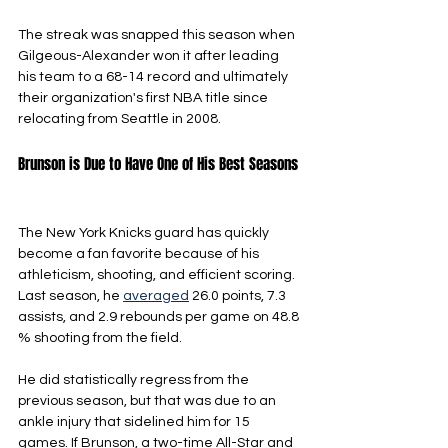
The streak was snapped this season when 
Gilgeous-Alexander won it after leading 
his team to a 68-14 record and ultimately 
their organization's first NBA title since 
relocating from Seattle in 2008.
Brunson is Due to Have One of His Best Seasons
The New York Knicks guard has quickly 
become a fan favorite because of his 
athleticism, shooting, and efficient scoring. 
Last season, he 
averaged
 26.0 points, 7.3 
assists, and 2.9 rebounds per game on 48.8 
% shooting from the field. 
He did statistically regress from the 
previous season, but that was due to an 
ankle injury that sidelined him for 15 
games. If Brunson, a two-time All-Star and 