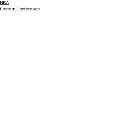
NBA
Eastern Conference
See All
Related Posts