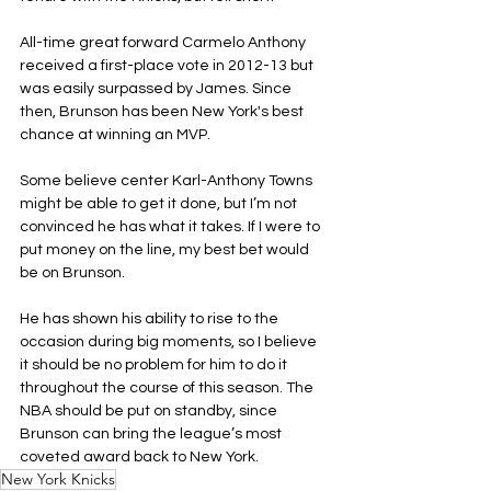
All-time great forward Carmelo Anthony 
received a first-place vote in 2012-13 but 
was easily surpassed by James. Since 
then, Brunson has been New York's best 
chance at winning an MVP.
Some believe center Karl-Anthony Towns 
might be able to get it done, but I’m not 
convinced he has what it takes. If I were to 
put money on the line, my best bet would 
be on Brunson.
He has shown his ability to rise to the 
occasion during big moments, so I believe 
it should be no problem for him to do it 
throughout the course of this season. The 
NBA should be put on standby, since 
Brunson can bring the league’s most 
coveted award back to New York.
New York Knicks