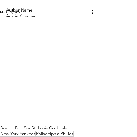
Author Name:
May 17, 2025
Austin Krueger
Boston Red Sox
St. Louis Cardinals
New York Yankees
Philadelphia Phillies