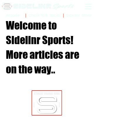
Sidelinr Store
Arcade
Chalk Talk Social
Welcome to
Sidelinr Sports!
More articles are
on the way..