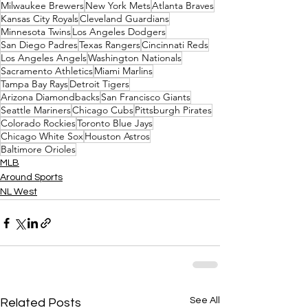
Milwaukee Brewers
New York Mets
Atlanta Braves
Kansas City Royals
Cleveland Guardians
Minnesota Twins
Los Angeles Dodgers
San Diego Padres
Texas Rangers
Cincinnati Reds
Los Angeles Angels
Washington Nationals
Sacramento Athletics
Miami Marlins
Tampa Bay Rays
Detroit Tigers
Arizona Diamondbacks
San Francisco Giants
Seattle Mariners
Chicago Cubs
Pittsburgh Pirates
Colorado Rockies
Toronto Blue Jays
Chicago White Sox
Houston Astros
Baltimore Orioles
MLB
Around Sports
NL West
See All
Related Posts