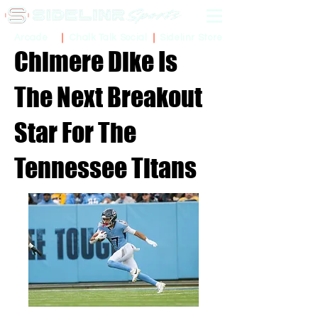
Sidelinr Store
Arcade
Chalk Talk Social
Chimere Dike Is
The Next Breakout
Star For The
Tennessee Titans