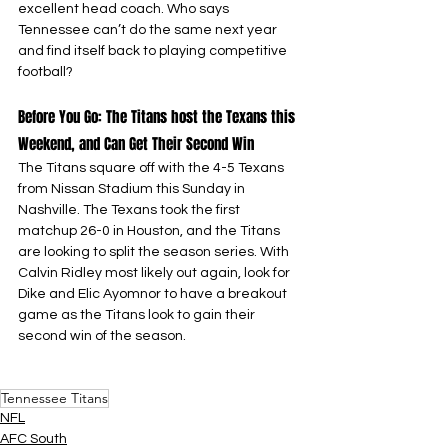
excellent head coach. Who says 
Tennessee can’t do the same next year 
and find itself back to playing competitive 
football?
Before You Go: The Titans host the Texans this 
Weekend, and Can Get Their Second Win
The Titans square off with the 4-5 Texans 
from Nissan Stadium this Sunday in 
Nashville. The Texans took the first 
matchup 26-0 in Houston, and the Titans 
are looking to split the season series. With 
Calvin Ridley most likely out again, look for 
Dike and Elic Ayomnor to have a breakout 
game as the Titans look to gain their 
second win of the season.
Tennessee Titans
NFL
AFC South