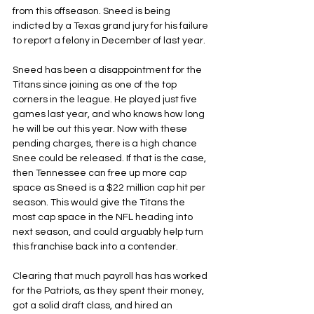
from this offseason. Sneed is being 
indicted by a Texas grand jury for his failure 
to report a felony in December of last year.
Sneed has been a disappointment for the 
Titans since joining as one of the top 
corners in the league. He played just five 
games last year, and who knows how long 
he will be out this year. Now with these 
pending charges, there is a high chance 
Snee could be released. If that is the case, 
then Tennessee can free up more cap 
space as Sneed is a $22 million cap hit per 
season. This would give the Titans the 
most cap space in the NFL heading into 
next season, and could arguably help turn 
this franchise back into a contender.
Clearing that much payroll has has worked 
for the Patriots, as they spent their money, 
got a solid draft class, and hired an 