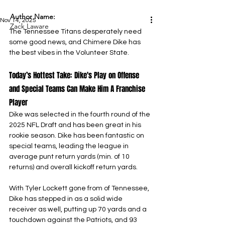
Author Name:
Nov 14, 2025
Zack Laware
The Tennessee Titans desperately need 
some good news, and Chimere Dike has 
the best vibes in the Volunteer State.
Today’s Hottest Take: Dike's Play on Offense 
and Special Teams Can Make Him A Franchise 
Player
Dike was selected in the fourth round of the 
2025 NFL Draft and has been great in his 
rookie season. Dike has been fantastic on 
special teams, leading the league in 
average punt return yards (min. of 10 
returns) and overall kickoff return yards.
With Tyler Lockett gone from of Tennessee, 
Dike has stepped in as a solid wide 
receiver as well, putting up 70 yards and a 
touchdown against the Patriots, and 93 