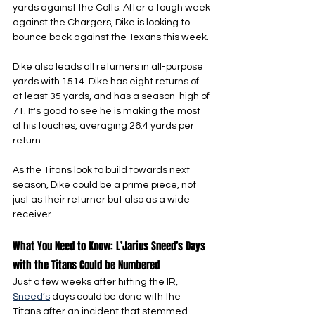
yards against the Colts. After a tough week 
against the Chargers, Dike is looking to 
bounce back against the Texans this week.
Dike also leads all returners in all-purpose 
yards with 1514. Dike has eight returns of 
at least 35 yards, and has a season-high of 
71. It's good to see he is making the most 
of his touches, averaging 26.4 yards per 
return.
As the Titans look to build towards next 
season, Dike could be a prime piece, not 
just as their returner but also as a wide 
receiver.
What You Need to Know: L’Jarius Sneed’s Days 
with the Titans Could be Numbered
Just a few weeks after hitting the IR, 
Sneed’s
 days could be done with the 
Titans after an incident that stemmed 