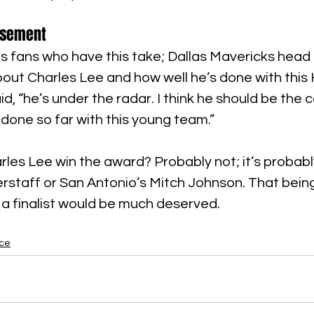
rsement
ets fans who have this take; Dallas Mavericks hea
out Charles Lee and how well he’s done with this 
d, “he’s under the radar. I think he should be the 
 done so far with this young team.”
harles Lee win the award? Probably not; it’s probabl
kerstaff or San Antonio’s Mitch Johnson. That being
 a finalist would be much deserved.
nce