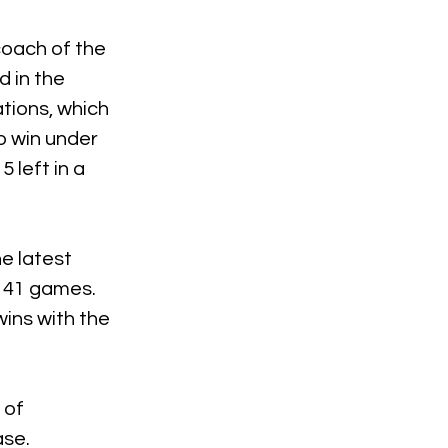
coach of the 
 in the 
ions, which 
o win under 
 left in a 
e latest 
 41 games. 
ins with the 
 of 
ase.