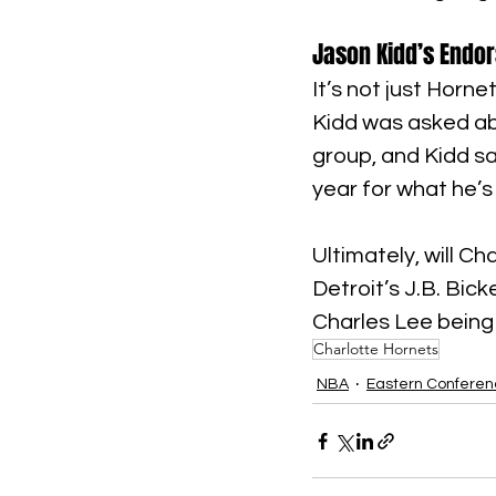
Jason Kidd’s Endo
It’s not just Horn
Kidd was asked ab
group, and Kidd sai
year for what he’s
Ultimately, will C
Detroit’s J.B. Bic
Charles Lee being
Charlotte Hornets
NBA
Eastern Confere