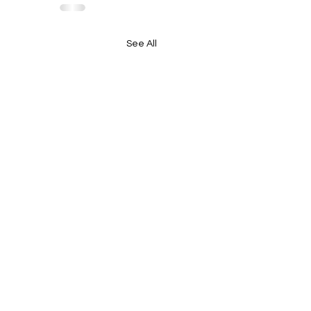
See All