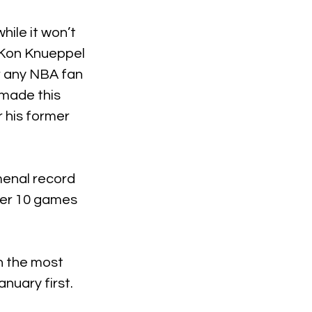
hile it won’t 
 Kon Knueppel 
r any NBA fan 
 made this 
 his former 
menal record 
ver 10 games 
 the most 
nuary first.