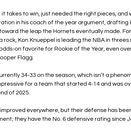
t takes to win, just needed the right pieces, and w
ation in his coach of the year argument, drafting
 toward the leap the Hornets eventually made. Fo
r a rock, Kon Knueppel is leading the NBA in threes
odds-on favorite for Rookie of the Year, even over
ooper Flagg.
rrently 34-33 on the season, which isn’t a pheno
impressive for a team that started 4-14 and was o
end of 2025.
improved everywhere, but their defense has been
nt; they have the No. 6 defensive rating since Ja