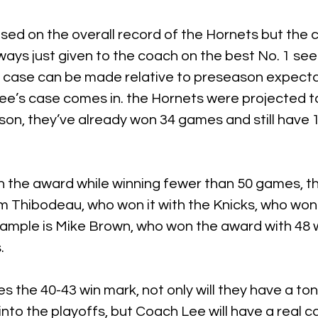
ased on the overall record of the Hornets but the 
ways just given to the coach on the best No. 1 seed
 case can be made relative to preseason expectat
ee’s case comes in. the Hornets were projected t
on, they’ve already won 34 games and still have 15
the award while winning fewer than 50 games, th
 Thibodeau, who won it with the Knicks, who won
ample is Mike Brown, who won the award with 48 w
.
s the 40-43 win mark, not only will they have a ton
o the playoffs, but Coach Lee will have a real c