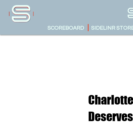
SCOREBOARD
SIDELINR STOR
Charlott
Deserves 