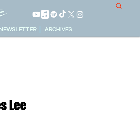
NEWSLETTER
ARCHIVES
s Lee