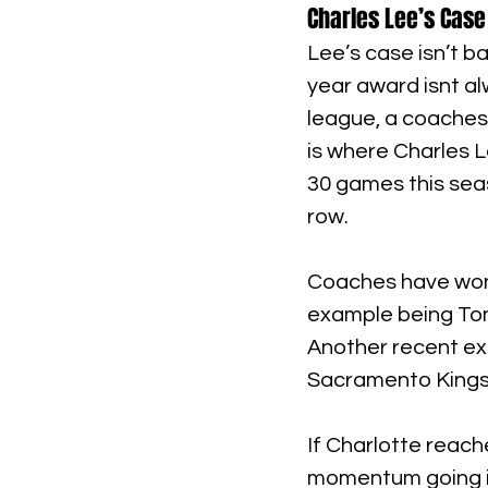
Charles Lee’s Case
Lee’s case isn’t b
year award isnt al
league, a coaches
is where Charles L
30 games this seas
row.
Coaches have won 
example being Tom
Another recent ex
Sacramento Kings
If Charlotte reache
momentum going int