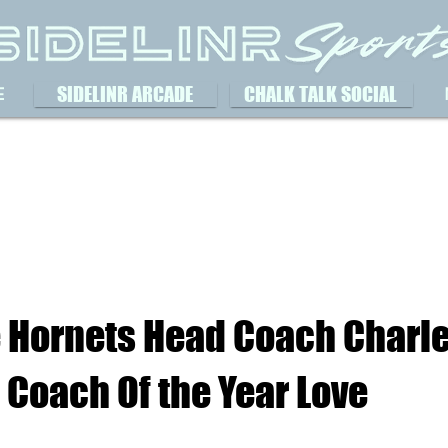
SIDELINR ARCADE
CHALK TALK SOCIAL
E
e Hornets Head Coach Charle
Coach Of the Year Love