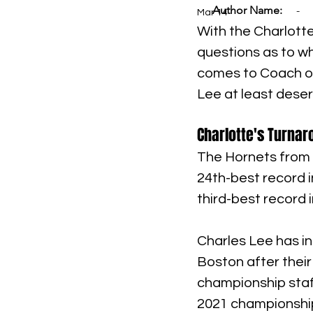
Author Name:
-
Mar 14
With the Charlotte
questions as to wh
comes to Coach of 
Lee at least deserv
Charlotte's Turna
The Hornets from 
24th-best record i
third-best record 
Charles Lee has in
Boston after thei
championship staff
2021 championship