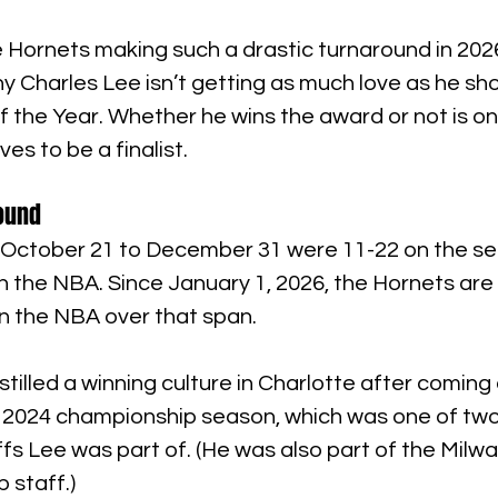
 Hornets making such a drastic turnaround in 2026,
y Charles Lee isn’t getting as much love as he sho
the Year. Whether he wins the award or not is one
es to be a finalist.
round
October 21 to December 31 were 11-22 on the se
n the NBA. Since January 1, 2026, the Hornets are 
in the NBA over that span.
stilled a winning culture in Charlotte after coming
r 2024 championship season, which was one of two
s Lee was part of. (He was also part of the Milw
 staff.)