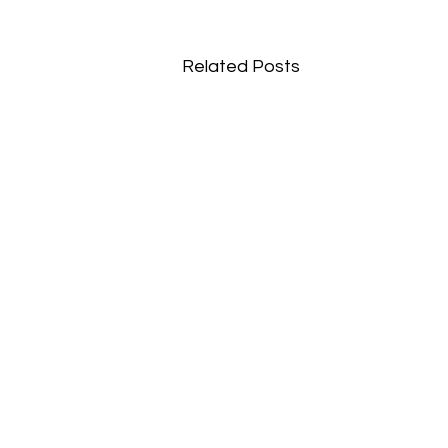
Related Posts