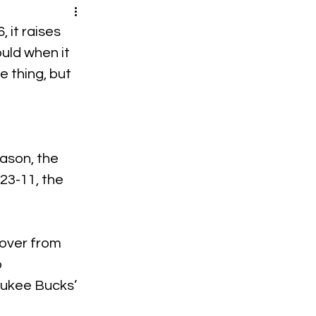
 it raises 
uld when it 
 thing, but 
ason, the 
23-11, the 
 over from 
 
aukee Bucks’ 