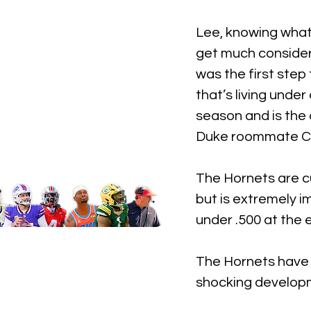
Lee, knowing what i
get much consider
was the first step
that’s living unde
season and is the 
Duke roommate C
The Hornets are cu
but is extremely 
under .500 at the 
The Hornets have 
shocking developme