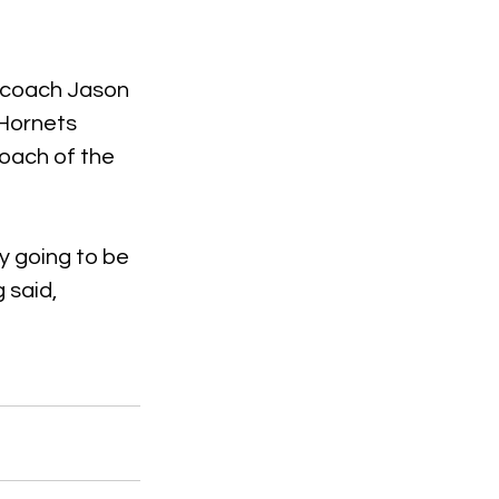
d coach Jason 
Hornets 
coach of the 
y going to be 
 said, 