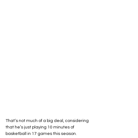
That’s not much of a big deal, considering 
that he’s just playing 10 minutes of 
basketball in 17 games this season. 