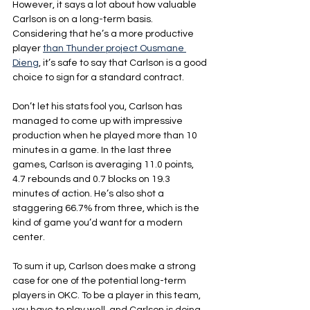
However, it says a lot about how valuable 
Carlson is on a long-term basis. 
Considering that he’s a more productive 
player 
than Thunder project Ousmane 
Dieng
, it’s safe to say that Carlson is a good 
choice to sign for a standard contract.
Don’t let his stats fool you, Carlson has 
managed to come up with impressive 
production when he played more than 10 
minutes in a game. In the last three 
games, Carlson is averaging 11.0 points, 
4.7 rebounds and 0.7 blocks on 19.3 
minutes of action. He’s also shot a 
staggering 66.7% from three, which is the 
kind of game you’d want for a modern 
center.
To sum it up, Carlson does make a strong 
case for one of the potential long-term 
players in OKC. To be a player in this team, 