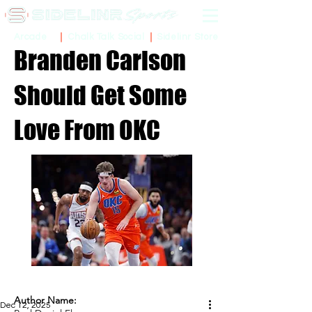
Sidelinr Store
Arcade
Chalk Talk Social
Branden Carlson
Should Get Some
Love From OKC
Author Name:
Dec 12, 2025