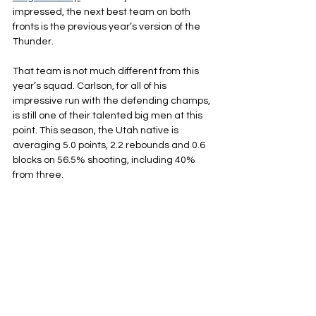
impressed, the next best team on both 
fronts is the previous year’s version of the 
Thunder.
That team is not much different from this 
year’s squad. Carlson, for all of his 
impressive run with the defending champs, 
is still one of their talented big men at this 
point. This season, the Utah native is 
averaging 5.0 points, 2.2 rebounds and 0.6 
blocks on 56.5% shooting, including 40% 
from three.