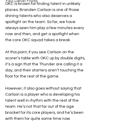
Paul Daniel Flores
OKC is known for finding talent in unlikely 
places. Branden Carlson is one of those 
shining talents who also deserves a 
spotlight on the team. So far, we have 
always seen him play a few minutes every 
now and then, and get a spotlight when 
the core OKC squad takes a break.
At this point, if you see Carlson on the 
scorer’s table with OKC up by double digits, 
it’s a sign that the Thunder are calling it a 
day, and their starters aren’t touching the 
floor for the rest of the game.
However, it also goes without saying that 
Carlson is a player who is developing his 
talent well in rhythm with the rest of the 
team. He’s not that far out of the age 
bracket for its core players, and he’s been 
with them for quite some time now.