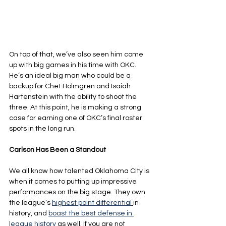
On top of that, we’ve also seen him come 
up with big games in his time with OKC. 
He’s an ideal big man who could be a 
backup for Chet Holmgren and Isaiah 
Hartenstein with the ability to shoot the 
three. At this point, he is making a strong 
case for earning one of OKC’s final roster 
spots in the long run.
Carlson Has Been a Standout
We all know how talented Oklahoma City is 
when it comes to putting up impressive 
performances on the big stage. They own 
the league’s 
highest point differential
in 
history, and 
boast the best defense in 
league history
as well. If you are not 