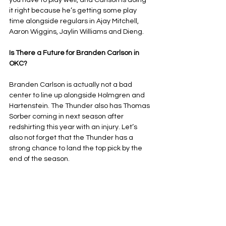
you have to play well, and Carlson is doing 
it right because he’s getting some play 
time alongside regulars in Ajay Mitchell, 
Aaron Wiggins, Jaylin Williams and Dieng.
Is There a Future for Branden Carlson in 
OKC?
Branden Carlson is actually not a bad 
center to line up alongside Holmgren and 
Hartenstein. The Thunder also has Thomas 
Sorber coming in next season after 
redshirting this year with an injury. Let’s 
also not forget that the Thunder has a 
strong chance to land the top pick by the 
end of the season.