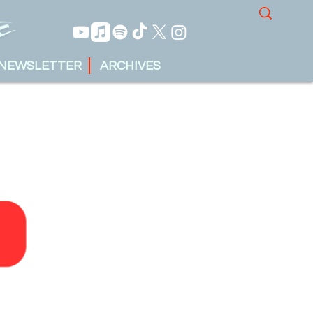
NEWSLETTER
ARCHIVES