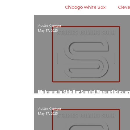
Chicago White Sox
Cleve
Austin Krueger
May 17, 2025
Welcome to Sidelinr Sports! More articles ar
the way..
Austin Krueger
May 17, 2025