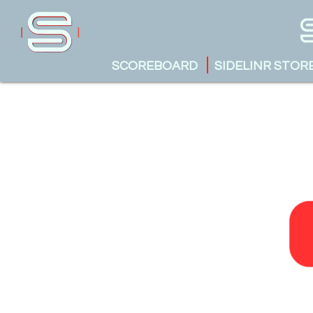
SCOREBOARD
SIDELINR STOR