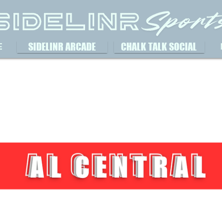
SIDELINR ARCADE
CHALK TALK SOCIAL
E