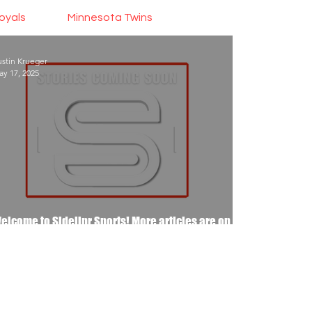
oyals
Minnesota Twins
stin Krueger
y 17, 2025
elcome to Sidelinr Sports! More articles are on
he way..