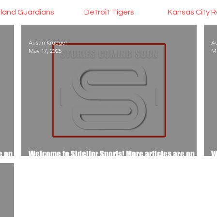
land Guardians
Detroit Tigers
Kansas City R
Austin Krueger
Au
May 17, 2025
Ma
e on
Welcome to Sidelinr Sports! More articles are on
W
the way..
t