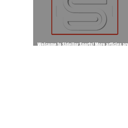
Welcome to Sidelinr Sports! More articles ar
the way..