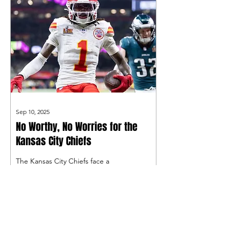
Sep 10, 2025
No Worthy, No Worries for the
Kansas City Chiefs
The Kansas City Chiefs face a
difficult situation after Xavier
Worthy, who would be their WR1
while Rashee Rice served a six-
game suspension, went down
with a shoulder injury in Week 1.
What is next for the Chiefs amid