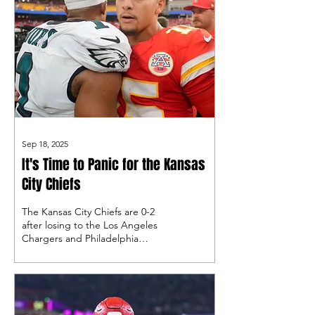
Sep 18, 2025
It's Time to Panic for the Kansas
City Chiefs
The Kansas City Chiefs are 0-2
after losing to the Los Angeles
Chargers and Philadelphia
Eagles, raising eyebrows among
people who don't think they are
ready to return to the Super
Bowl.