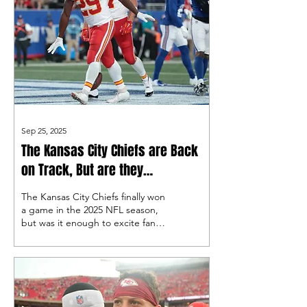
Sep 25, 2025
The Kansas City Chiefs are Back
on Track, But are they
Contenders?
The Kansas City Chiefs finally won
a game in the 2025 NFL season,
but was it enough to excite fans
again?