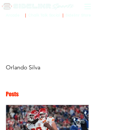
Sidelinr Store
Arcade
Chalk Talk Social
More actions
Orlando Silva
Posts