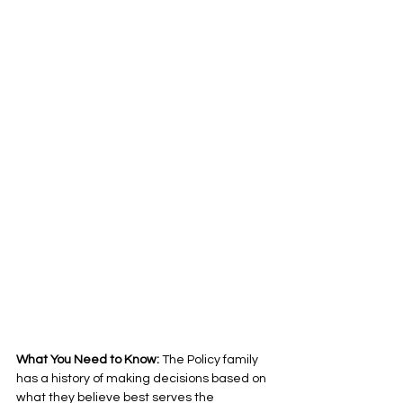
What You Need to Know: 
The Policy family 
has a history of making decisions based on 
what they believe best serves the 