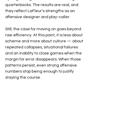
quarterbacks. The results are real, and 
they reflect LaFleur’s strengths as an 
offensive designer and play-caller.
Still, the case for moving on goes beyond 
raw efficiency. At this point, it is less about 
scheme and more about culture — about 
repeated collapses, situational failures 
and an inability to close games when the 
margin for error disappears. When those 
patterns persist, even strong offensive 
numbers stop being enough to justify 
staying the course.