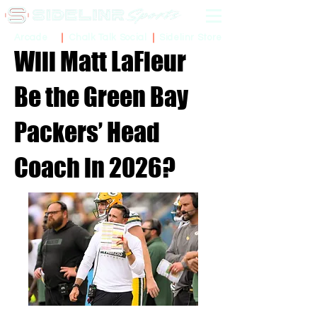
Sidelinr Store
Arcade
Chalk Talk Social
Will Matt LaFleur
Be the Green Bay
Packers’ Head
Coach in 2026?