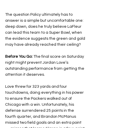
The question Policy ultimately has to 
answer is a simple but uncomfortable one: 
deep down, does he truly believe LaFleur 
can lead this team to a Super Bowl, when 
the evidence suggests the green and gold 
may have already reached their ceiling?
Before You Go: 
The final score on Saturday 
night might prevent Jordan Love’s 
outstanding performance from getting the 
attention it deserves.
Love threw for 323 yards and four 
touchdowns, doing everything in his power 
to ensure the Packers walked out of 
Chicago with a win. Unfortunately, his 
defense surrendered 25 points in the 
fourth quarter, and Brandon McManus 
missed two field goals and an extra point 