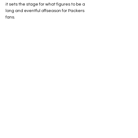
it sets the stage for what figures to be a 
long and eventful offseason for Packers 
fans.