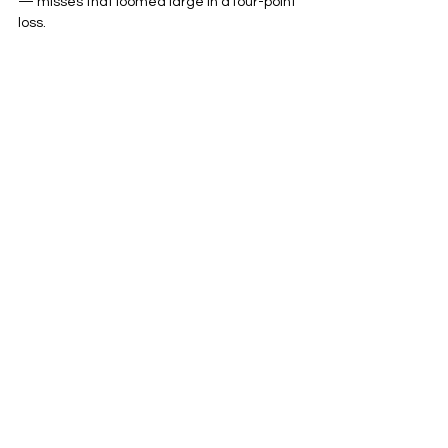
— misses that loomed large in a four-point 
loss.