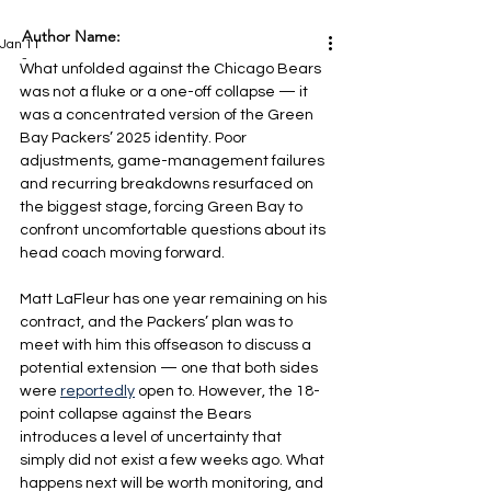
Author Name:
Jan 11
-
What unfolded against the Chicago Bears 
was not a fluke or a one-off collapse — it 
was a concentrated version of the Green 
Bay Packers’ 2025 identity. Poor 
adjustments, game-management failures 
and recurring breakdowns resurfaced on 
the biggest stage, forcing Green Bay to 
confront uncomfortable questions about its 
head coach moving forward.
Matt LaFleur has one year remaining on his 
contract, and the Packers’ plan was to 
meet with him this offseason to discuss a 
potential extension — one that both sides 
were 
reportedly
 open to. However, the 18-
point collapse against the Bears 
introduces a level of uncertainty that 
simply did not exist a few weeks ago. What 
happens next will be worth monitoring, and 