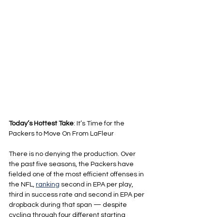
Today’s Hottest Take
: It’s Time for the 
Packers to Move On From LaFleur
There is no denying the production. Over 
the past five seasons, the Packers have 
fielded one of the most efficient offenses in 
the NFL, 
ranking
 second in EPA per play, 
third in success rate and second in EPA per 
dropback during that span — despite 
cycling through four different starting 