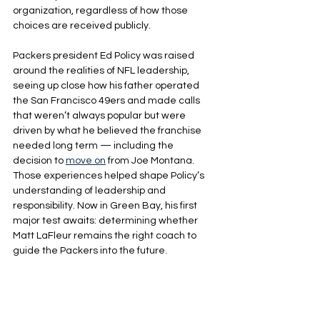
organization, regardless of how those 
choices are received publicly.
Packers president Ed Policy was raised 
around the realities of NFL leadership, 
seeing up close how his father operated 
the San Francisco 49ers and made calls 
that weren’t always popular but were 
driven by what he believed the franchise 
needed long term — including the 
decision to 
move on
 from Joe Montana. 
Those experiences helped shape Policy’s 
understanding of leadership and 
responsibility. Now in Green Bay, his first 
major test awaits: determining whether 
Matt LaFleur remains the right coach to 
guide the Packers into the future.