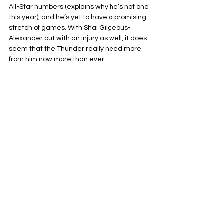
All-Star numbers (explains why he’s not one 
this year), and he’s yet to have a promising 
stretch of games. With Shai Gilgeous-
Alexander out with an injury as well, it does 
seem that the Thunder really need more 
from him now more than ever.