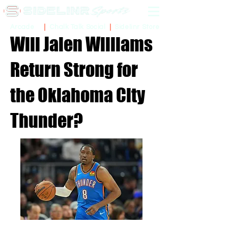
Sidelinr Store
Arcade
Chalk Talk Social
Will Jalen Williams
Return Strong for
the Oklahoma City
Thunder?