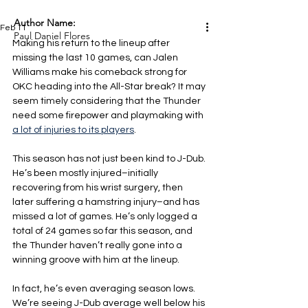
Author Name:
Feb 11
Paul Daniel Flores
Making his return to the lineup after 
missing the last 10 games, can Jalen 
Williams make his comeback strong for 
OKC heading into the All-Star break? It may 
seem timely considering that the Thunder 
need some firepower and playmaking with 
a lot of injuries to its players
.
This season has not just been kind to J-Dub. 
He’s been mostly injured–initially 
recovering from his wrist surgery, then 
later suffering a hamstring injury–and has 
missed a lot of games. He’s only logged a 
total of 24 games so far this season, and 
the Thunder haven’t really gone into a 
winning groove with him at the lineup.
In fact, he’s even averaging season lows. 
We’re seeing J-Dub average well below his 