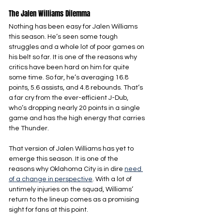
The Jalen Williams Dilemma
Nothing has been easy for Jalen Williams 
this season. He’s seen some tough 
struggles and a whole lot of poor games on 
his belt so far. It is one of the reasons why 
critics have been hard on him for quite 
some time. So far, he’s averaging 16.8 
points, 5.6 assists, and 4.8 rebounds. That’s 
a far cry from the ever-efficient J-Dub, 
who’s dropping nearly 20 points in a single 
game and has the high energy that carries 
the Thunder.
That version of Jalen Williams has yet to 
emerge this season. It is one of the 
reasons why Oklahoma City is in dire 
need 
of a change in perspective
. With a lot of 
untimely injuries on the squad, Williams’ 
return to the lineup comes as a promising 
sight for fans at this point.