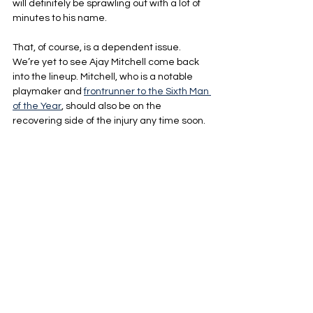
will definitely be sprawling out with a lot of 
minutes to his name.
That, of course, is a dependent issue. 
We’re yet to see Ajay Mitchell come back 
into the lineup. Mitchell, who is a notable 
playmaker and 
frontrunner to the Sixth Man 
of the Year
, should also be on the 
recovering side of the injury any time soon.