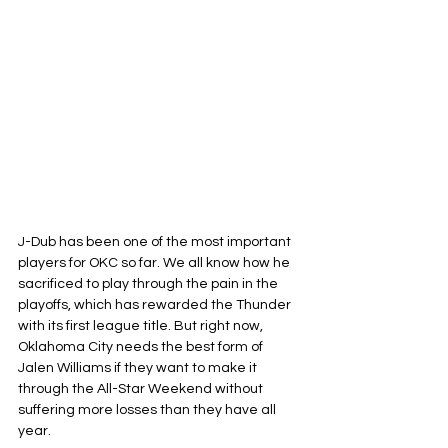
J-Dub has been one of the most important 
players for OKC so far. We all know how he 
sacrificed to play through the pain in the 
playoffs, which has rewarded the Thunder 
with its first league title. But right now, 
Oklahoma City needs the best form of 
Jalen Williams if they want to make it 
through the All-Star Weekend without 
suffering more losses than they have all 
year.