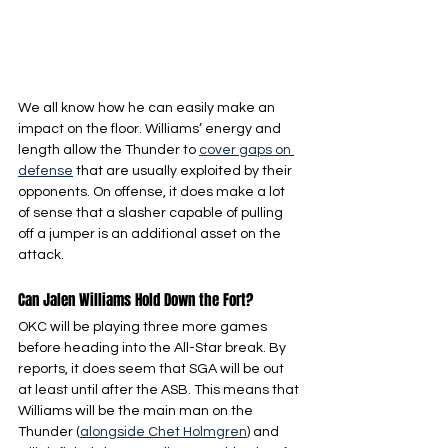
We all know how he can easily make an 
impact on the floor. Williams’ energy and 
length allow the Thunder to 
cover gaps on 
defense
 that are usually exploited by their 
opponents. On offense, it does make a lot 
of sense that a slasher capable of pulling 
off a jumper is an additional asset on the 
attack.
Can Jalen Williams Hold Down the Fort?
OKC will be playing three more games 
before heading into the All-Star break. By 
reports, it does seem that SGA will be out 
at least until after the ASB. This means that 
Williams will be the main man on the 
Thunder (
alongside Chet Holmgren
) and 