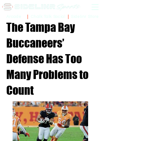
Sidelinr Store
Arcade
Chalk Talk Social
The Tampa Bay
Buccaneers’
Defense Has Too
Many Problems to
Count