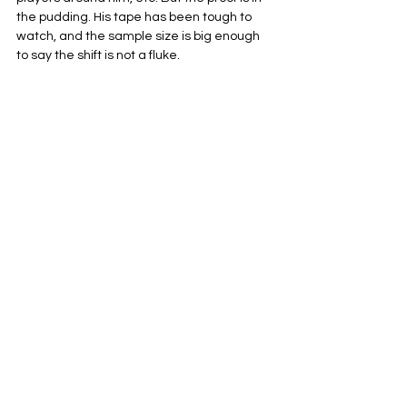
the pudding. His tape has been tough to 
watch, and the sample size is big enough 
to say the shift is not a fluke.