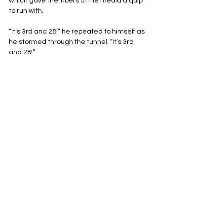
which gave members of the media a quip 
to run with.
“It’s 3rd and 28!” he repeated to himself as 
he stormed through the tunnel. “It’s 3rd 
and 28!”