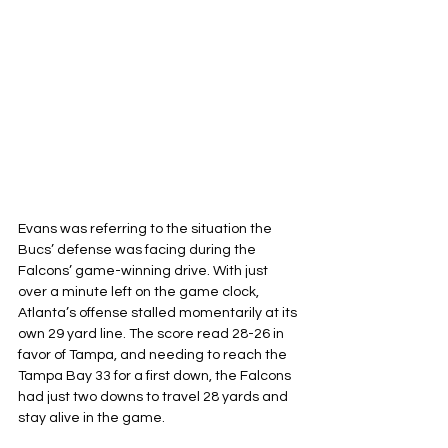
Evans was referring to the situation the 
Bucs’ defense was facing during the 
Falcons’ game-winning drive. With just 
over a minute left on the game clock, 
Atlanta’s offense stalled momentarily at its 
own 29 yard line. The score read 28-26 in 
favor of Tampa, and needing to reach the 
Tampa Bay 33 for a first down, the Falcons 
had just two downs to travel 28 yards and 
stay alive in the game.