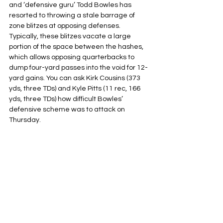
and ‘defensive guru’ Todd Bowles has 
resorted to throwing a stale barrage of 
zone blitzes at opposing defenses. 
Typically, these blitzes vacate a large 
portion of the space between the hashes, 
which allows opposing quarterbacks to 
dump four-yard passes into the void for 12-
yard gains. You can ask Kirk Cousins (373 
yds, three TDs) and Kyle Pitts (11 rec, 166 
yds, three TDs) how difficult Bowles’ 
defensive scheme was to attack on 
Thursday.