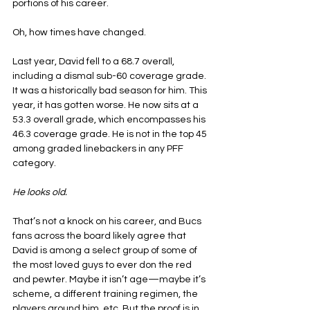
portions of his career.
Oh, how times have changed.
Last year, David fell to a 68.7 overall, 
including a dismal sub-60 coverage grade. 
It was a historically bad season for him. This 
year, it has gotten worse. He now sits at a 
53.3 overall grade, which encompasses his 
46.3 coverage grade. He is not in the top 45 
among graded linebackers in any PFF 
category.
He looks old.
That’s not a knock on his career, and Bucs 
fans across the board likely agree that 
David is among a select group of some of 
the most loved guys to ever don the red 
and pewter. Maybe it isn’t age—maybe it’s 
scheme, a different training regimen, the 
players around him, etc. But the proof is in 