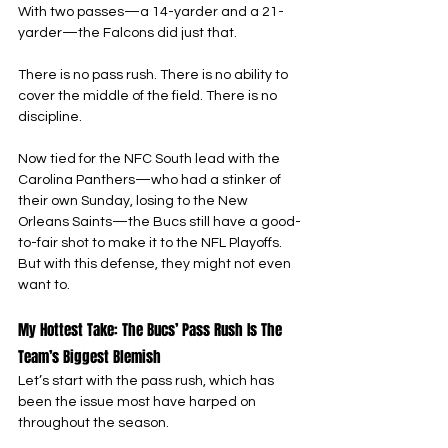
With two passes—a 14-yarder and a 21-
yarder—the Falcons did just that.
There is no pass rush. There is no ability to 
cover the middle of the field. There is no 
discipline.
Now tied for the NFC South lead with the 
Carolina Panthers—who had a stinker of 
their own Sunday, losing to the New 
Orleans Saints—the Bucs still have a good-
to-fair shot to make it to the NFL Playoffs. 
But with this defense, they might not even 
want to.
My Hottest Take: The Bucs’ Pass Rush Is The 
Team’s Biggest Blemish
Let’s start with the pass rush, which has 
been the issue most have harped on 
throughout the season.