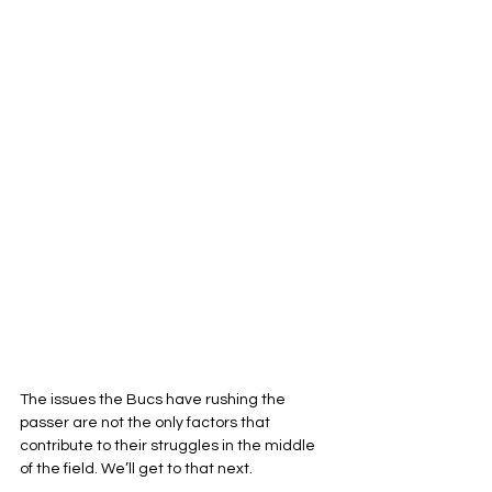
The issues the Bucs have rushing the 
passer are not the only factors that 
contribute to their struggles in the middle 
of the field. We’ll get to that next.