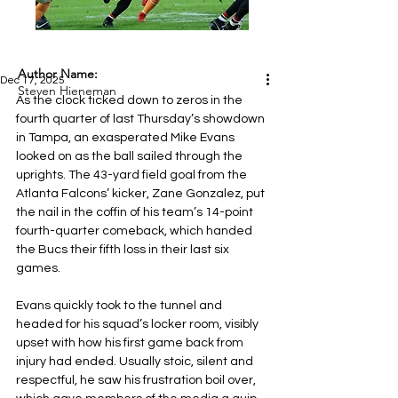
Author Name:
Dec 17, 2025
Steven Hieneman
As the clock ticked down to zeros in the 
fourth quarter of last Thursday’s showdown 
in Tampa, an exasperated Mike Evans 
looked on as the ball sailed through the 
uprights. The 43-yard field goal from the 
Atlanta Falcons’ kicker, Zane Gonzalez, put 
the nail in the coffin of his team’s 14-point 
fourth-quarter comeback, which handed 
the Bucs their fifth loss in their last six 
games.
Evans quickly took to the tunnel and 
headed for his squad’s locker room, visibly 
upset with how his first game back from 
injury had ended. Usually stoic, silent and 
respectful, he saw his frustration boil over, 