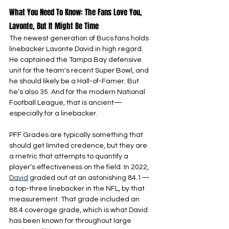
What You Need To Know: The Fans Love You, 
Lavonte, But It Might Be Time
The newest generation of Bucs fans holds 
linebacker Lavonte David in high regard. 
He captained the Tampa Bay defensive 
unit for the team's recent Super Bowl, and 
he should likely be a Hall-of-Famer. But 
he’s also 35. And for the modern National 
Football League, that is ancient—
especially for a linebacker.
PFF Grades are typically something that 
should get limited credence, but they are 
a metric that attempts to quantify a 
player’s effectiveness on the field. In 2022, 
David
 graded out at an astonishing 84.1—
a top-three linebacker in the NFL, by that 
measurement. That grade included an 
88.4 coverage grade, which is what David 
has been known for throughout large 