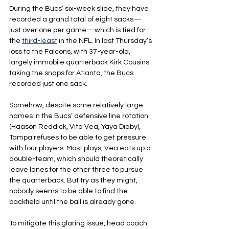
During the Bucs’ six-week slide, they have 
recorded a grand total of eight sacks—
just over one per game—which is tied for 
the 
third-least
 in the NFL. In last Thursday’s 
loss to the Falcons, with 37-year-old, 
largely immobile quarterback Kirk Cousins 
taking the snaps for Atlanta, the Bucs 
recorded just one sack.
Somehow, despite some relatively large 
names in the Bucs’ defensive line rotation 
(Haason Reddick, Vita Vea, Yaya Diaby), 
Tampa refuses to be able to get pressure 
with four players. Most plays, Vea eats up a 
double-team, which should theoretically 
leave lanes for the other three to pursue 
the quarterback. But try as they might, 
nobody seems to be able to find the 
backfield until the ball is already gone.
To mitigate this glaring issue, head coach 