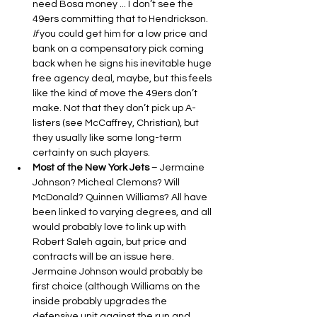
need Bosa money ... I don’t see the 
49ers committing that to Hendrickson. 
If
 you could get him for a low price and 
bank on a compensatory pick coming 
back when he signs his inevitable huge 
free agency deal, maybe, but this feels 
like the kind of move the 49ers don’t 
make. Not that they don’t pick up A-
listers (see McCaffrey, Christian), but 
they usually like some long-term 
certainty on such players.
Most of the New York Jets
 – Jermaine 
Johnson? Micheal Clemons? Will 
McDonald? Quinnen Williams? All have 
been linked to varying degrees, and all 
would probably love to link up with 
Robert Saleh again, but price and 
contracts will be an issue here. 
Jermaine Johnson would probably be 
first choice (although Williams on the 
inside probably upgrades the 
defensive unit against the run and 