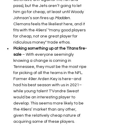
pass), but the Jets aren’t going to let 
him go for cheap, at least until Woody 
Johnson’s son fires up 
Madden.
Clemons feels the likeliest here, and it 
fits with the 49ers’ "many good players 
for cheap, not one great player for 
ridiculous money" trade ethos.
Picking something up at the Titans fire-
sale 
– With everyone seemingly 
knowing a change is coming in 
Tennessee, they must be the most ripe 
for picking of all the teams in the NFL. 
Former 49er Arden Key is here–and 
had his best season with us in 2021–
while young talent T'Vondre Sweat 
would be an interesting player to 
develop. This seems more likely to be 
the 49ers’ market than any other, 
given the relatively cheap nature of 
acquiring some of these players.