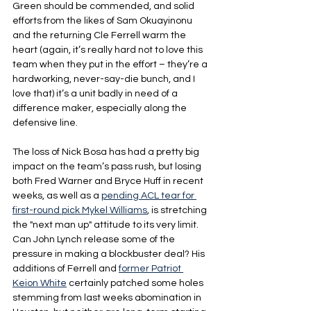
Green should be commended, and solid 
efforts from the likes of Sam Okuayinonu 
and the returning Cle Ferrell warm the 
heart (again, it’s really hard not to love this 
team when they put in the effort – they’re a 
hardworking, never-say-die bunch, and I 
love that) it’s a unit badly in need of a 
difference maker, especially along the 
defensive line.
The loss of Nick Bosa has had a pretty big 
impact on the team’s pass rush, but losing 
both Fred Warner and Bryce Huff in recent 
weeks, as well as a 
pending ACL tear for 
first-round pick Mykel Williams
, is stretching 
the "next man up" attitude to its very limit. 
Can John Lynch release some of the 
pressure in making a blockbuster deal? His 
additions of Ferrell and 
former Patriot 
Keion White
 certainly patched some holes 
stemming from last weeks abomination in 