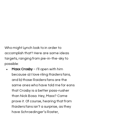
Who might Lynch look to in order to 
accomplish that? Here are some ideas 
targets, ranging from pie-in-the-sky to 
possible:
Maxx Crosby
 – I’ll open with him 
because a) I love riling Raiders fans, 
and b) those Raiders fans are the 
same ones who have told me for eons 
that Crosby is a better pass-rusher 
than Nick Bosa. Hey, Maxx? Come 
prove it. Of course, hearing that from 
Raiders fans isn’t a surprise, as they 
have Schroedinger’s Roster, 