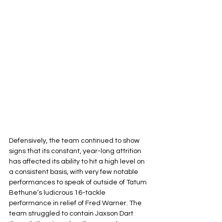
Defensively, the team continued to show 
signs that its constant, year-long attrition 
has affected its ability to hit a high level on 
a consistent basis, with very few notable 
performances to speak of outside of Tatum 
Bethune’s ludicrous 16-tackle 
performance in relief of Fred Warner. The 
team struggled to contain Jaxson Dart 