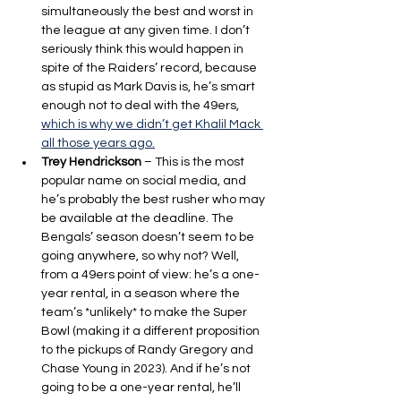
simultaneously the best and worst in 
the league at any given time. I don’t 
seriously think this would happen in 
spite of the Raiders’ record, because 
as stupid as Mark Davis is, he’s smart 
enough not to deal with the 49ers, 
which is why we didn’t get Khalil Mack 
all those years ago.
Trey Hendrickson
 – This is the most 
popular name on social media, and 
he’s probably the best rusher who may 
be available at the deadline. The 
Bengals’ season doesn’t seem to be 
going anywhere, so why not? Well, 
from a 49ers point of view: he’s a one-
year rental, in a season where the 
team’s *unlikely* to make the Super 
Bowl (making it a different proposition 
to the pickups of Randy Gregory and 
Chase Young in 2023). And if he’s not 
going to be a one-year rental, he’ll 