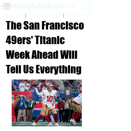
Sidelinr Store
Arcade
Chalk Talk Social
The San Francisco
49ers' Titanic
Week Ahead Will
Tell Us Everything