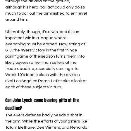
through the air and on the ground, 
although his hero-ball act could only do so 
much to bail out the diminished talent level 
around him.
Ultimately, though, it’s a win, and it’s an 
important win in a league where 
everything must be earned. Now sitting at 
6-3, the 49ers victory in the first "hinge 
point" game of the season turns them into 
likely buyers rather than sellers at the 
trade deadline, especially coming into 
Week 10’s titanic clash with the division 
rival Los Angeles Rams. Let’s take a look at 
each of these subjects in turn.
Can John Lynch come bearing gifts at the 
deadline?
The 49ers defense badly needs a shot in 
the arm. While the efforts of youngsters like 
Tatum Bethune, Dee Winters, and Renardo 