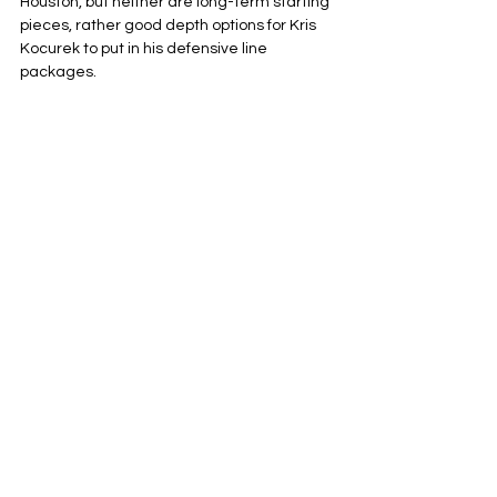
Houston, but neither are long-term starting 
pieces, rather good depth options for Kris 
Kocurek to put in his defensive line 
packages.