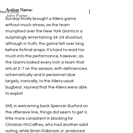
Author Name:
Nov 4, 2025
John Porter
Sunday finally brought a 49ers game 
without much stress, as the team 
triumphed over the New York Giants in a 
surprisingly entertaining 34-24 shootout, 
although in truth, the game felt over long 
before its final snaps. It’s hard to read too 
much into the performance, however, as 
the Giants looked every inch a team that 
sits at 2-7 on the season, with deficiencies 
schematically and in personnel (due 
largely, ironically, to the 49ers usual 
bugbear, injuries) that the 49ers were able 
to exploit.
Still, in welcoming back Spencer Burford on 
the offensive line, things did seem to get a 
little more consistent in blocking for 
Christian McCaffrey, who had another solid 
outing, while Brian Robinson Jr. produced 