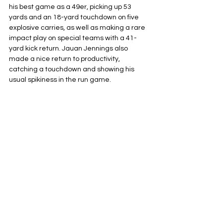
his best game as a 49er, picking up 53 
yards and an 18-yard touchdown on five 
explosive carries, as well as making a rare 
impact play on special teams with a 41-
yard kick return. Jauan Jennings also
made a nice return to productivity, 
catching a touchdown and showing his 
usual spikiness in the run game.