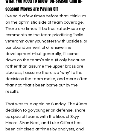
What You Need To Know: Off-season (and In-
season) Moves are Paying Off
I’ve said a few times before that I think I’m 
on the optimistic side of team coverage. 
There are times I’ll be frustrated–see my 
comments on the team prioritising "solid 
veterans" over youngsters with upsides, or 
our abandonment of offensive line 
development)–but generally, I’ll come 
down on the team’s side. (If only because 
rather than assume the upper brass are 
clueless, I assume there's a "why" to the 
decisions the team make, and more often 
than not, that’s been borne out by the 
results.)
That was true again on Sunday. The 49ers 
decision to go younger on defense, shore 
up special teams with the likes of Skyy 
Moore, Siran Neal, and Luke Gifford has 
been criticised at times by analysts, and 