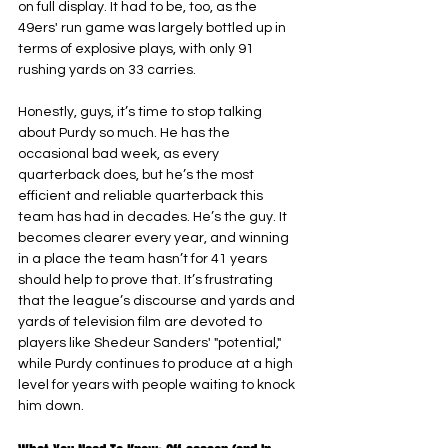
on full display. It had to be, too, as the 
49ers' run game was largely bottled up in 
terms of explosive plays, with only 91 
rushing yards on 33 carries.
Honestly, guys, it’s time to stop talking 
about Purdy so much. He has the 
occasional bad week, as every 
quarterback does, but he’s the most 
efficient and reliable quarterback this 
team has had in decades. He’s the guy. It 
becomes clearer every year, and winning 
in a place the team hasn’t for 41 years 
should help to prove that. It’s frustrating 
that the league’s discourse and yards and 
yards of television film are devoted to 
players like Shedeur Sanders' "potential," 
while Purdy continues to produce at a high 
level for years with people waiting to knock 
him down.