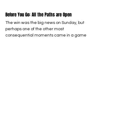
Before You Go: All the Paths are Open
The win was the big news on Sunday, but 
perhaps one of the other most 
consequential moments came in a game 
far away from Ohio, with the Los Angeles 
Rams falling to the Carolina Panthers. With 
the Rams still having to play the Seattle 
Seahawks, suddenly, the NFC West, as well 
as a wildcard spot, looks open to the 
Niners. We’ll likely need to win out for the 
division, and probably need three wins for a 
wildcard, but the picture looks a hell of a lot 
rosier than it did after the Rams blowout 
win over us a few weeks ago.
My guess is that the looming Week 18 
battle with the Seahawks might be yet 
another game with our long-time rivals 
that has huge implications. Nervous? Good; 