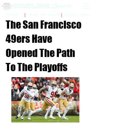
Sidelinr Store
Arcade
Chalk Talk Social
The San Francisco
49ers Have
Opened The Path
To The Playoffs