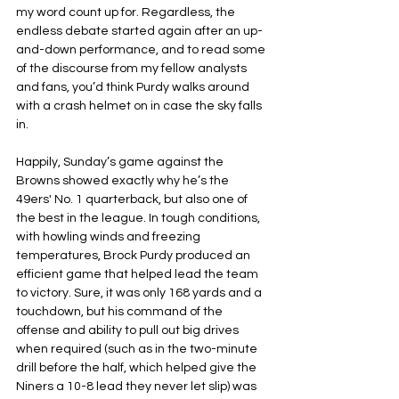
my word count up for. Regardless, the 
endless debate started again after an up-
and-down performance, and to read some 
of the discourse from my fellow analysts 
and fans, you’d think Purdy walks around 
with a crash helmet on in case the sky falls 
in.
Happily, Sunday’s game against the 
Browns showed exactly why he’s the 
49ers' No. 1 quarterback, but also one of 
the best in the league. In tough conditions, 
with howling winds and freezing 
temperatures, Brock Purdy produced an 
efficient game that helped lead the team 
to victory. Sure, it was only 168 yards and a 
touchdown, but his command of the 
offense and ability to pull out big drives 
when required (such as in the two-minute 
drill before the half, which helped give the 
Niners a 10-8 lead they never let slip) was 