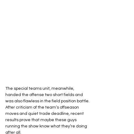
The special teams unit, meanwhile, 
handed the offense two short fields and 
was also flawless in the field position battle. 
After criticism of the team’s offseason 
moves and quiet trade deadline, recent 
results prove that maybe these guys 
running the show know what they’re doing 
after all.