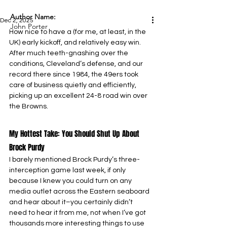
Author Name:
Dec 2, 2025
John Porter
How nice to have a (for me, at least, in the 
UK) early kickoff, and relatively easy win. 
After much teeth-gnashing over the 
conditions, Cleveland’s defense, and our 
record there since 1984, the 49ers took 
care of business quietly and efficiently, 
picking up an excellent 24-8 road win over 
the Browns.
My Hottest Take: You Should Shut Up About 
Brock Purdy
I barely mentioned Brock Purdy’s three-
interception game last week, if only 
because I knew you could turn on any 
media outlet across the Eastern seaboard 
and hear about it–you certainly didn’t 
need to hear it from me, not when I’ve got 
thousands more interesting things to use 