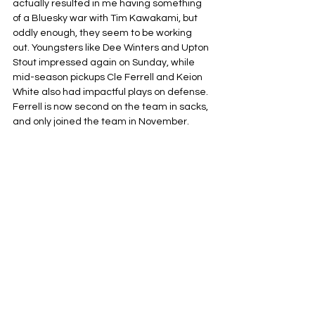
actually resulted in me having something 
of a Bluesky war with Tim Kawakami, but 
oddly enough, they seem to be working 
out. Youngsters like Dee Winters and Upton 
Stout impressed again on Sunday, while 
mid-season pickups Cle Ferrell and Keion 
White also had impactful plays on defense. 
Ferrell is now second on the team in sacks, 
and only joined the team in November.