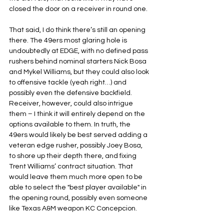
closed the door on a receiver in round one.
That said, I do think there’s still an opening 
there. The 49ers most glaring hole is 
undoubtedly at EDGE, with no defined pass 
rushers behind nominal starters Nick Bosa 
and Mykel Williams, but they could also look 
to offensive tackle (yeah right…) and 
possibly even the defensive backfield. 
Receiver, however, could also intrigue 
them – I think it will entirely depend on the 
options available to them. In truth, the 
49ers would likely be best served adding a 
veteran edge rusher, possibly Joey Bosa, 
to shore up their depth there, and fixing 
Trent Williams’ contract situation. That 
would leave them much more open to be 
able to select the "best player available" in 
the opening round, possibly even someone 
like Texas A&M weapon KC Concepcion.