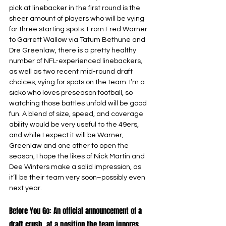
pick at linebacker in the first round is the 
sheer amount of players who will be vying 
for three starting spots. From Fred Warner 
to Garrett Wallow via Tatum Bethune and 
Dre Greenlaw, there is a pretty healthy 
number of NFL-experienced linebackers, 
as well as two recent mid-round draft 
choices, vying for spots on the team. I’m a 
sicko who loves preseason football, so 
watching those battles unfold will be good 
fun. A blend of size, speed, and coverage 
ability would be very useful to the 49ers, 
and while I expect it will be Warner, 
Greenlaw and one other to open the 
season, I hope the likes of Nick Martin and 
Dee Winters make a solid impression, as 
it’ll be their team very soon–possibly even 
next year.
Before You Go: An official announcement of a 
draft crush, at a position the team ignores