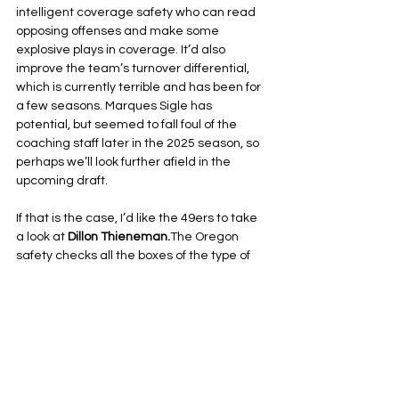
intelligent coverage safety who can read 
opposing offenses and make some 
explosive plays in coverage. It’d also 
improve the team’s turnover differential, 
which is currently terrible and has been for 
a few seasons. Marques Sigle has 
potential, but seemed to fall foul of the 
coaching staff later in the 2025 season, so 
perhaps we’ll look further afield in the 
upcoming draft.
If that is the case, I’d like the 49ers to take 
a look at 
Dillon Thieneman.
The Oregon 
safety checks all the boxes of the type of 
player I’m looking for, and he’s had great 
production over his college career to boot. 
Unfortunately, I suspect I’ll have to hope he 
falls to the second round, as the current 
49ers brass seems allergic to valuing the 
safety spot–all the more odd considering 
our general manager’s football 