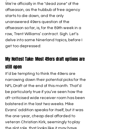
-
We’re officially in the "dead zone" of the 
offseason, as the hubbub of free agency 
starts to die down, and the only 
unanswered 49ers question of the 
offseason so far, is, for the 89th week in a 
row, Trent Williams’ contract. Sigh. Let’s 
delve into some Ninerland topics, before I 
get too depressed:
My Hottest Take: Most 49ers draft options are 
still open
It’d be tempting to think the 49ers are 
narrowing down their potential picks for the 
NFL Draft at the end of this month. That’d 
be particularly true if you’ve seen how the 
oft-criticised wide receiver room has been 
bolstered in the last two weeks. Mike 
Evans’ addition speaks for itself, but it was 
the one-year, cheap deal afforded to 
veteran Christian Kirk, seemingly to play 
the slot role, that looks like it may have 