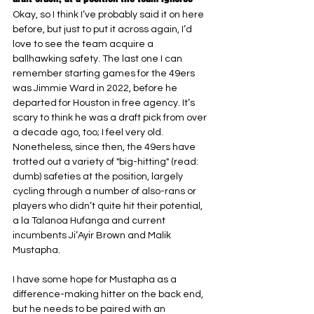
Okay, so I think I’ve probably said it on here 
before, but just to put it across again, I’d 
love to see the team acquire a 
ballhawking safety. The last one I can 
remember starting games for the 49ers 
was Jimmie Ward in 2022, before he 
departed for Houston in free agency. It’s 
scary to think he was a draft pick from over 
a decade ago, too; I feel very old. 
Nonetheless, since then, the 49ers have 
trotted out a variety of "big-hitting" (read: 
dumb) safeties at the position, largely 
cycling through a number of also-rans or 
players who didn’t quite hit their potential, 
a la Talanoa Hufanga and current 
incumbents Ji’Ayir Brown and Malik 
Mustapha.
I have some hope for Mustapha as a 
difference-making hitter on the back end, 
but he needs to be paired with an 