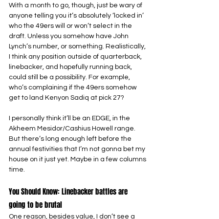
With a month to go, though, just be wary of 
anyone telling you it’s absolutely ‘locked in’ 
who the 49ers will or won’t select in the 
draft. Unless you somehow have John 
Lynch’s number, or something. Realistically, 
I think any position outside of quarterback, 
linebacker, and hopefully running back, 
could still be a possibility. For example, 
who’s complaining if the 49ers somehow 
get to land Kenyon Sadiq at pick 27?
I personally think it’ll be an EDGE, in the 
Akheem Mesidor/Cashius Howell range. 
But there’s long enough left before the 
annual festivities that I’m not gonna bet my 
house on it just yet. Maybe in a few columns 
time.
You Should Know: Linebacker battles are 
going to be brutal
One reason, besides value, I don’t see a 