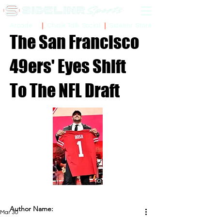
Sidelinr Store
Arcade
Chalk Talk Social
The San Francisco
49ers' Eyes Shift
To The NFL Draft
Author Name:
Mar 30