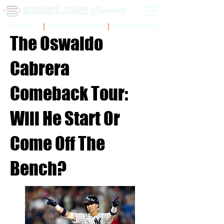
Sidelinr Store
Arcade
Chalk Talk Social
The Oswaldo
Cabrera
Comeback Tour:
Will He Start Or
Come Off The
Bench?