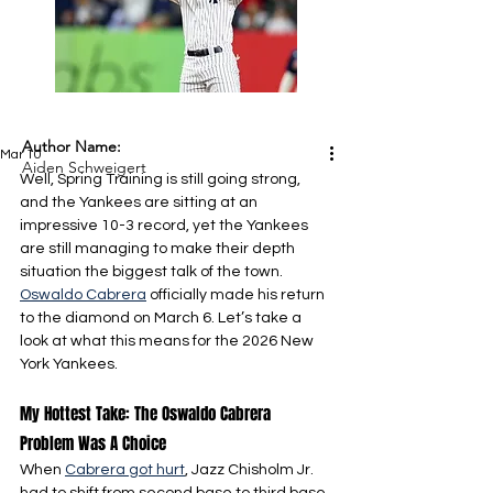
Author Name:
Mar 10
Aiden Schweigert
Well, Spring Training is still going strong, 
and the Yankees are sitting at an 
impressive 10-3 record, yet the Yankees 
are still managing to make their depth 
situation the biggest talk of the town. 
Oswaldo Cabrera
 officially made his return 
to the diamond on March 6. Let’s take a 
look at what this means for the 2026 New 
York Yankees.
My Hottest Take: The Oswaldo Cabrera 
Problem Was A Choice
When 
Cabrera got hurt
, Jazz Chisholm Jr. 