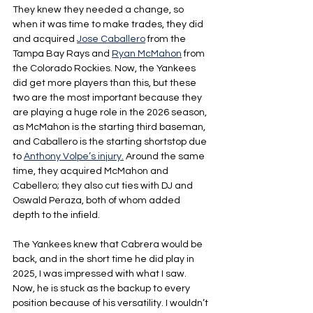
They knew they needed a change, so 
when it was time to make trades, they did 
and acquired 
Jose Caballero
 from the 
Tampa Bay Rays and 
Ryan McMahon
 from 
the Colorado Rockies. Now, the Yankees 
did get more players than this, but these 
two are the most important because they 
are playing a huge role in the 2026 season, 
as McMahon is the starting third baseman, 
and Caballero is the starting shortstop due 
to 
Anthony Volpe’s injury.
 Around the same 
time, they acquired McMahon and 
Cabellero; they also cut ties with DJ and 
Oswald Peraza, both of whom added 
depth to the infield.
The Yankees knew that Cabrera would be 
back, and in the short time he did play in 
2025, I was impressed with what I saw. 
Now, he is stuck as the backup to every 
position because of his versatility. I wouldn’t 