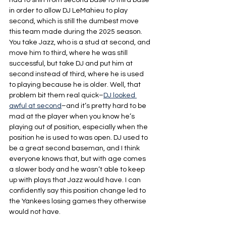
had to shift from second base to third base 
in order to allow DJ LeMahieu to play 
second, which is still the dumbest move 
this team made during the 2025 season. 
You take Jazz, who is a stud at second, and 
move him to third, where he was still 
successful, but take DJ and put him at 
second instead of third, where he is used 
to playing because he is older. Well, that 
problem bit them real quick–
DJ looked 
awful at second
–and it’s pretty hard to be 
mad at the player when you know he’s 
playing out of position, especially when the 
position he is used to was open. DJ used to 
be a great second baseman, and I think 
everyone knows that, but with age comes 
a slower body and he wasn’t able to keep 
up with plays that Jazz would have. I can 
confidently say this position change led to 
the Yankees losing games they otherwise 
would not have.