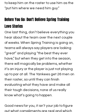
to keep him on the roster to use him as the 
“put him where we need him guy.”
Before You Go: Don't Believe Spring Training 
Love Stories
One last thing, don’t believe everything you 
hear about the team over the next couple 
of weeks. When Spring Training is going on, 
teams will always say players are looking 
“great” and playing “the best they ever 
have,” but when they get into the season, 
there will magically be problems, whether 
it’s an injury or the player is just not playing 
up to par at all. The Yankees get 26 men on 
their roster, so until they can finish 
evaluating what they have and make all 
their tough decisions, none of us really 
know what’s going to happen.
Good news for you, it isn’t your job to figure 
out what compliments are real and which 