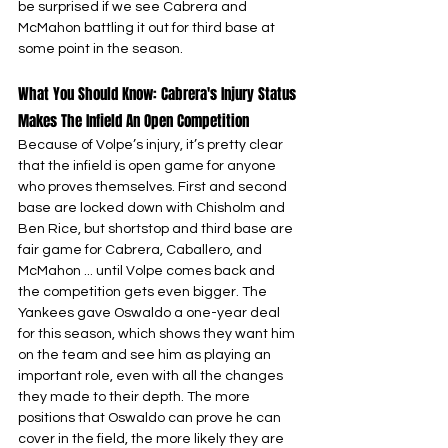
be surprised if we see Cabrera and 
McMahon battling it out for third base at 
some point in the season.
What You Should Know: Cabrera's Injury Status 
Makes The Infield An Open Competition
Because of Volpe’s injury, it’s pretty clear 
that the infield is open game for anyone 
who proves themselves. First and second 
base are locked down with Chisholm and 
Ben Rice, but shortstop and third base are 
fair game for Cabrera, Caballero, and 
McMahon ... until Volpe comes back and 
the competition gets even bigger. The 
Yankees gave Oswaldo a one-year deal 
for this season, which shows they want him 
on the team and see him as playing an 
important role, even with all the changes 
they made to their depth. The more 
positions that Oswaldo can prove he can 
cover in the field, the more likely they are 