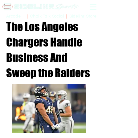
Sidelinr Store
Arcade
Chalk Talk Social
The Los Angeles
Chargers Handle
Business And
Sweep the Raiders