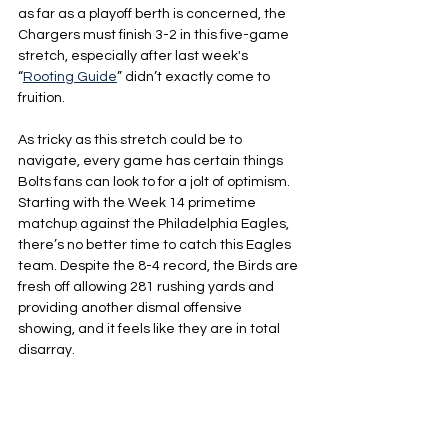
as far as a playoff berth is concerned, the 
Chargers must finish 3-2 in this five-game 
stretch, especially after last week's 
“
Rooting Guide
” didn’t exactly come to 
fruition.
As tricky as this stretch could be to 
navigate, every game has certain things 
Bolts fans can look to for a jolt of optimism. 
Starting with the Week 14 primetime 
matchup against the Philadelphia Eagles, 
there’s no better time to catch this Eagles 
team. Despite the 8-4 record, the Birds are 
fresh off allowing 281 rushing yards and 
providing another dismal offensive 
showing, and it feels like they are in total 
disarray.