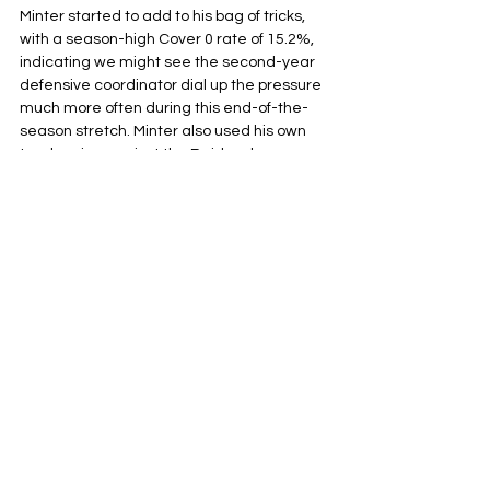
Minter started to add to his bag of tricks, 
with a season-high Cover 0 rate of 15.2%, 
indicating we might see the second-year 
defensive coordinator dial up the pressure 
much more often during this end-of-the-
season stretch. Minter also used his own 
tendencies against the Raiders by 
breaking his 2-high shell, and rolling extra 
bodies into the box or off the edge much 
more often than usual. Messing with pass 
protection schemes and using Daiyan 
Henley as a chess piece, both off the edge 
and as an off-ball linebacker.