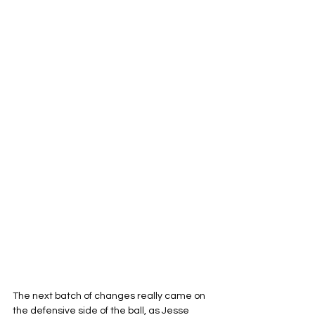
The next batch of changes really came on 
the defensive side of the ball, as Jesse 