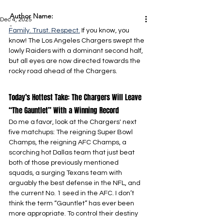
Author Name:
Dec 4, 2025
-
Family. Trust. Respect.
 If you know, you 
know! The Los Angeles Chargers swept the 
lowly Raiders with a dominant second half, 
but all eyes are now directed towards the 
rocky road ahead of the Chargers.
Today’s Hottest Take: The Chargers Will Leave 
“The Gauntlet” With a Winning Record
Do me a favor, look at the Chargers' next 
five matchups: The reigning Super Bowl 
Champs, the reigning AFC Champs, a 
scorching hot Dallas team that just beat 
both of those previously mentioned 
squads, a surging Texans team with 
arguably the best defense in the NFL, and 
the current No. 1 seed in the AFC. I don’t 
think the term “Gauntlet” has ever been 
more appropriate. To control their destiny 