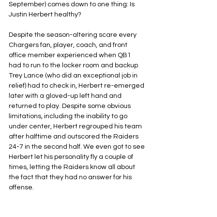
September) comes down to one thing: Is 
Justin Herbert healthy?
Despite the season-altering scare every 
Chargers fan, player, coach, and front 
office member experienced when QB1 
had to run to the locker room and backup 
Trey Lance (who did an exceptional job in 
relief) had to check in, Herbert re-emerged 
later with a gloved-up left hand and 
returned to play. Despite some obvious 
limitations, including the inability to go 
under center, Herbert regrouped his team 
after halftime and outscored the Raiders 
24-7 in the second half. We even got to see 
Herbert let his personality fly a couple of 
times, letting the Raiders know all about 
the fact that they had no answer for his 
offense.