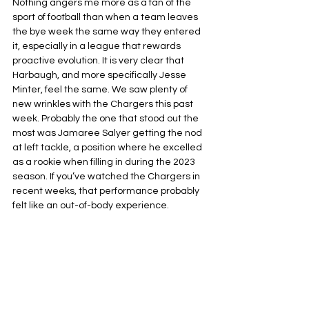
Nothing angers me more as a fan of the 
sport of football than when a team leaves 
the bye week the same way they entered 
it, especially in a league that rewards 
proactive evolution. It is very clear that 
Harbaugh, and more specifically Jesse 
Minter, feel the same. We saw plenty of 
new wrinkles with the Chargers this past 
week. Probably the one that stood out the 
most was Jamaree Salyer getting the nod 
at left tackle, a position where he excelled 
as a rookie when filling in during the 2023 
season. If you’ve watched the Chargers in 
recent weeks, that performance probably 
felt like an out-of-body experience.