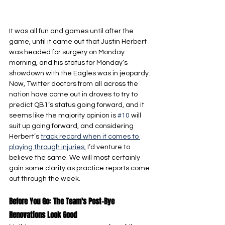
It was all fun and games until after the 
game, until it came out that Justin Herbert 
was headed for surgery on Monday 
morning, and his status for Monday’s 
showdown with the Eagles was in jeopardy. 
Now, Twitter doctors from all across the 
nation have come out in droves to try to 
predict QB1’s status going forward, and it 
seems like the majority opinion is 
#10
 will 
suit up going forward, and considering 
Herbert’s 
track record when it comes to 
playing through injuries
, I’d venture to 
believe the same. We will most certainly 
gain some clarity as practice reports come 
out through the week.
Before You Go: The Team's Post-Bye 
Renovations Look Good