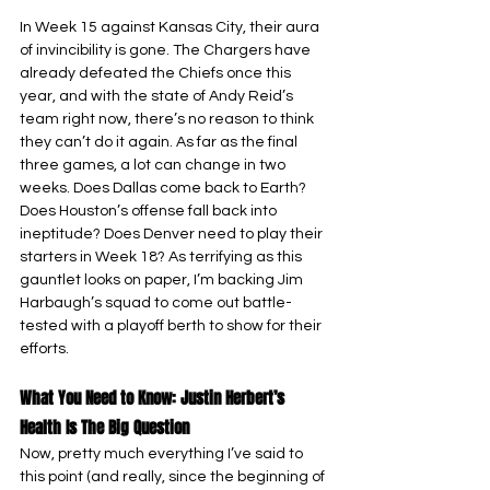
In Week 15 against Kansas City, their aura 
of invincibility is gone. The Chargers have 
already defeated the Chiefs once this 
year, and with the state of Andy Reid’s 
team right now, there’s no reason to think 
they can’t do it again. As far as the final 
three games, a lot can change in two 
weeks. Does Dallas come back to Earth? 
Does Houston’s offense fall back into 
ineptitude? Does Denver need to play their 
starters in Week 18? As terrifying as this 
gauntlet looks on paper, I’m backing Jim 
Harbaugh’s squad to come out battle-
tested with a playoff berth to show for their 
efforts.
What You Need to Know: Justin Herbert’s 
Health Is The Big Question
Now, pretty much everything I’ve said to 
this point (and really, since the beginning of 