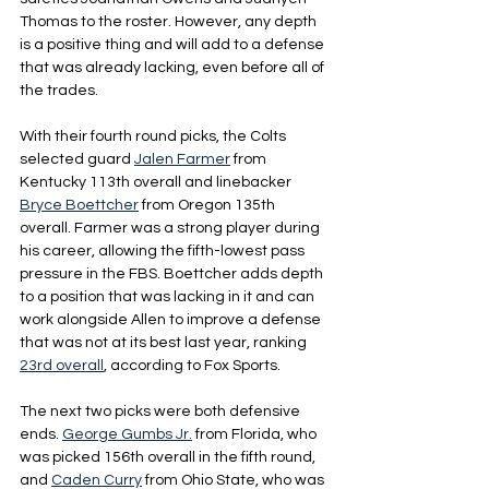
Thomas to the roster. However, any depth 
is a positive thing and will add to a defense 
that was already lacking, even before all of 
the trades.
With their fourth round picks, the Colts 
selected guard 
Jalen Farmer
 from 
Kentucky 113th overall and linebacker 
Bryce Boettcher
 from Oregon 135th 
overall. Farmer was a strong player during 
his career, allowing the fifth-lowest pass 
pressure in the FBS. Boettcher adds depth 
to a position that was lacking in it and can 
work alongside Allen to improve a defense 
that was not at its best last year, ranking 
23rd overall
, according to Fox Sports.
The next two picks were both defensive 
ends. 
George Gumbs Jr.
 from Florida, who 
was picked 156th overall in the fifth round, 
and 
Caden Curry
 from Ohio State, who was 