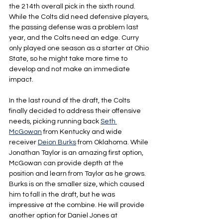
the 214th overall pick in the sixth round. 
While the Colts did need defensive players, 
the passing defense was a problem last 
year, and the Colts need an edge. Curry 
only played one season as a starter at Ohio 
State, so he might take more time to 
develop and not make an immediate 
impact.
In the last round of the draft, the Colts 
finally decided to address their offensive 
needs, picking running back 
Seth 
McGowan
 from Kentucky and wide 
receiver 
Deion Burks
 from Oklahoma. While 
Jonathan Taylor is an amazing first option, 
McGowan can provide depth at the 
position and learn from Taylor as he grows. 
Burks is on the smaller size, which caused 
him to fall in the draft, but he was 
impressive at the combine. He will provide 
another option for Daniel Jones at 