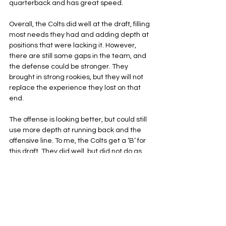
quarterback and has great speed.
Overall, the Colts did well at the draft, filling 
most needs they had and adding depth at 
positions that were lacking it. However, 
there are still some gaps in the team, and 
the defense could be stronger. They 
brought in strong rookies, but they will not 
replace the experience they lost on that 
end. 
The offense is looking better, but could still 
use more depth at running back and the 
offensive line. To me, the Colts get a ‘B’ for 
this draft. They did well, but did not do as 
well as they could have, especially if they 
had a first-round pick.
Indianapolis Colts
NFL
AFC South