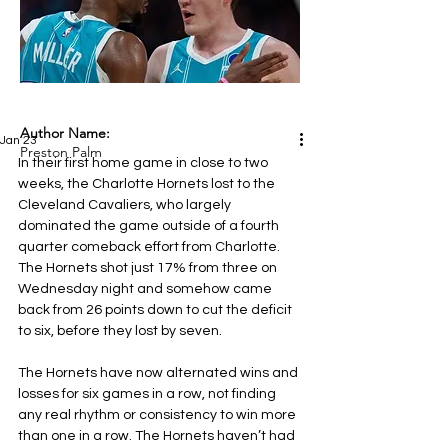
Author Name:
Jan 23
Preston Palm
In their first home game in close to two 
weeks, the Charlotte Hornets lost to the 
Cleveland Cavaliers, who largely 
dominated the game outside of a fourth 
quarter comeback effort from Charlotte. 
The Hornets shot just 17% from three on 
Wednesday night and somehow came 
back from 26 points down to cut the deficit 
to six, before they lost by seven.
The Hornets have now alternated wins and 
losses for six games in a row, not finding 
any real rhythm or consistency to win more 
than one in a row. The Hornets haven’t had 