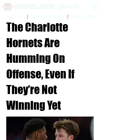
Sidelinr Store
Arcade
Chalk Talk Social
The Charlotte
Hornets Are
Humming On
Offense, Even If
They’re Not
Winning Yet