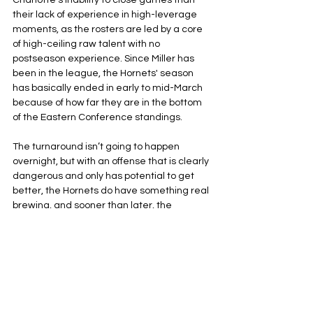
Charlotte’s inability to close games than 
their lack of experience in high-leverage 
moments, as the rosters are led by a core 
of high-ceiling raw talent with no 
postseason experience. Since Miller has 
been in the league, the Hornets' season 
has basically ended in early to mid-March 
because of how far they are in the bottom 
of the Eastern Conference standings.
The turnaround isn’t going to happen 
overnight, but with an offense that is clearly 
dangerous and only has potential to get 
better, the Hornets do have something real 
brewing, and sooner than later, the 
Charlotte faithful will have something to 
cheer for.
Charlotte Hornets
NBA
Eastern Conference