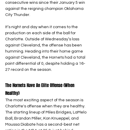
consecutive wins since their January 5 win 
against the reigning champion Oklahoma 
City Thunder.
It’s night and day when it comes to the 
production on each side of the ball for 
Charlotte. Outside of Wednesday’s loss 
against Cleveland, the offense has been 
humming. Heading into their home game 
against Cleveland, the Hornets had a total 
point differential of 0, despite holding a 16-
27 record on the season.
The Hornets Have An Elite Offense (When 
Healthy)
The most exciting aspect of the season is 
Charlotte's offense when they are healthy. 
The starting lineup of Miles Bridges, LaMelo 
Ball, Brandon Miller, Kon Knueppel, and 
Moussa Diabate has a second-best net 