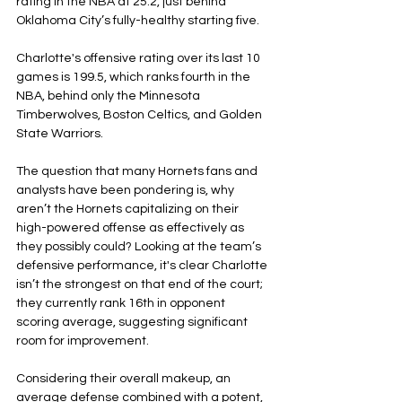
rating in the NBA at 25.2, just behind 
Oklahoma City’s fully-healthy starting five.
Charlotte's offensive rating over its last 10 
games is 199.5, which ranks fourth in the 
NBA, behind only the Minnesota 
Timberwolves, Boston Celtics, and Golden 
State Warriors.
The question that many Hornets fans and 
analysts have been pondering is, why 
aren’t the Hornets capitalizing on their 
high-powered offense as effectively as 
they possibly could? Looking at the team’s 
defensive performance, it's clear Charlotte 
isn’t the strongest on that end of the court; 
they currently rank 16th in opponent 
scoring average, suggesting significant 
room for improvement.
Considering their overall makeup, an 
average defense combined with a potent, 