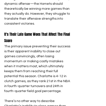
dynamic offense—the Hornets should 
theoretically be winning more games than 
they actually do. However, they struggle to 
translate their offensive strengths into 
consistent victories.
It's Their Late Game Woes That Affect The Final 
Score
The primary issue preventing their success 
is their apparent inability to close out 
games convincingly, often losing 
momentum or making costly mistakes 
when it matters most, which ultimately 
keeps them from reaching their full 
potential this season. Charlotte is 4-12 in 
clutch games, as they rank 21st in the NBA 
in fourth-quarter turnovers and 24th in 
fourth-quarter field goal percentage.
There’s no other way to describe 