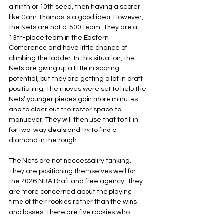
a ninth or 10th seed, then having a scorer 
like Cam Thomas is a good idea. However, 
the Nets are not a .500 team. They are a 
13th-place team in the Eastern 
Conference and have little chance of 
climbing the ladder. In this situation, the 
Nets are giving up a little in scoring 
potential, but they are getting a lot in draft 
positioning. The moves were set to help the 
Nets’ younger pieces gain more minutes 
and to clear out the roster space to 
manuever. They will then use that to fill in 
for two-way deals and try to find a 
diamond in the rough.
The Nets are not neccessaliry tanking. 
They are positioning themselves well for 
the 2026 NBA Draft and free agency. They 
are more concerned about the playing 
time of their rookies rather than the wins 
and losses. There are five rookies who 