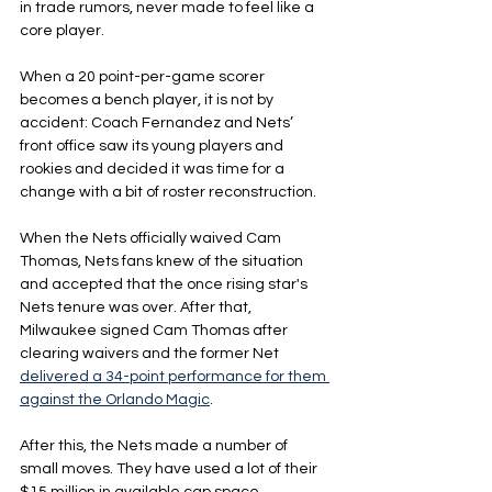
in trade rumors, never made to feel like a 
core player.
When a 20 point-per-game scorer 
becomes a bench player, it is not by 
accident: Coach Fernandez and Nets’ 
front office saw its young players and 
rookies and decided it was time for a 
change with a bit of roster reconstruction.
When the Nets officially waived Cam 
Thomas, Nets fans knew of the situation 
and accepted that the once rising star's 
Nets tenure was over. After that, 
Milwaukee signed Cam Thomas after 
clearing waivers and the former Net 
delivered a 34-point performance for them 
against the Orlando Magic
.
After this, the Nets made a number of 
small moves. They have used a lot of their 