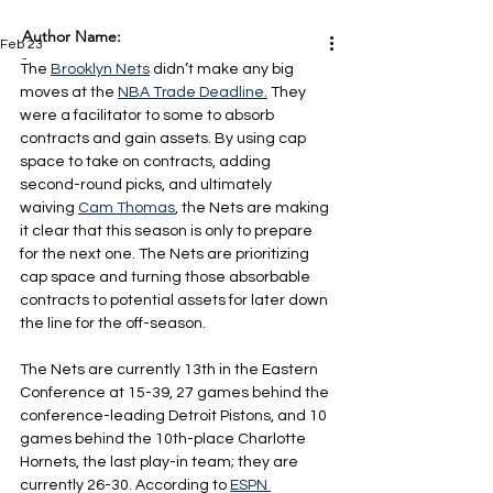
Author Name:
Feb 23
-
The 
Brooklyn Nets
 didn’t make any big 
moves at the 
NBA Trade Deadline.
 They 
were a facilitator to some to absorb 
contracts and gain assets. By using cap 
space to take on contracts, adding 
second-round picks, and ultimately 
waiving 
Cam Thomas
, the Nets are making 
it clear that this season is only to prepare 
for the next one. The Nets are prioritizing 
cap space and turning those absorbable 
contracts to potential assets for later down 
the line for the off-season.
The Nets are currently 13th in the Eastern 
Conference at 15-39, 27 games behind the 
conference-leading Detroit Pistons, and 10 
games behind the 10th-place Charlotte 
Hornets, the last play-in team; they are 
currently 26-30. According to 
ESPN 