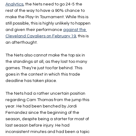
Analytics
, the Nets need to go 24-5 the 
rest of the way to have a 90% chance to 
make the Play-In Tournament. While this is 
still possible, this is highly unlikely to happen 
and given their performance 
against the 
Cleveland Cavaliers on February 19
, this is 
an afterthought.
The Nets also cannot make the top six in 
the standings at all, as they lost too many 
games. They’re just too far behind. This 
goes in the context in which this trade 
deadline has taken place.
The Nets had a rather uncertain position 
regarding Cam Thomas from the jump this 
year. He had been benched by Jordi 
Fernandez since the beginning of the 
season, despite being a starter for most of 
last season before injury. He had 
inconsistent minutes and had been a topic 