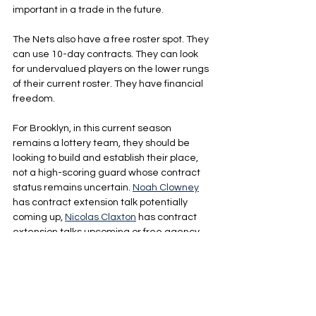
important in a trade in the future.
The Nets also have a free roster spot. They 
can use 10-day contracts. They can look 
for undervalued players on the lower rungs 
of their current roster. They have financial 
freedom.
For Brooklyn, in this current season 
remains a lottery team, they should be 
looking to build and establish their place, 
not a high-scoring guard whose contract 
status remains uncertain. 
Noah Clowney
has contract extension talk potentially 
coming up, 
Nicolas Claxton
 has contract 
extension talks upcoming or free agency 
market will be calling, 
Michael Porter Jr.
could leave or extend as well and the Nets 
may have to extend 
Day’ron Sharpe
 as well.
The team is testing on the court. The 