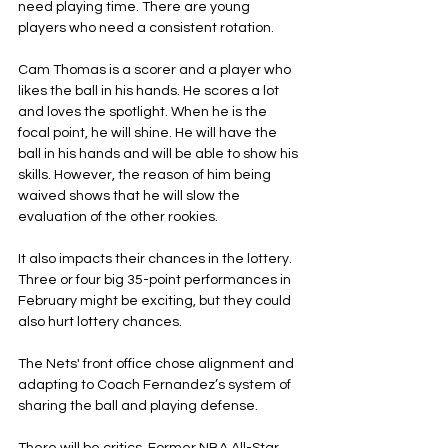
need playing time. There are young 
players who need a consistent rotation.
Cam Thomas is a scorer and a player who 
likes the ball in his hands. He scores a lot 
and loves the spotlight. When he is the 
focal point, he will shine. He will have the 
ball in his hands and will be able to show his 
skills. However, the reason of him being 
waived shows that he will slow the 
evaluation of the other rookies.
It also impacts their chances in the lottery. 
Three or four big 35-point performances in 
February might be exciting, but they could 
also hurt lottery chances.
The Nets' front office chose alignment and 
adapting to Coach Fernandez’s system of 
sharing the ball and playing defense.