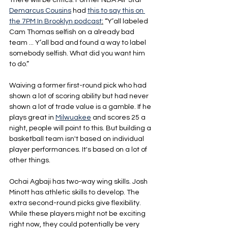
There will be critics. Former NBA All-Star 
Demarcus Cousins
 had 
this to say this on 
the 7PM In Brooklyn podcast
:
 “Y’all labeled 
Cam Thomas selfish on a already bad 
team ... Y’all bad and found a way to label 
somebody selfish. What did you want him 
to do.”
Waiving a former first-round pick who had 
shown a lot of scoring ability but had never 
shown a lot of trade value is a gamble. If he 
plays great in 
Milwuakee
 and scores 25 a 
night, people will point to this. But building a 
basketball team isn't based on individual 
player performances. It's based on a lot of 
other things.
Ochai Agbaji has two-way wing skills. Josh 
Minott has athletic skills to develop. The 
extra second-round picks give flexibility. 
While these players might not be exciting 
right now, they could potentially be very 