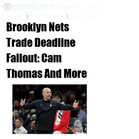
Sidelinr Store
Arcade
Chalk Talk Social
Brooklyn Nets
Trade Deadline
Fallout: Cam
Thomas And More