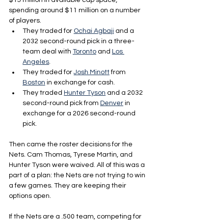
$15 million in available cap space, 
spending around $11 million on a number 
of players.
They traded for 
Ochai Agbaji
 and a 
2032 second-round pick in a three-
team deal with 
Toronto
 and 
Los 
Angeles
. 
They traded for 
Josh Minott
 from 
Boston
 in exchange for cash. 
They traded 
Hunter Tyson
 and a 2032 
second-round pick from 
Denver
 in 
exchange for a 2026 second-round 
pick. 
Then came the roster decisions for the 
Nets. Cam Thomas, Tyrese Martin, and 
Hunter Tyson were waived. All of this was a 
part of a plan: the Nets are not trying to win 
a few games. They are keeping their 
options open.
If the Nets are a .500 team, competing for 