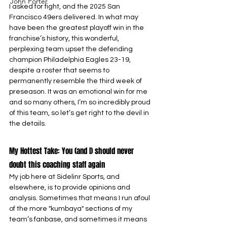
John Porter
I asked for fight, and the 2025 San 
Francisco 49ers delivered. In what may 
have been the greatest playoff win in the 
franchise’s history, this wonderful, 
perplexing team upset the defending 
champion Philadelphia Eagles 23-19, 
despite a roster that seems to 
permanently resemble the third week of 
preseason. It was an emotional win for me 
and so many others, I’m so incredibly proud 
of this team, so let’s get right to the devil in 
the details.
My Hottest Take: You (and I) should never 
doubt this coaching staff again
My job here at Sidelinr Sports, and 
elsewhere, is to provide opinions and 
analysis. Sometimes that means I run afoul 
of the more "kumbaya" sections of my 
team’s fanbase, and sometimes it means 