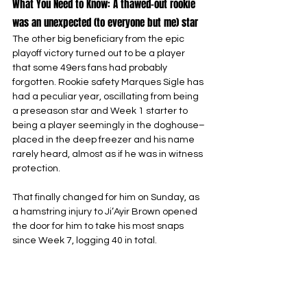
What You Need to Know: A thawed-out rookie 
was an unexpected (to everyone but me) star
The other big beneficiary from the epic 
playoff victory turned out to be a player 
that some 49ers fans had probably 
forgotten. Rookie safety Marques Sigle has 
had a peculiar year, oscillating from being 
a preseason star and Week 1 starter to 
being a player seemingly in the doghouse–
placed in the deep freezer and his name 
rarely heard, almost as if he was in witness 
protection.
That finally changed for him on Sunday, as 
a hamstring injury to Ji’Ayir Brown opened 
the door for him to take his most snaps 
since Week 7, logging 40 in total.