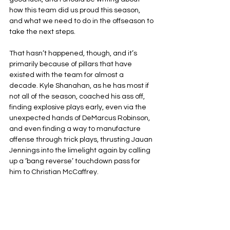
how this team did us proud this season, 
and what we need to do in the offseason to 
take the next steps.
That hasn’t happened, though, and it’s 
primarily because of pillars that have 
existed with the team for almost a 
decade. Kyle Shanahan, as he has most if 
not all of the season, coached his ass off, 
finding explosive plays early, even via the 
unexpected hands of DeMarcus Robinson, 
and even finding a way to manufacture 
offense through trick plays, thrusting Jauan 
Jennings into the limelight again by calling 
up a ‘bang reverse’ touchdown pass for 
him to Christian McCaffrey.