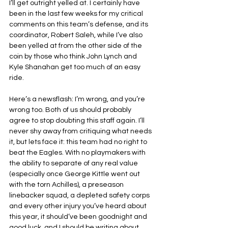
I’ll get outright yelled at. I certainly have 
been in the last few weeks for my critical 
comments on this team’s defense, and its 
coordinator, Robert Saleh, while I’ve also 
been yelled at from the other side of the 
coin by those who think John Lynch and 
Kyle Shanahan get too much of an easy 
ride.
Here’s a newsflash: I’m wrong, and you’re 
wrong too. Both of us should probably 
agree to stop doubting this staff again. I’ll 
never shy away from critiquing what needs 
it, but lets face it: this team had no right to 
beat the Eagles. With no playmakers with 
the ability to separate of any real value 
(especially once George Kittle went out 
with the torn Achilles), a preseason 
linebacker squad, a depleted safety corps 
and every other injury you’ve heard about 
this year, it should’ve been goodnight and 
good luck, and I should be writing about 