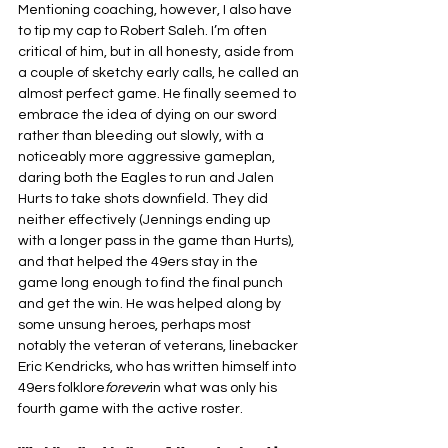
Mentioning coaching, however, I also have 
to tip my cap to Robert Saleh. I’m often 
critical of him, but in all honesty, aside from 
a couple of sketchy early calls, he called an 
almost perfect game. He finally seemed to 
embrace the idea of dying on our sword 
rather than bleeding out slowly, with a 
noticeably more aggressive gameplan, 
daring both the Eagles to run and Jalen 
Hurts to take shots downfield. They did 
neither effectively (Jennings ending up 
with a longer pass in the game than Hurts), 
and that helped the 49ers stay in the 
game long enough to find the final punch 
and get the win. He was helped along by 
some unsung heroes, perhaps most 
notably the veteran of veterans, linebacker 
Eric Kendricks, who has written himself into 
49ers folklore
forever
in what was only his 
fourth game with the active roster.