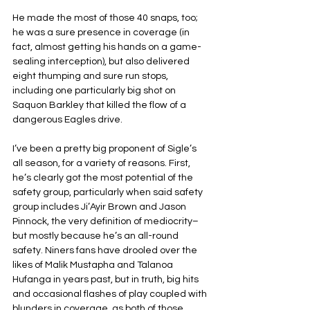
He made the most of those 40 snaps, too; 
he was a sure presence in coverage (in 
fact, almost getting his hands on a game-
sealing interception), but also delivered 
eight thumping and sure run stops, 
including one particularly big shot on 
Saquon Barkley that killed the flow of a 
dangerous Eagles drive.
I’ve been a pretty big proponent of Sigle’s 
all season, for a variety of reasons. First, 
he’s clearly got the most potential of the 
safety group, particularly when said safety 
group includes Ji’Ayir Brown and Jason 
Pinnock, the very definition of mediocrity–
but mostly because he’s an all-round 
safety. Niners fans have drooled over the 
likes of Malik Mustapha and Talanoa 
Hufanga in years past, but in truth, big hits 
and occasional flashes of play coupled with 
blunders in coverage, as both of those 