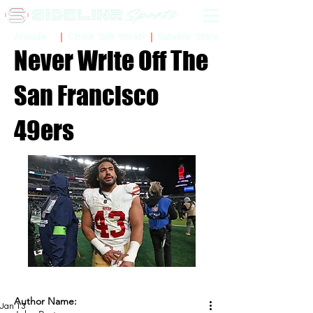
Sidelinr Store
Arcade
Chalk Talk Social
Never Write Off The
San Francisco
49ers
Author Name:
Jan 13