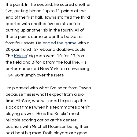
the paint. In the second, he scored another 
five, putting himself up to 11 points at the 
end of the first half. Towns started the third 
quarter with another five points before 
putting up another six in the fourth. All of 
these points came under the basket or 
from foul shots. He 
ended the game
with a 
28-point and 12-rebound double-double. 
The 
Knicks
' big man went 10-for-17 from 
the field and 8-for-8 from the foul line. His 
performance led New York to a convincing 
134-98 triumph over the Nets.
I’m pleased with what I’ve seen from Towns 
because this is what I expect from a six-
time All-Star, who will need to pick up the 
slack at times when his teammates aren’t 
playing as well. He is the Knicks' most 
reliable scoring option at the center 
position, with Mitchell Robinson being their 
next best big man. Both players are good 