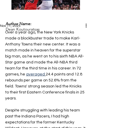
Author Name:
Nov 11, 2025
Dean Koutouratsas
Over a year ago, the New York Knicks 
made a blockbuster trade to make Karl-
Anthony Towns their new center. It was a 
match made in heaven for the superstar 
big man, as he went on to his sixth NBA All-
Star game and made the All-NBA third 
team for the third time in his career. In 72 
games, he 
averaged
24.4 points and 12.8 
rebounds per game on 52.6% from the 
field. Towns' strong season led the Knicks 
to their first Eastern Conference finals in 25 
years.
Despite struggling with leading his team 
past the Indiana Pacers, I had high 
expectations for the former Kentucky 