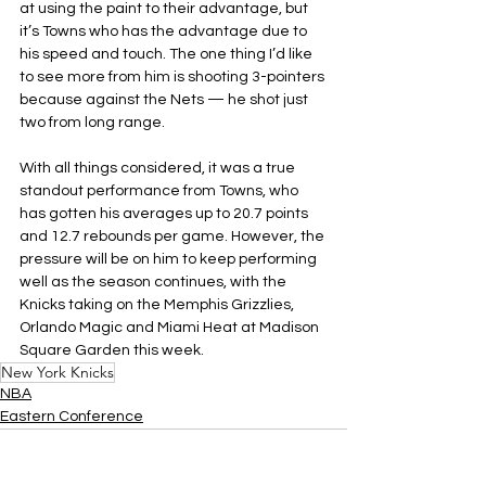
at using the paint to their advantage, but 
it’s Towns who has the advantage due to 
his speed and touch. The one thing I’d like 
to see more from him is shooting 3-pointers 
because against the Nets — he shot just 
two from long range.
With all things considered, it was a true 
standout performance from Towns, who 
has gotten his averages up to 20.7 points 
and 12.7 rebounds per game. However, the 
pressure will be on him to keep performing 
well as the season continues, with the 
Knicks taking on the Memphis Grizzlies, 
Orlando Magic and Miami Heat at Madison 
Square Garden this week.
New York Knicks
NBA
Eastern Conference