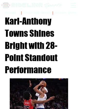
Sidelinr Store
Arcade
Chalk Talk Social
Karl-Anthony
Towns Shines
Bright with 28-
Point Standout
Performance