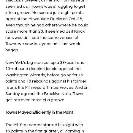
Wildcat. However, at the start of this year, it 
seemed as if Towns was struggling to get 
into a groove. He scored just eight points 
against the Milwaukee Bucks on Oct. 28, 
even though he had others where he could 
score more than 20. It seemed as if Knick 
fans wouldn’t see the same version of 
Towns we saw last year, until last week 
began.
New York’s big man put up a 33-point and 
13-rebound double-double against the 
Washington Wizards, before going for 15 
points and 10 rebounds against his former 
team, the Minnesota Timberwolves. And on 
Sunday against the Brooklyn Nets, Towns 
got into even more of a groove.
Towns Played Efficiently in the Paint
The All-Star center started his night with 
six points in the first quarter, all coming in 